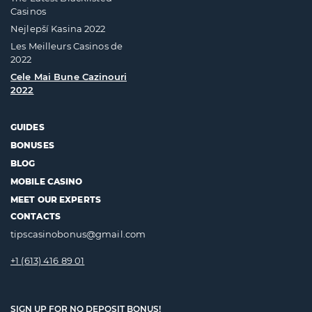
Casinos
Nejlepší Kasina 2022
Les Meilleurs Casinos de
2022
Cele Mai Bune Cazinouri
2022
GUIDES
BONUSES
BLOG
MOBILE CASINO
MEET OUR EXPERTS
CONTACTS
tipscasinobonus@gmail.com
+1 (613) 416 89 01
SIGN UP FOR NO DEPOSIT BONUS!