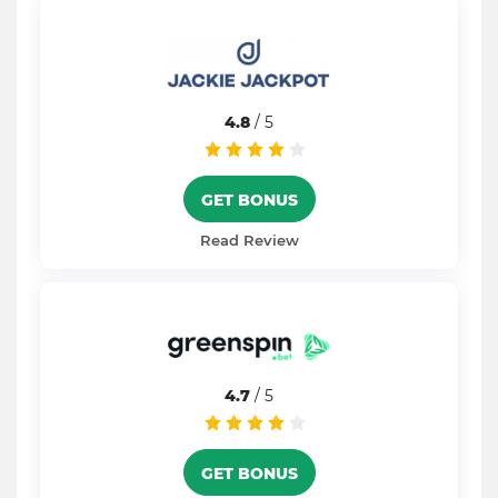
4.8
/ 5
GET BONUS
Read Review
4.7
/ 5
GET BONUS