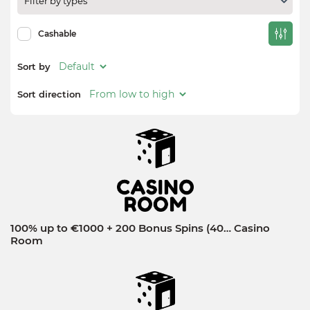
Cashable
Sort by
Sort direction
Win Rate
From:
To:
Max Cashout
100% up to €1000 + 200 Bonus Spins (40… Casino
Room
From:
To: