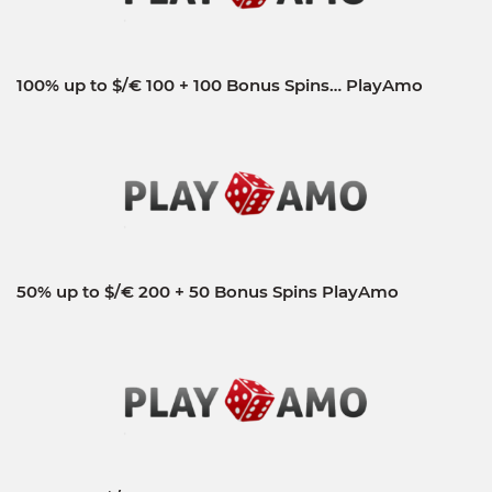
100% up to $/€ 100 + 100 Bonus Spins… PlayAmo
50% up to $/€ 200 + 50 Bonus Spins PlayAmo