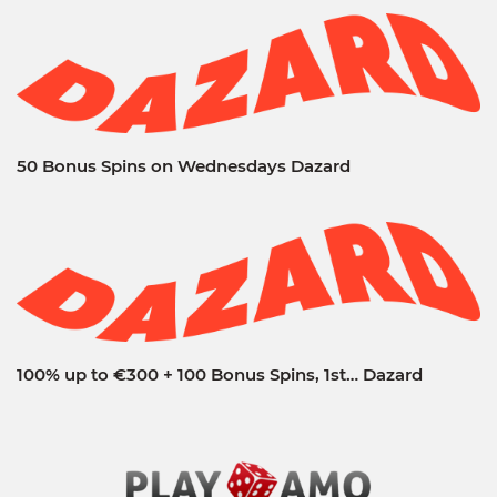
50 Bonus Spins on Wednesdays Dazard
100% up to €300 + 100 Bonus Spins, 1st… Dazard