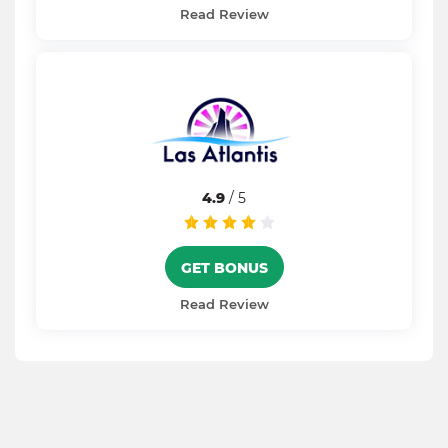
Read Review
4.9
/ 5
GET BONUS
Read Review