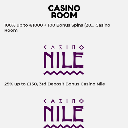
100% up to €1000 + 100 Bonus Spins (20… Casino
Room
25% up to £150, 3rd Deposit Bonus Casino Nile