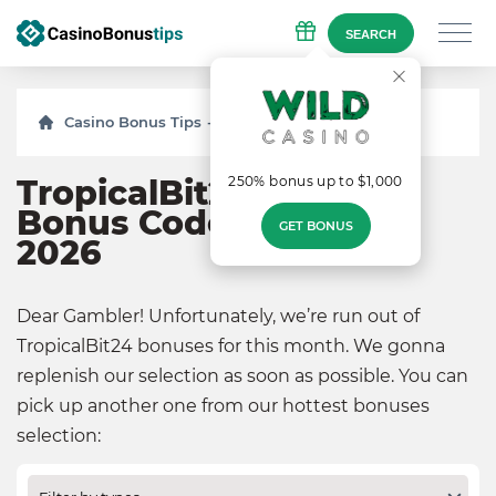
SEARCH
Casino Bonus Tips
Bonuses
TropicalBit24
250% bonus up to $1,000
TropicalBit24 Casino
Bonus Codes on June
GET BONUS
2026
Dear Gambler! Unfortunately, we’re run out of
TropicalBit24 bonuses for this month. We gonna
replenish our selection as soon as possible. You can
pick up another one from our hottest bonuses
selection: