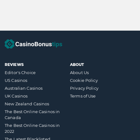
REVIEWS
ABOUT
Editor's Choice
About Us
US Casinos
Cookie Policy
Australian Casinos
Privacy Policy
UK Casinos
Terms of Use
New Zealand Casinos
The Best Online Casinos in
Canada
The Best Online Casinos in
2022
The Latest Blacklisted