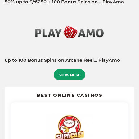
50% up to $/€250 + 100 Bonus Spins on… PlayAmo
up to 100 Bonus Spins on Arcane Reel… PlayAmo
SHOW MORE
BEST ONLINE CASINOS