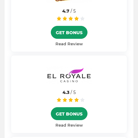
4.7
/ 5
GET BONUS
Read Review
4.3
/ 5
GET BONUS
Read Review