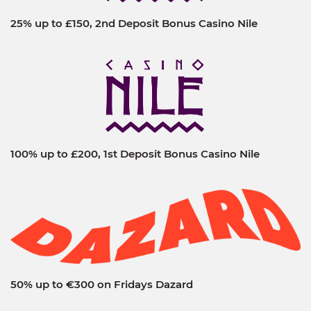
25% up to £150, 2nd Deposit Bonus Casino Nile
100% up to £200, 1st Deposit Bonus Casino Nile
50% up to €300 on Fridays Dazard