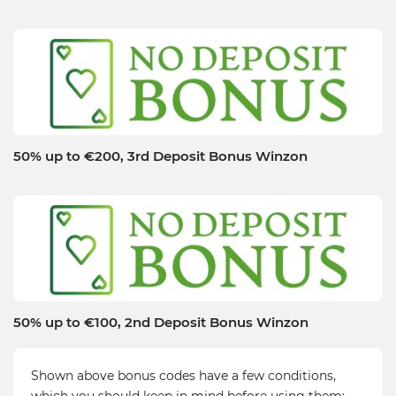
50% up to €200, 3rd Deposit Bonus Winzon
50% up to €100, 2nd Deposit Bonus Winzon
Shown above bonus codes have a few conditions,