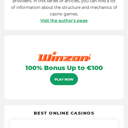
providers. In this series of articles, you can find a lot
of information about the structure and mechanics of
casino games.
Visit the author's page
100% Bonus Up to €100
PLAY NOW
BEST ONLINE CASINOS