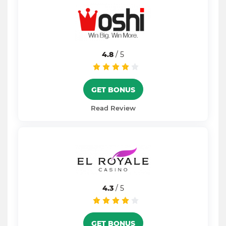
4.8
/ 5
GET BONUS
Read Review
4.3
/ 5
GET BONUS