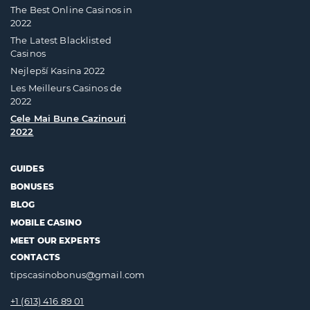
The Best Online Casinos in
2022
The Latest Blacklisted
Casinos
Nejlepší Kasina 2022
Les Meilleurs Casinos de
2022
Cele Mai Bune Cazinouri
2022
GUIDES
BONUSES
BLOG
MOBILE CASINO
MEET OUR EXPERTS
CONTACTS
tipscasinobonus@gmail.com
+1 (613) 416 89 01