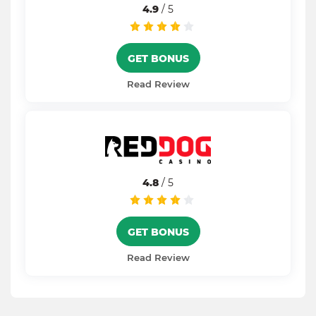
4.9
/ 5
GET BONUS
Read Review
4.8
/ 5
GET BONUS
Read Review