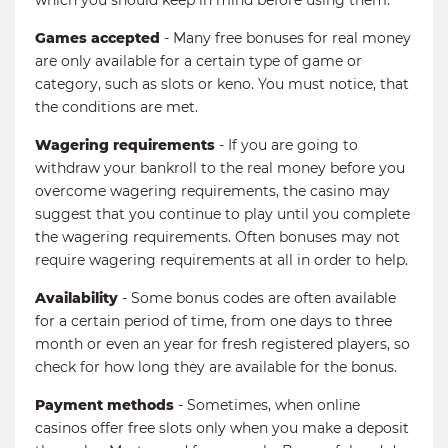
which you should keep in mind before using them:
Games accepted
- Many free bonuses for real money
are only available for a certain type of game or
category, such as slots or keno. You must notice, that
the conditions are met.
Wagering requirements
- If you are going to
withdraw your bankroll to the real money before you
overcome wagering requirements, the casino may
suggest that you continue to play until you complete
the wagering requirements. Often bonuses may not
require wagering requirements at all in order to help.
Availability
- Some bonus codes are often available
for a certain period of time, from one days to three
month or even an year for fresh registered players, so
check for how long they are available for the bonus.
Payment methods
- Sometimes, when online
casinos offer free slots only when you make a deposit