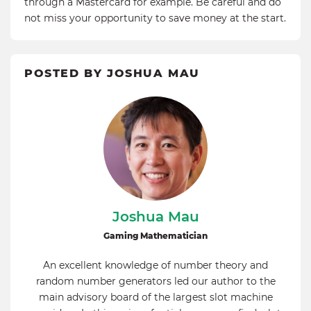
through a Mastercard for example. Be careful and do
not miss your opportunity to save money at the start.
POSTED BY JOSHUA MAU
Joshua Mau
Gaming Mathematician
An excellent knowledge of number theory and
random number generators led our author to the
main advisory board of the largest slot machine