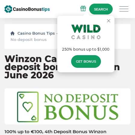
SEARCH
Casino Bonus Tips
Bonuses
Winzon
No deposit bonus
250% bonus up to $1,000
Winzon Casino No
GET BONUS
deposit bonus Codes on
June 2026
100% up to €100, 4th Deposit Bonus Winzon