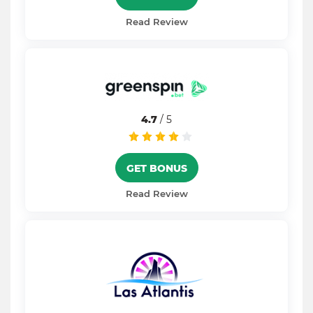
Read Review
4.7
/ 5
GET BONUS
Read Review