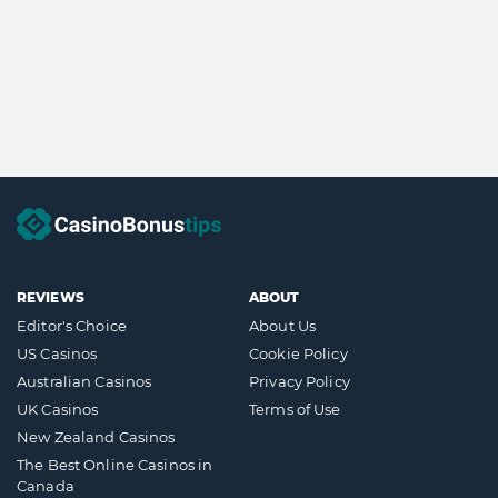
REVIEWS
ABOUT
Editor's Choice
About Us
US Casinos
Cookie Policy
Australian Casinos
Privacy Policy
UK Casinos
Terms of Use
New Zealand Casinos
The Best Online Casinos in
Canada