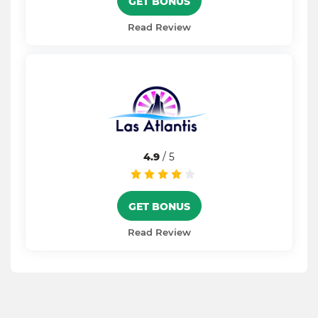
GET BONUS
Read Review
4.9
/ 5
GET BONUS
Read Review