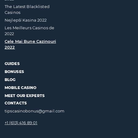
The Latest Blacklisted
Casinos
Nejlepší Kasina 2022
Les Meilleurs Casinos de
2022
Cele Mai Bune Cazinouri
2022
GUIDES
BONUSES
BLOG
MOBILE CASINO
MEET OUR EXPERTS
CONTACTS
tipscasinobonus@gmail.com
+1 (613) 416 89 01