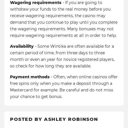
Wagering requirements
- If you are going to
withdraw your funds to the real money before you
receive wagering requirements, the casino may
demand that you continue to play until you complete
the wagering requirements. Many bonuses may not
require wagering requirements at all in order to help.
Availability
- Some Wintika are often available for a
certain period of time, from three days to three
month or even an year for novice registered players,
so check for how long they are available.
Payment methods
- Often, when online casinos offer
free spins only when you make a deposit through a
Mastercard for example. Be careful and do not miss
your chance to get bonus.
POSTED BY ASHLEY ROBINSON