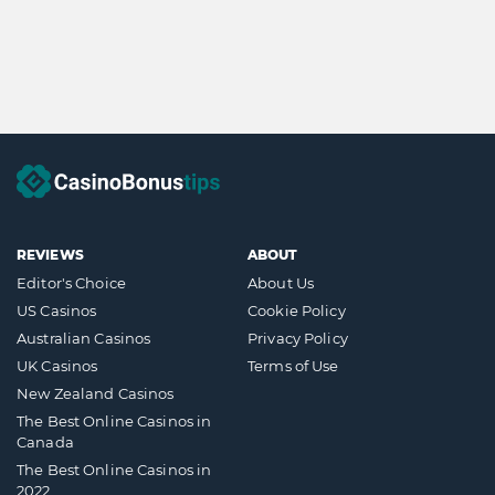
REVIEWS
ABOUT
Editor's Choice
About Us
US Casinos
Cookie Policy
Australian Casinos
Privacy Policy
UK Casinos
Terms of Use
New Zealand Casinos
The Best Online Casinos in
Canada
The Best Online Casinos in
2022