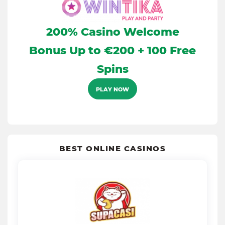
200% Casino Welcome
Bonus Up to €200 + 100 Free
Spins
PLAY NOW
BEST ONLINE CASINOS