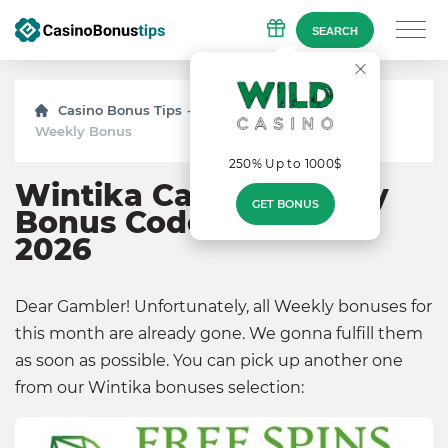
SEARCH
Casino Bonus Tips
Bonuses
Wintika
Weekly Bonus
250% Up to 1000$
Wintika Casino Weekly
GET BONUS
Bonus Codes on June
2026
Dear Gambler! Unfortunately, all Weekly bonuses for
this month are already gone. We gonna fulfill them
as soon as possible. You can pick up another one
from our Wintika bonuses selection: