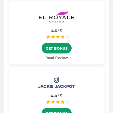
4.3
/ 5
GET BONUS
Read Review
4.8
/ 5