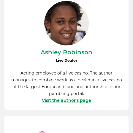
Ashley Robinson
Live Dealer
Acting employee of a live casino. The author
manages to combine work as a dealer in a live casino
of the largest European brand and authorship in our
gambling portal.
Visit the author's page