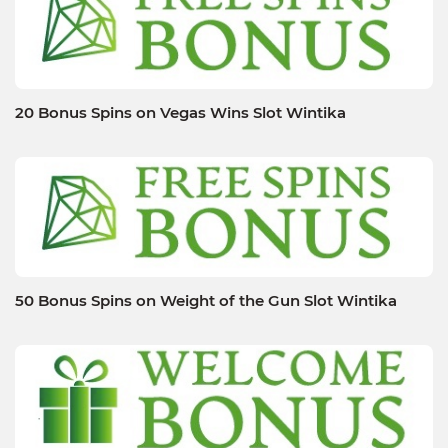
20 Bonus Spins on Vegas Wins Slot Wintika
50 Bonus Spins on Weight of the Gun Slot Wintika