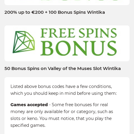
200% up to €200 + 100 Bonus Spins Wintika
50 Bonus Spins on Valley of the Muses Slot Wintika
Listed above bonus codes have a few conditions,
which you should keep in mind before using them:
Games accepted
- Some free bonuses for real
money are only available for or category, such as
slots or keno. You must notice, that you play the
specified games.