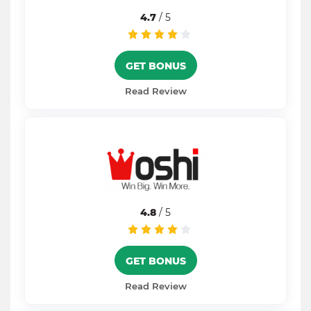
4.7
/ 5
GET BONUS
Read Review
4.8
/ 5
GET BONUS
Read Review