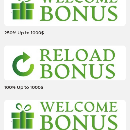
250% Up to 1000$
100% Up to 1000$