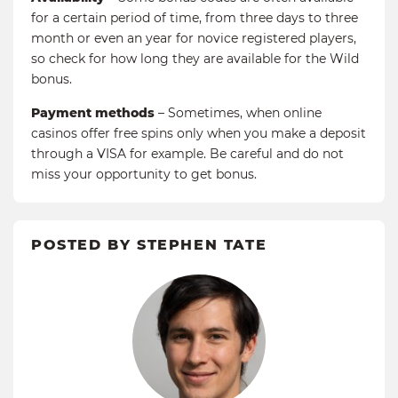
for a certain period of time, from three days to three
month or even an year for novice registered players,
so check for how long they are available for the Wild
bonus.
Payment methods
– Sometimes, when online
casinos offer free spins only when you make a deposit
through a VISA for example. Be careful and do not
miss your opportunity to get bonus.
POSTED BY STEPHEN TATE