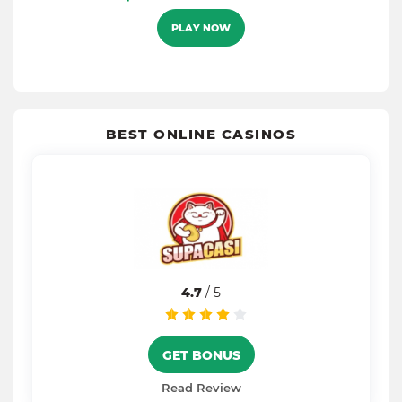
PLAY NOW
BEST ONLINE CASINOS
4.7
/ 5
GET BONUS
Read Review