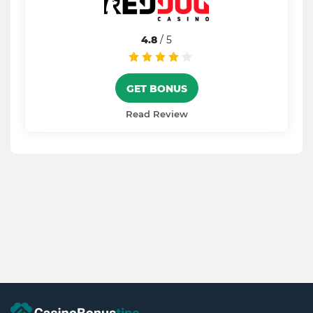
4.8
/ 5
GET BONUS
Read Review