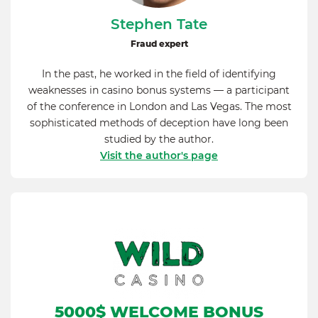
Stephen Tate
Fraud expert
In the past, he worked in the field of identifying
weaknesses in casino bonus systems — a participant
of the conference in London and Las Vegas. The most
sophisticated methods of deception have long been
studied by the author.
Visit the author's page
5000$ WELCOME BONUS