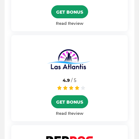
GET BONUS
Read Review
4.9
/ 5
GET BONUS
Read Review