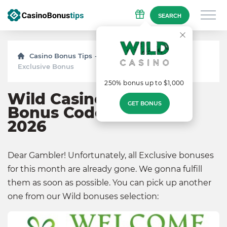
SEARCH
Casino Bonus Tips
Bonuses
Wild
Exclusive Bonus
250% bonus up to $1,000
Wild Casino Exclusive
GET BONUS
Bonus Codes on June
2026
Dear Gambler! Unfortunately, all Exclusive bonuses
for this month are already gone. We gonna fulfill
them as soon as possible. You can pick up another
one from our Wild bonuses selection: