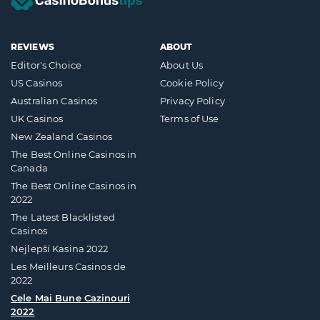
REVIEWS
ABOUT
Editor's Choice
About Us
US Casinos
Cookie Policy
Australian Casinos
Privacy Policy
UK Casinos
Terms of Use
New Zealand Casinos
The Best Online Casinos in
Canada
The Best Online Casinos in
2022
The Latest Blacklisted
Casinos
Nejlepší Kasina 2022
Les Meilleurs Casinos de
2022
Cele Mai Bune Cazinouri
2022