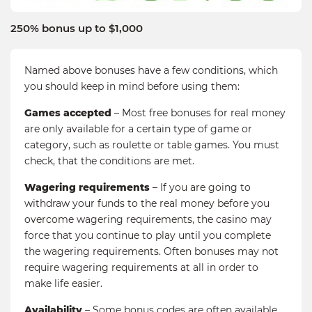
250% bonus up to $1,000
Named above bonuses have a few conditions, which
you should keep in mind before using them:
Games accepted
– Most free bonuses for real money
are only available for a certain type of game or
category, such as roulette or table games. You must
check, that the conditions are met.
Wagering requirements
– If you are going to
withdraw your funds to the real money before you
overcome wagering requirements, the casino may
force that you continue to play until you complete
the wagering requirements. Often bonuses may not
require wagering requirements at all in order to
make life easier.
Availability
– Some bonus codes are often available