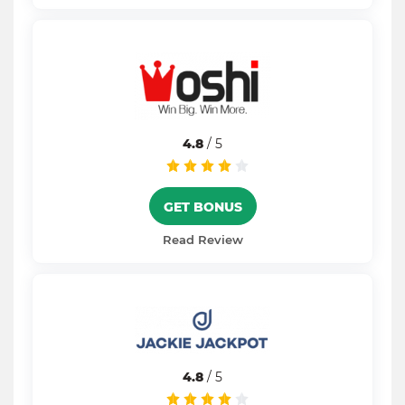
4.8
/ 5
GET BONUS
Read Review
4.8
/ 5