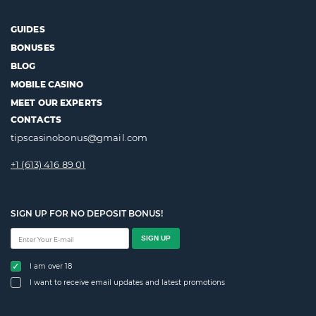
GUIDES
BONUSES
BLOG
MOBILE CASINO
MEET OUR EXPERTS
CONTACTS
tipscasinobonus@gmail.com
+1 (613) 416 89 01
SIGN UP FOR NO DEPOSIT BONUS!
SIGN UP
I am over 18
I want to receive email updates and latest promotions