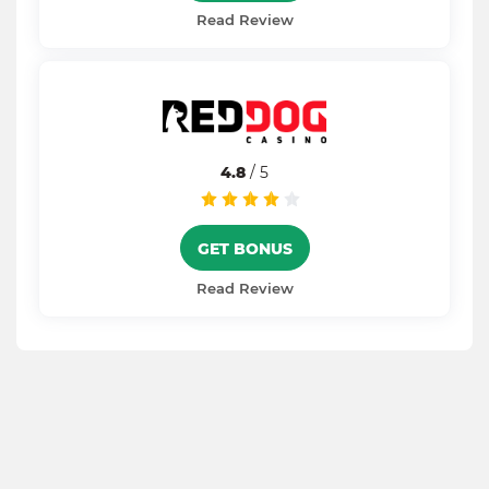
Read Review
4.8
/ 5
GET BONUS
Read Review