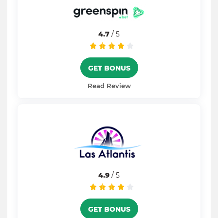
4.7
/ 5
GET BONUS
Read Review
4.9
/ 5
GET BONUS