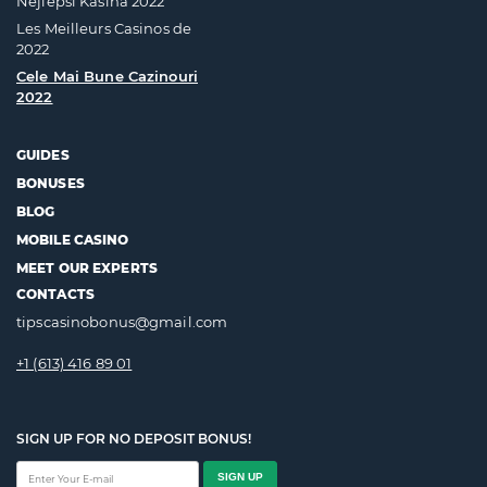
Nejlepší Kasina 2022
Les Meilleurs Casinos de
2022
Cele Mai Bune Cazinouri
2022
GUIDES
BONUSES
BLOG
MOBILE CASINO
MEET OUR EXPERTS
CONTACTS
tipscasinobonus@gmail.com
+1 (613) 416 89 01
SIGN UP FOR NO DEPOSIT BONUS!
SIGN UP