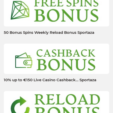
50 Bonus Spins Weekly Reload Bonus Sportaza
10% up to €150 Live Casino Cashback… Sportaza