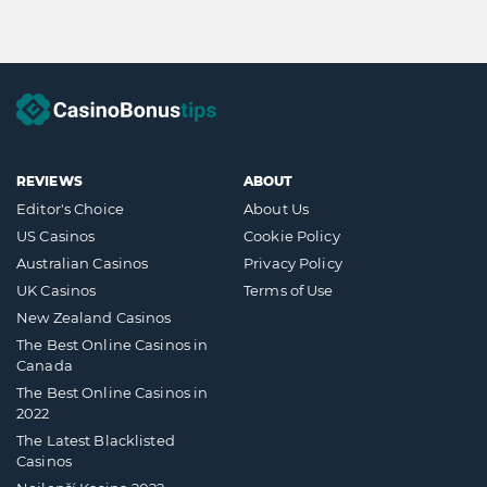
REVIEWS
ABOUT
Editor's Choice
About Us
US Casinos
Cookie Policy
Australian Casinos
Privacy Policy
UK Casinos
Terms of Use
New Zealand Casinos
The Best Online Casinos in
Canada
The Best Online Casinos in
2022
The Latest Blacklisted
Casinos