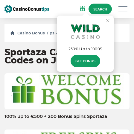
SEARCH
Casino Bonus Tips
Bonuses
Sportaza
250% Up to 1000$
Sportaza Casino Bonus
Codes on June 2026
GET BONUS
100% up to €500 + 200 Bonus Spins Sportaza