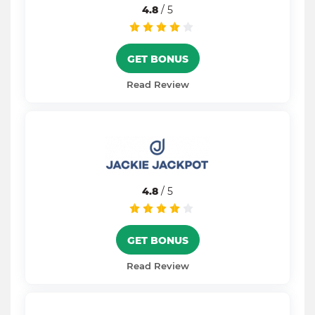
4.8
/ 5
GET BONUS
Read Review
4.8
/ 5
GET BONUS
Read Review