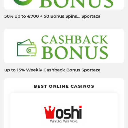
50% up to €700 + 50 Bonus Spins… Sportaza
up to 15% Weekly Cashback Bonus Sportaza
BEST ONLINE CASINOS