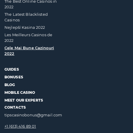
The Best Online Casinos in
2022
The Latest Blacklisted
Casinos
Nejlepší Kasina 2022
Les Meilleurs Casinos de
2022
Cele Mai Bune Cazinouri
2022
GUIDES
BONUSES
BLOG
MOBILE CASINO
MEET OUR EXPERTS
CONTACTS
tipscasinobonus@gmail.com
+1 (613) 416 89 01