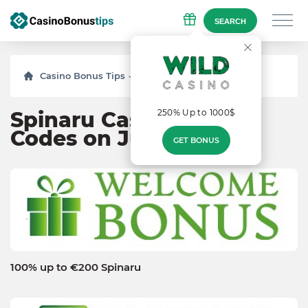
SEARCH
Casino Bonus Tips
Bonuses
Spinaru
250% Up to 1000$
Spinaru Casino Bonus
Codes on June 2026
GET BONUS
100% up to €200 Spinaru