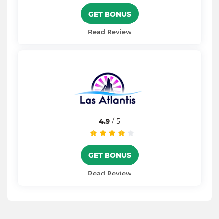
GET BONUS
Read Review
4.9
/ 5
GET BONUS
Read Review