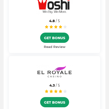
4.8
/ 5
GET BONUS
Read Review
4.3
/ 5
GET BONUS