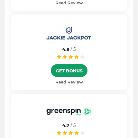
Read Review
4.8
/ 5
GET BONUS
Read Review
4.7
/ 5