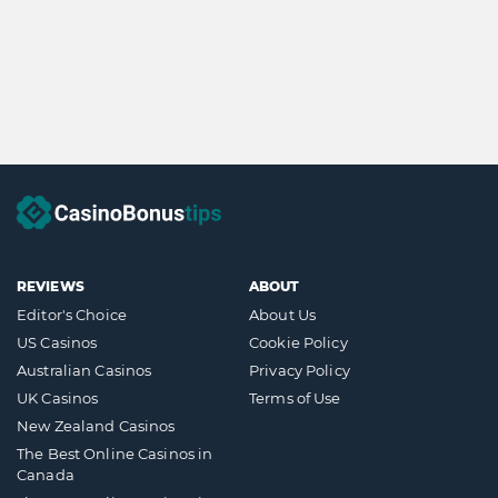
REVIEWS
ABOUT
Editor's Choice
About Us
US Casinos
Cookie Policy
Australian Casinos
Privacy Policy
UK Casinos
Terms of Use
New Zealand Casinos
The Best Online Casinos in
Canada