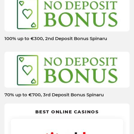
100% up to €300, 2nd Deposit Bonus Spinaru
70% up to €700, 3rd Deposit Bonus Spinaru
BEST ONLINE CASINOS