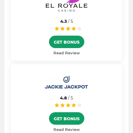
4.3
/ 5
GET BONUS
Read Review
4.8
/ 5
GET BONUS
Read Review