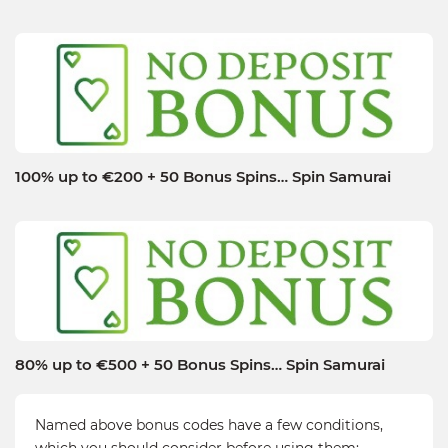
100% up to €200 + 50 Bonus Spins… Spin Samurai
80% up to €500 + 50 Bonus Spins… Spin Samurai
Named above bonus codes have a few conditions,