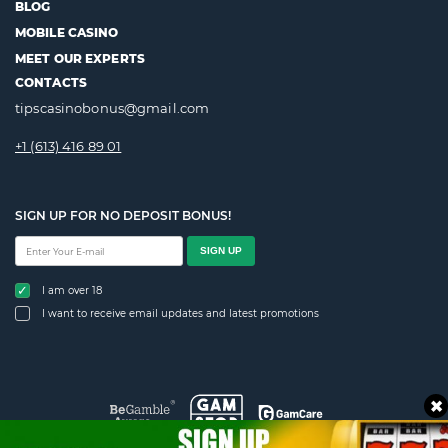
BLOG
MOBILE CASINO
MEET OUR EXPERTS
CONTACTS
tipscasinobonus@gmail.com
+1 (613) 416 89 01
SIGN UP FOR NO DEPOSIT BONUS!
SIGN UP
I am over 18
I want to receive email updates and latest promotions