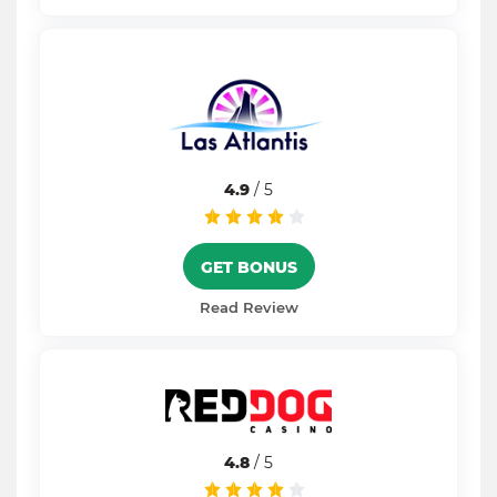
4.9
/ 5
GET BONUS
Read Review
4.8
/ 5