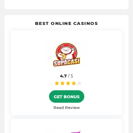
BEST ONLINE CASINOS
4.7
/ 5
GET BONUS
Read Review