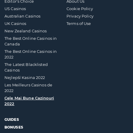
Editor's Choice
About Us
US Casinos
Cookie Policy
Australian Casinos
Privacy Policy
UK Casinos
Terms of Use
New Zealand Casinos
The Best Online Casinos in
Canada
The Best Online Casinos in
2022
The Latest Blacklisted
Casinos
Nejlepší Kasina 2022
Les Meilleurs Casinos de
2022
Cele Mai Bune Cazinouri
2022
GUIDES
BONUSES