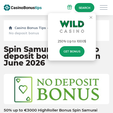
SEARCH
Casino Bonus Tips
Bonuses
Spin Samurai
No deposit bonus
250% Up to 1000$
Spin Samurai Casino No
GET BONUS
deposit bonus Codes on
June 2026
50% up to €3000 HighRoller Bonus Spin Samurai