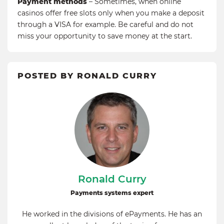
Payment methods
– Sometimes, when online
casinos offer free slots only when you make a deposit
through a VISA for example. Be careful and do not
miss your opportunity to save money at the start.
POSTED BY RONALD CURRY
Ronald Curry
Payments systems expert
He worked in the divisions of ePayments. He has an