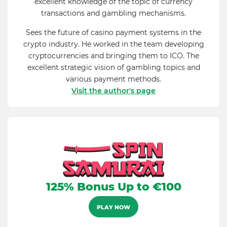
excellent knowledge of the topic of currency
transactions and gambling mechanisms.
Sees the future of casino payment systems in the
crypto industry. He worked in the team developing
cryptocurrencies and bringing them to ICO. The
excellent strategic vision of gambling topics and
various payment methods.
Visit the author's page
125% Bonus Up to €100
PLAY NOW