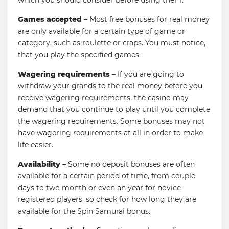
which you should consider before using them:
Games accepted
– Most free bonuses for real money
are only available for a certain type of game or
category, such as roulette or craps. You must notice,
that you play the specified games.
Wagering requirements
– If you are going to
withdraw your grands to the real money before you
receive wagering requirements, the casino may
demand that you continue to play until you complete
the wagering requirements. Some bonuses may not
have wagering requirements at all in order to make
life easier.
Availability
– Some no deposit bonuses are often
available for a certain period of time, from couple
days to two month or even an year for novice
registered players, so check for how long they are
available for the Spin Samurai bonus.