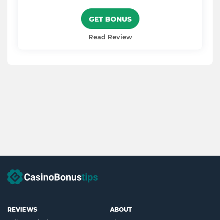
GET BONUS
Read Review
REVIEWS
ABOUT