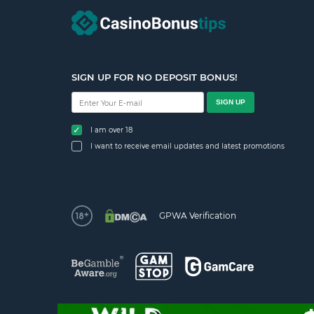
SIGN UP FOR NO DEPOSIT BONUS!
SIGN UP
I am over 18
I want to receive email updates and latest promotions
GPWA Verification