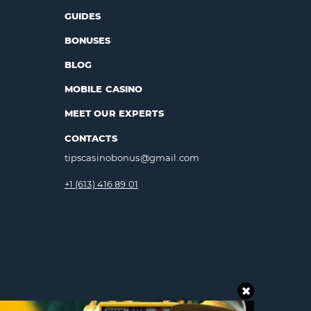
GUIDES
BONUSES
BLOG
MOBILE CASINO
MEET OUR EXPERTS
CONTACTS
tipscasinobonus@gmail.com
+1 (613) 416 89 01