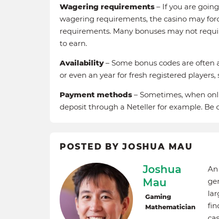
Wagering requirements
– If you are going
wagering requirements, the casino may forc
requirements. Many bonuses may not require
to earn.
Availability
– Some bonus codes are often av
or even an year for fresh registered players,
Payment methods
– Sometimes, when onli
deposit through a Neteller for example. Be 
POSTED BY JOSHUA MAU
Joshua
An
Mau
gen
lar
Gaming
fin
Mathematician
ca