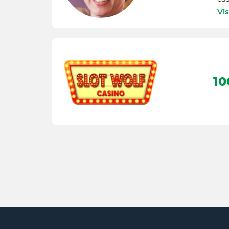
Vis
10