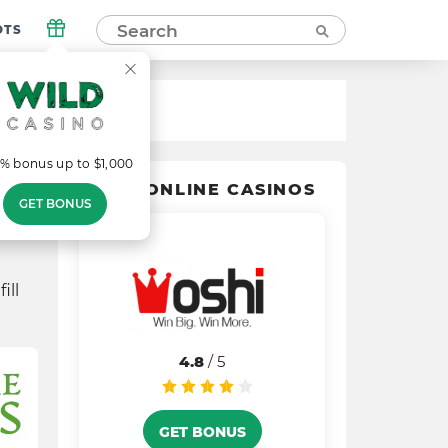
OTS
% bonus up to $1,000
BEST ONLINE CASINOS
GET BONUS
ill
4.8
/ 5
GET BONUS