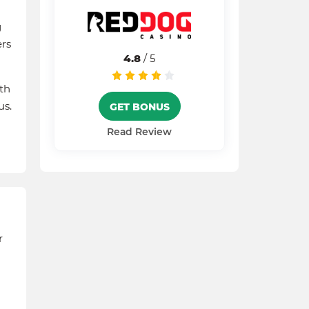
g
ers
4.8
/ 5
th
us.
GET BONUS
Read Review
r