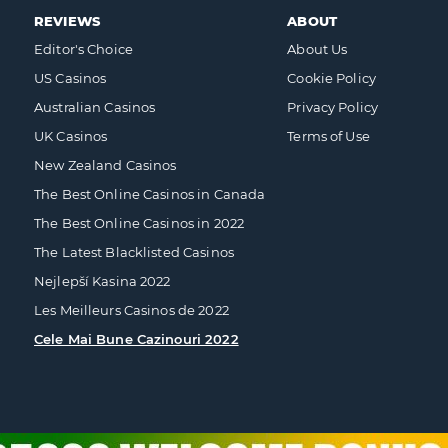
REVIEWS
ABOUT
Editor's Choice
About Us
US Casinos
Cookie Policy
Australian Casinos
Privacy Policy
UK Casinos
Terms of Use
New Zealand Casinos
The Best Online Casinos in Canada
The Best Online Casinos in 2022
The Latest Blacklisted Casinos
Nejlepší Kasina 2022
Les Meilleurs Casinos de 2022
Cele Mai Bune Cazinouri 2022