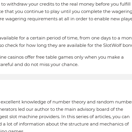
 to withdraw your credits to the real money before you fulfill
e that you continue to play until you complete the wagerin
 wagering requirements at all in order to enable new play
ailable for a certain period of time, from one days to a mon
 so check for how long they are available for the SlotWolf bon
ne casinos offer free table games only when you make a
careful and do not miss your chance.
 excellent knowledge of number theory and random numbe
erators led our author to the main advisory board of the
gest slot machine providers. In this series of articles, you can
d a lot of information about the structure and mechanics of
sino games.