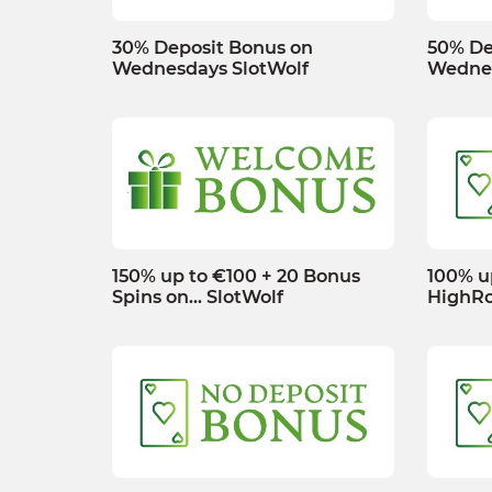
30% Deposit Bonus on
50% De
Wednesdays SlotWolf
Wednes
150% up to €100 + 20 Bonus
100% up
Spins on… SlotWolf
HighRo