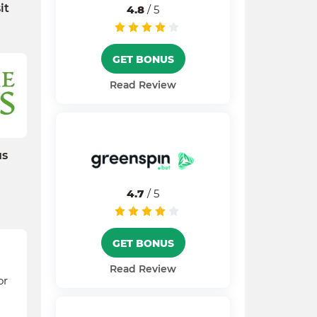
it
4.8
/ 5
GET BONUS
Read Review
us
4.7
/ 5
GET BONUS
Read Review
or