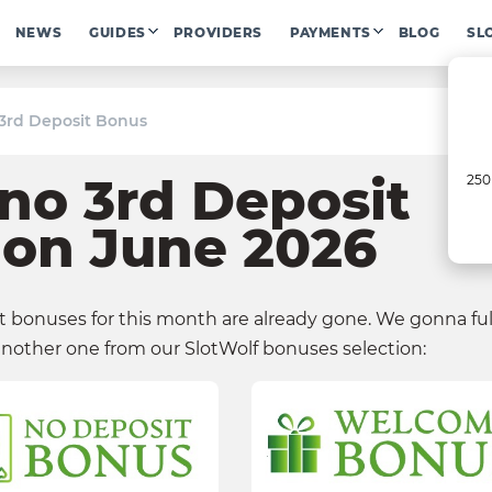
NEWS
GUIDES
PROVIDERS
PAYMENTS
BLOG
SL
3rd Deposit Bonus
ino 3rd Deposit
250
on June 2026
t bonuses for this month are already gone. We gonna fulf
another one from our SlotWolf bonuses selection: