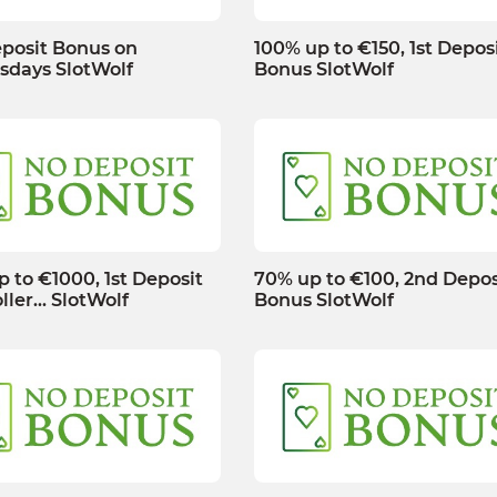
posit Bonus on
100% up to €150, 1st Depos
days SlotWolf
Bonus SlotWolf
 to €1000, 1st Deposit
70% up to €100, 2nd Depos
ller… SlotWolf
Bonus SlotWolf