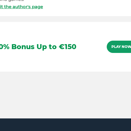
it the author's page
0% Bonus Up to €150
PLAY NO