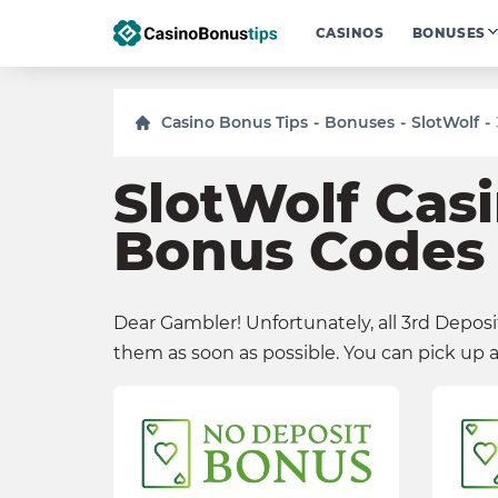
CASINOS
BONUSES
Casino Bonus Tips
Bonuses
SlotWolf
SlotWolf Cas
Bonus Codes 
Dear Gambler! Unfortunately, all 3rd Deposi
them as soon as possible. You can pick up 