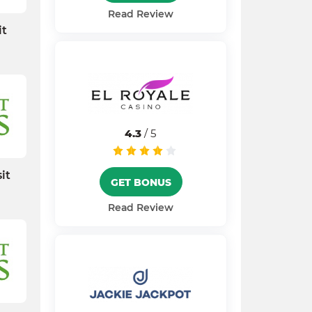
Read Review
it
4.3
/ 5
it
GET BONUS
Read Review