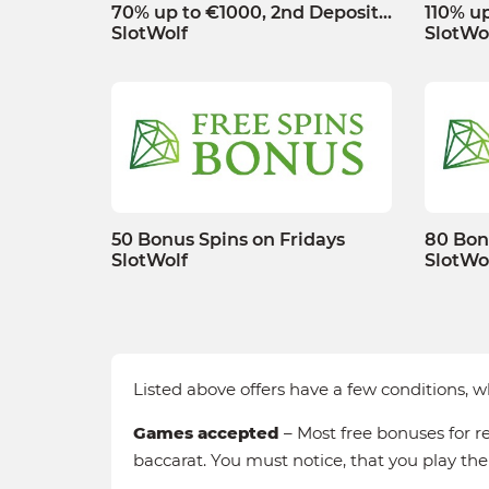
70% up to €1000, 2nd Deposit…
110% u
SlotWolf
SlotWo
50 Bonus Spins on Fridays
80 Bon
SlotWolf
SlotWo
Listed above offers have a few conditions, 
Games accepted
– Most free bonuses for re
baccarat. You must notice, that you play th