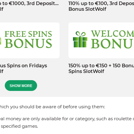
p to €1000, 3rd Deposit…
110% up to €100, 3rd Depos
lf
Bonus SlotWolf
us Spins on Fridays
150% up to €150 + 150 Bon
lf
Spins SlotWolf
SHOW MORE
which you should be aware of before using them:
al money are only available for or category, such as roulette 
e specified games.