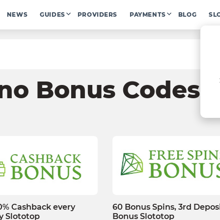
NEWS
GUIDES
PROVIDERS
PAYMENTS
BLOG
SL
ino Bonus Codes
10% Cashback every
60 Bonus Spins, 3rd Depos
 Slototop
Bonus Slototop