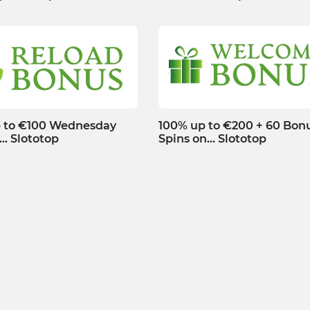
 to €100 Wednesday
100% up to €200 + 60 Bon
… Slototop
Spins on… Slototop