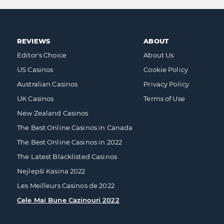
REVIEWS
ABOUT
Editor's Choice
About Us
US Casinos
Cookie Policy
Australian Casinos
Privacy Policy
UK Casinos
Terms of Use
New Zealand Casinos
The Best Online Casinos in Canada
The Best Online Casinos in 2022
The Latest Blacklisted Casinos
Nejlepší Kasina 2022
Les Meilleurs Casinos de 2022
Cele Mai Bune Cazinouri 2022