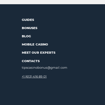
GUIDES
BONUSES
BLOG
MOBILE CASINO
MEET OUR EXPERTS
CONTACTS
tipscasinobonus@gmail.com
+1 (613) 416 89 01