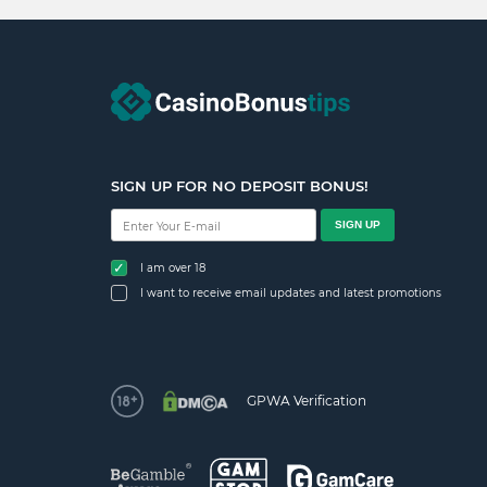
SIGN UP FOR NO DEPOSIT BONUS!
SIGN UP
I am over 18
I want to receive email updates and latest promotions
GPWA Verification