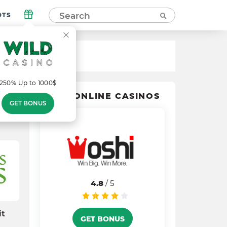
OTS
250% Up to 1000$
BEST ONLINE CASINOS
GET BONUS
4.8
/ 5
it
GET BONUS