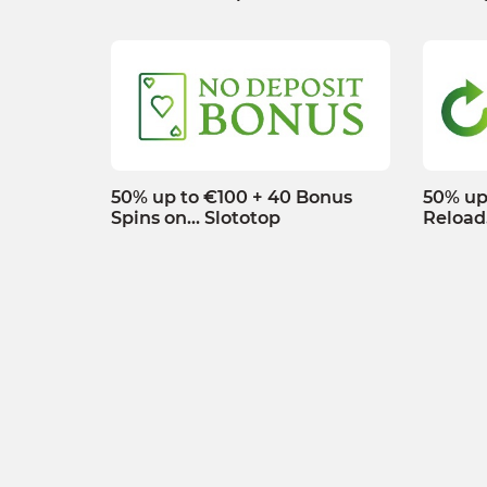
50% up to €100 + 40 Bonus
50% up
Spins on… Slototop
Reload