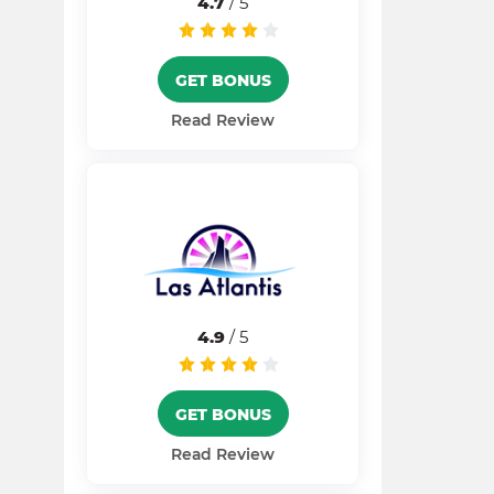
4.7
/ 5
GET BONUS
Read Review
4.9
/ 5
GET BONUS
Read Review