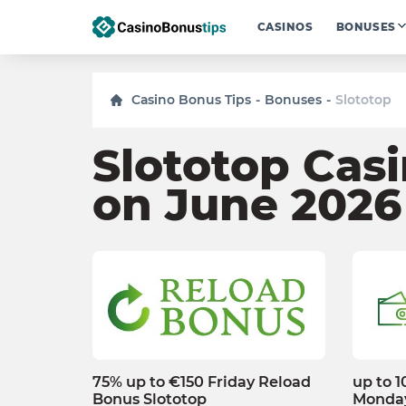
CASINOS
BONUSES
Casino Bonus Tips
Bonuses
Slototop
Slototop Cas
on June 2026
75% up to €150 Friday Reload
up to 
Bonus Slototop
Monday