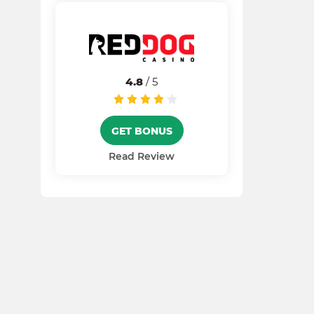
4.8
/ 5
GET BONUS
Read Review