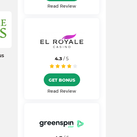
Read Review
us
4.3
/ 5
GET BONUS
Read Review