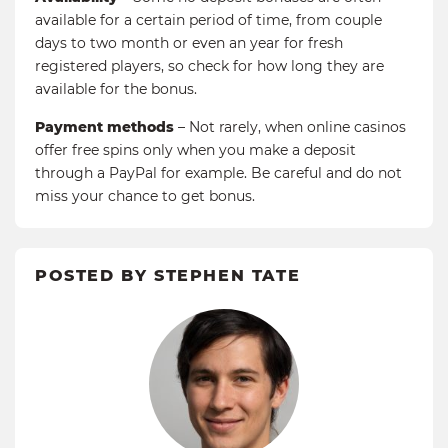
available for a certain period of time, from couple
days to two month or even an year for fresh
registered players, so check for how long they are
available for the bonus.
Payment methods
– Not rarely, when online casinos
offer free spins only when you make a deposit
through a PayPal for example. Be careful and do not
miss your chance to get bonus.
POSTED BY STEPHEN TATE