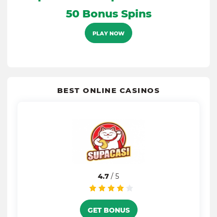
50 Bonus Spins
PLAY NOW
BEST ONLINE CASINOS
4.7
/ 5
GET BONUS