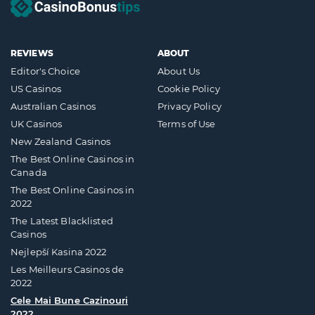
REVIEWS
ABOUT
Editor's Choice
About Us
US Casinos
Cookie Policy
Australian Casinos
Privacy Policy
UK Casinos
Terms of Use
New Zealand Casinos
The Best Online Casinos in
Canada
The Best Online Casinos in
2022
The Latest Blacklisted
Casinos
Nejlepší Kasina 2022
Les Meilleurs Casinos de
2022
Cele Mai Bune Cazinouri
2022