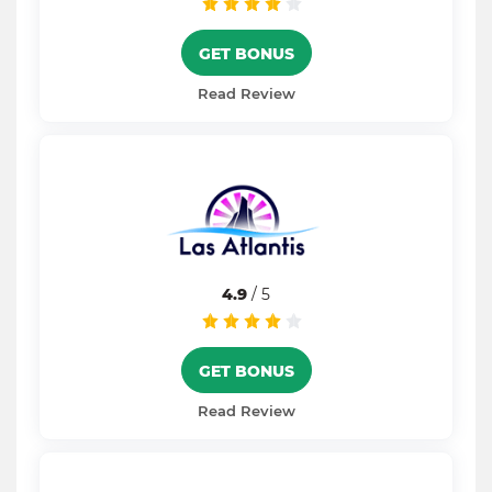
GET BONUS
Read Review
4.9
/ 5
GET BONUS
Read Review