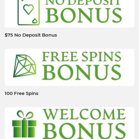
$75 No Deposit Bonus
100 Free Spins