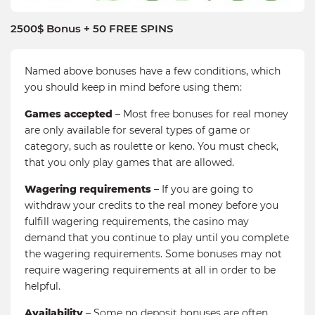
2500$ Bonus + 50 FREE SPINS
Named above bonuses have a few conditions, which
you should keep in mind before using them:
Games accepted
– Most free bonuses for real money
are only available for several types of game or
category, such as roulette or keno. You must check,
that you only play games that are allowed.
Wagering requirements
– If you are going to
withdraw your credits to the real money before you
fulfill wagering requirements, the casino may
demand that you continue to play until you complete
the wagering requirements. Some bonuses may not
require wagering requirements at all in order to be
helpful.
Availability
– Some no deposit bonuses are often