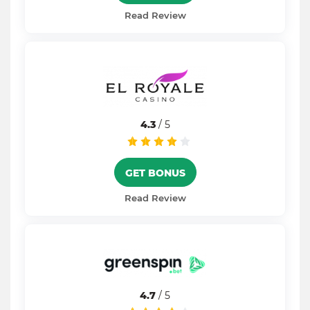
Read Review
4.3
/ 5
GET BONUS
Read Review
4.7
/ 5