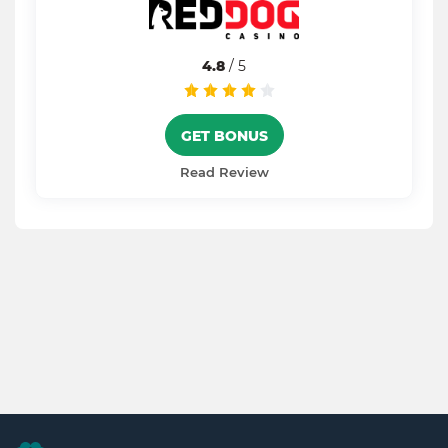
4.8
/ 5
GET BONUS
Read Review