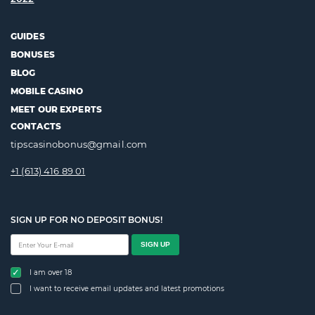
GUIDES
BONUSES
BLOG
MOBILE CASINO
MEET OUR EXPERTS
CONTACTS
tipscasinobonus@gmail.com
+1 (613) 416 89 01
SIGN UP FOR NO DEPOSIT BONUS!
SIGN UP
I am over 18
I want to receive email updates and latest promotions