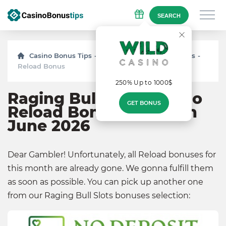
SEARCH
Casino Bonus Tips
Bonuses
Raging Bull Slots
Reload Bonus
250% Up to 1000$
Raging Bull Slots Casino
GET BONUS
Reload Bonus Codes on
June 2026
Dear Gambler! Unfortunately, all Reload bonuses for
this month are already gone. We gonna fulfill them
as soon as possible. You can pick up another one
from our Raging Bull Slots bonuses selection: