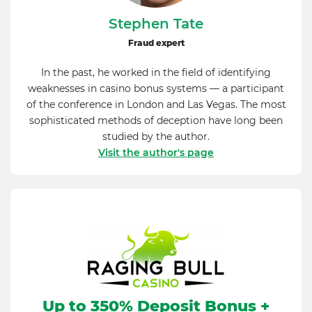
Stephen Tate
Fraud expert
In the past, he worked in the field of identifying
weaknesses in casino bonus systems — a participant
of the conference in London and Las Vegas. The most
sophisticated methods of deception have long been
studied by the author.
Visit the author's page
Up to 350% Deposit Bonus +