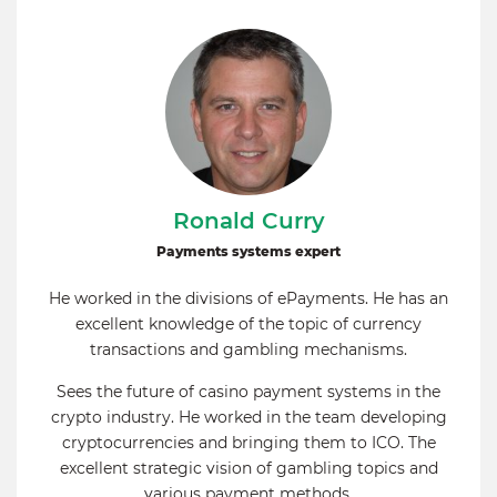
Ronald Curry
Payments systems expert
He worked in the divisions of ePayments. He has an
excellent knowledge of the topic of currency
transactions and gambling mechanisms.
Sees the future of casino payment systems in the
crypto industry. He worked in the team developing
cryptocurrencies and bringing them to ICO. The
excellent strategic vision of gambling topics and
various payment methods.