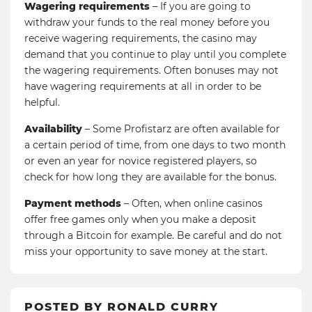
Wagering requirements
– If you are going to
withdraw your funds to the real money before you
receive wagering requirements, the casino may
demand that you continue to play until you complete
the wagering requirements. Often bonuses may not
have wagering requirements at all in order to be
helpful.
Availability
– Some Profistarz are often available for
a certain period of time, from one days to two month
or even an year for novice registered players, so
check for how long they are available for the bonus.
Payment methods
– Often, when online casinos
offer free games only when you make a deposit
through a Bitcoin for example. Be careful and do not
miss your opportunity to save money at the start.
POSTED BY RONALD CURRY