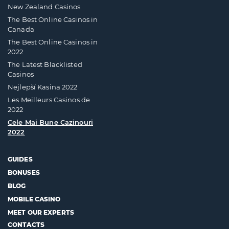
New Zealand Casinos
The Best Online Casinos in
Canada
The Best Online Casinos in
2022
The Latest Blacklisted
Casinos
Nejlepší Kasina 2022
Les Meilleurs Casinos de
2022
Cele Mai Bune Cazinouri
2022
GUIDES
BONUSES
BLOG
MOBILE CASINO
MEET OUR EXPERTS
CONTACTS