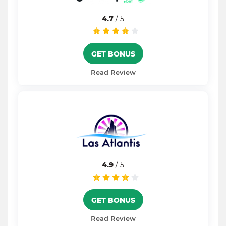
4.7
/ 5
GET BONUS
Read Review
4.9
/ 5
GET BONUS
Read Review