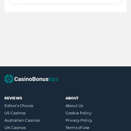
REVIEWS
ABOUT
Editor's Choice
About Us
US Casinos
Cookie Policy
Australian Casinos
Privacy Policy
UK Casinos
Terms of Use