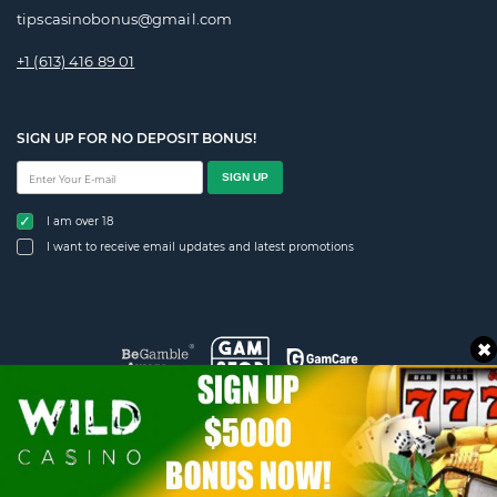
tipscasinobonus@gmail.com
+1 (613) 416 89 01
SIGN UP FOR NO DEPOSIT BONUS!
SIGN UP
I am over 18
I want to receive email updates and latest promotions
GPWA Verification
© 2026 - CASINO BONUS TIPS