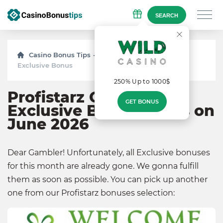
SEARCH
Casino Bonus Tips
Bonuses
Profistarz
Exclusive Bonus
250% Up to 1000$
Profistarz Casino
GET BONUS
Exclusive Bonus Codes on
June 2026
Dear Gambler! Unfortunately, all Exclusive bonuses
for this month are already gone. We gonna fulfill
them as soon as possible. You can pick up another
one from our Profistarz bonuses selection: