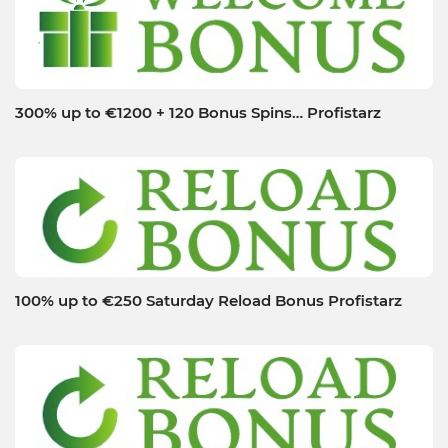
300% up to €1200 + 120 Bonus Spins… Profistarz
100% up to €250 Saturday Reload Bonus Profistarz