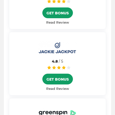
GET BONUS
Read Review
4.8
/ 5
GET BONUS
Read Review