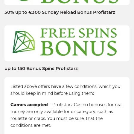
50% up to €300 Sunday Reload Bonus Profistarz
up to 150 Bonus Spins Profistarz
Listed above offers have a few conditions, which you
should keep in mind before using them:
Games accepted
– Profistarz Casino bonuses for real
money are only available for or category, such as
roulette or craps. You must be sure, that the
conditions are met.