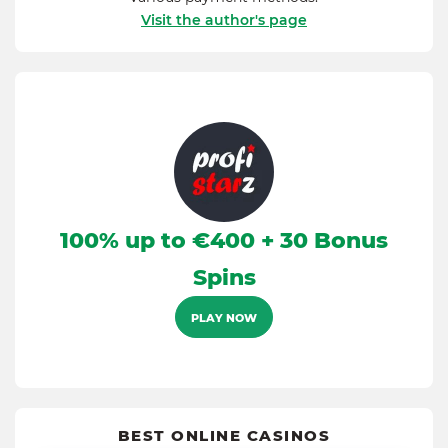
Visit the author's page
100% up to €400 + 30 Bonus
Spins
PLAY NOW
BEST ONLINE CASINOS