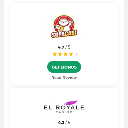
4.7
/ 5
GET BONUS
Read Review
4.3
/ 5