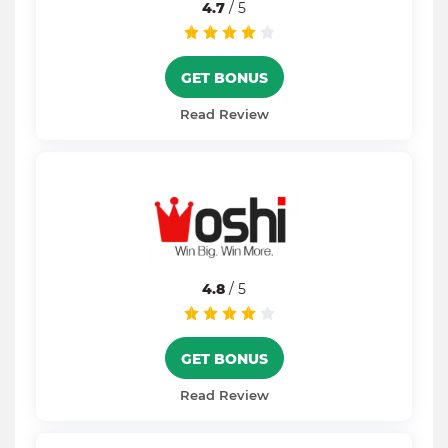
4.7
/ 5
GET BONUS
Read Review
4.8
/ 5
GET BONUS
Read Review