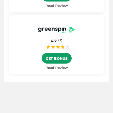
Read Review
4.7
/ 5
GET BONUS
Read Review