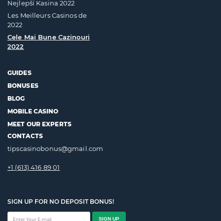
Nejlepší Kasina 2022
Les Meilleurs Casinos de
2022
Cele Mai Bune Cazinouri
2022
GUIDES
BONUSES
BLOG
MOBILE CASINO
MEET OUR EXPERTS
CONTACTS
tipscasinobonus@gmail.com
+1 (613) 416 89 01
SIGN UP FOR NO DEPOSIT BONUS!
SIGN UP