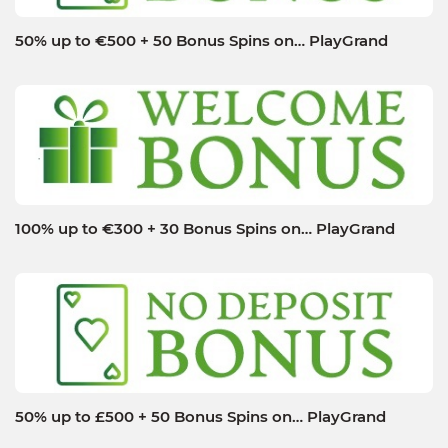
50% up to €500 + 50 Bonus Spins on… PlayGrand
100% up to €300 + 30 Bonus Spins on… PlayGrand
50% up to £500 + 50 Bonus Spins on… PlayGrand