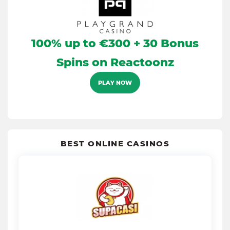
100% up to €300 + 30 Bonus
Spins on Reactoonz
PLAY NOW
BEST ONLINE CASINOS