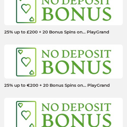
25% up to £200 + 20 Bonus Spins on… PlayGrand
25% up to €200 + 20 Bonus Spins on… PlayGrand