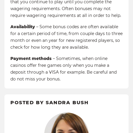
that you continue to play until you complete the
wagering requirements. Often bonuses may not
require wagering requirements at all in order to help.
Availability
– Some bonus codes are often available
for a certain period of time, from couple days to three
month or even an year for new registered players, so
check for how long they are available.
Payment methods
– Sometimes, when online
casinos offer free games only when you make a
deposit through a VISA for example. Be careful and
do not miss your bonus.
POSTED BY SANDRA BUSH