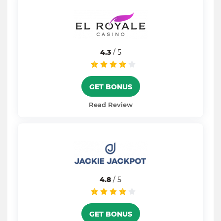
4.3
/ 5
GET BONUS
Read Review
4.8
/ 5
GET BONUS