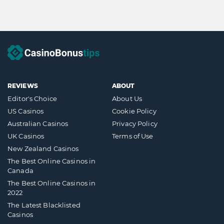
REVIEWS
ABOUT
Editor's Choice
About Us
US Casinos
Cookie Policy
Australian Casinos
Privacy Policy
UK Casinos
Terms of Use
New Zealand Casinos
The Best Online Casinos in
Canada
The Best Online Casinos in
2022
The Latest Blacklisted
Casinos