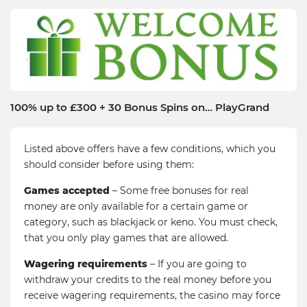
100% up to £300 + 30 Bonus Spins on… PlayGrand
Listed above offers have a few conditions, which you
should consider before using them:
Games accepted
– Some free bonuses for real
money are only available for a certain game or
category, such as blackjack or keno. You must check,
that you only play games that are allowed.
Wagering requirements
– If you are going to
withdraw your credits to the real money before you
receive wagering requirements, the casino may force