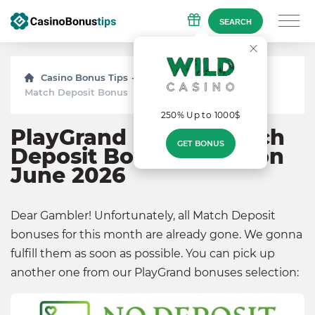
SEARCH
Casino Bonus Tips
Bonuses
PlayGrand
Match Deposit Bonus
250% Up to 1000$
PlayGrand Casino Match
GET BONUS
Deposit Bonus Codes on
June 2026
Dear Gambler! Unfortunately, all Match Deposit
bonuses for this month are already gone. We gonna
fulfill them as soon as possible. You can pick up
another one from our PlayGrand bonuses selection: