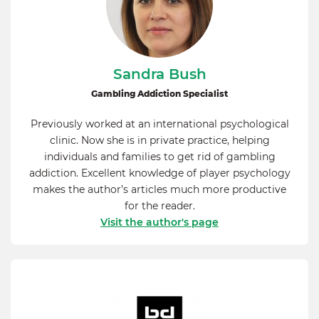
Sandra Bush
Gambling Addiction Specialist
Previously worked at an international psychological
clinic. Now she is in private practice, helping
individuals and families to get rid of gambling
addiction. Excellent knowledge of player psychology
makes the author’s articles much more productive
for the reader.
Visit the author's page