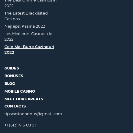
2022
The Latest Blacklisted
Casinos
Nejlepší Kasina 2022
Les Meilleurs Casinos de
2022
Cele Mai Bune Cazinouri
2022
GUIDES
BONUSES
BLOG
MOBILE CASINO
MEET OUR EXPERTS
CONTACTS
tipscasinobonus@gmail.com
+1 (613) 416 89 01