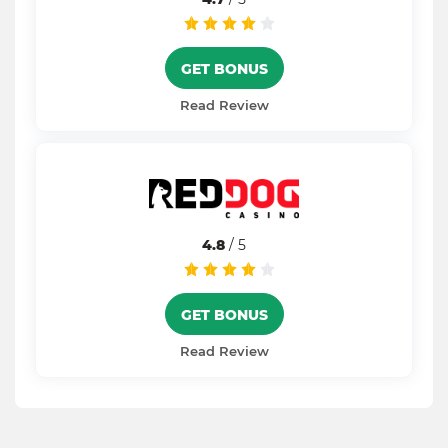
GET BONUS
Read Review
4.8
/ 5
GET BONUS
Read Review