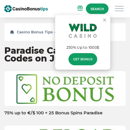
SEARCH
Casino Bonus Tips
Bonuses
Paradise
250% Up to 1000$
Paradise Casino Bonus
Codes on June 2026
GET BONUS
75% up to €/$ 100 + 25 Bonus Spins Paradise