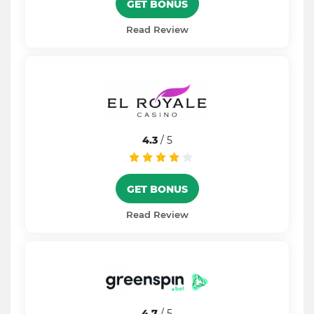
GET BONUS
Read Review
4.3
/ 5
GET BONUS
Read Review
4.7
/ 5