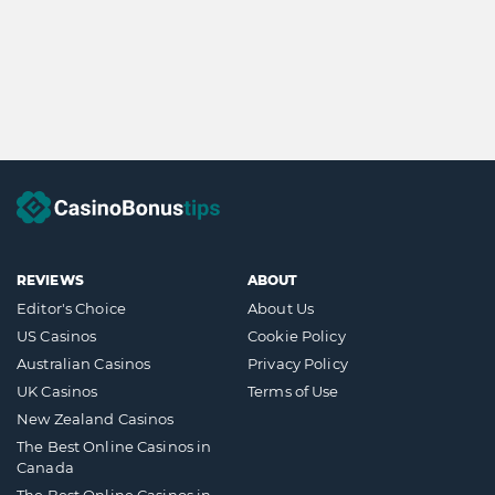
REVIEWS
ABOUT
Editor's Choice
About Us
US Casinos
Cookie Policy
Australian Casinos
Privacy Policy
UK Casinos
Terms of Use
New Zealand Casinos
The Best Online Casinos in
Canada
The Best Online Casinos in