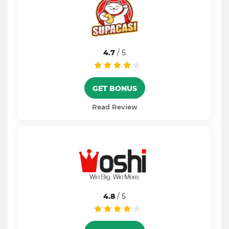
4.7
/ 5
GET BONUS
Read Review
4.8
/ 5