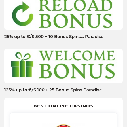
25% up to €/$ 500 + 10 Bonus Spins… Paradise
125% up to €/$ 100 + 25 Bonus Spins Paradise
BEST ONLINE CASINOS