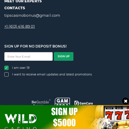
MEET OUR EXPERTS
CONTACTS
tipscasinobonus@gmail.com
+1 (613) 416 89 01
SIGN UP FOR NO DEPOSIT BONUS!
SIGN UP
I am over 18
I want to receive email updates and latest promotions
GPWA Verification