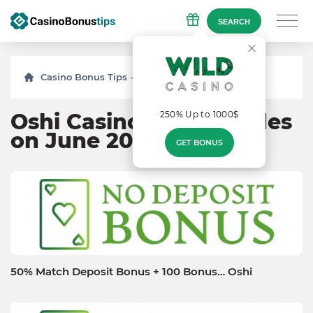
SEARCH
Casino Bonus Tips
Bonuses
Oshi
250% Up to 1000$
Oshi Casino Bonus Codes
on June 2026
GET BONUS
50% Match Deposit Bonus + 100 Bonus… Oshi