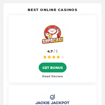
BEST ONLINE CASINOS
4.7
/ 5
GET BONUS
Read Review