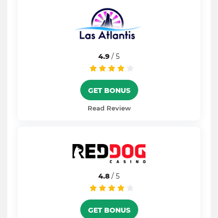
4.9
/ 5
GET BONUS
Read Review
4.8
/ 5
GET BONUS