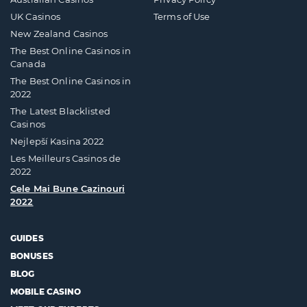
UK Casinos
Terms of Use
New Zealand Casinos
The Best Online Casinos in
Canada
The Best Online Casinos in
2022
The Latest Blacklisted
Casinos
Nejlepší Kasina 2022
Les Meilleurs Casinos de
2022
Cele Mai Bune Cazinouri
2022
GUIDES
BONUSES
BLOG
MOBILE CASINO