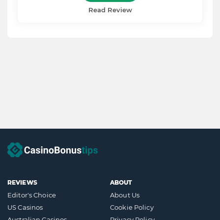
Read Review
REVIEWS
ABOUT
Editor's Choice
About Us
US Casinos
Cookie Policy
Australian Casinos
Privacy Policy