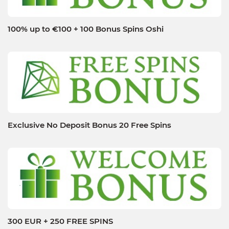
100% up to €100 + 100 Bonus Spins Oshi
Exclusive No Deposit Bonus 20 Free Spins
300 EUR + 250 FREE SPINS