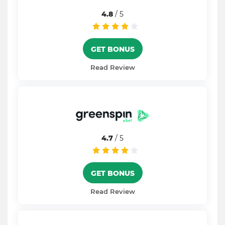
4.8
/ 5
GET BONUS
Read Review
4.7
/ 5
GET BONUS
Read Review