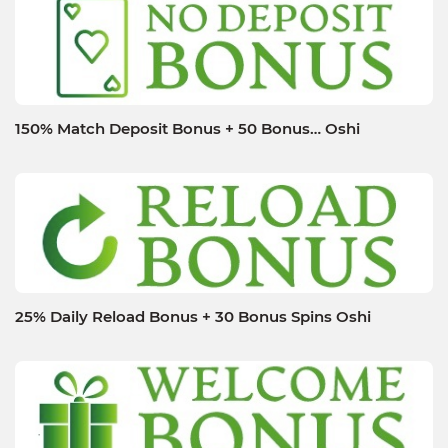
150% Match Deposit Bonus + 50 Bonus… Oshi
25% Daily Reload Bonus + 30 Bonus Spins Oshi