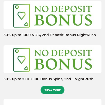
50% up to 1000 NOK, 2nd Deposit Bonus NightRush
50% up to €111 + 100 Bonus Spins, 2nd… NightRush
SHOW MORE