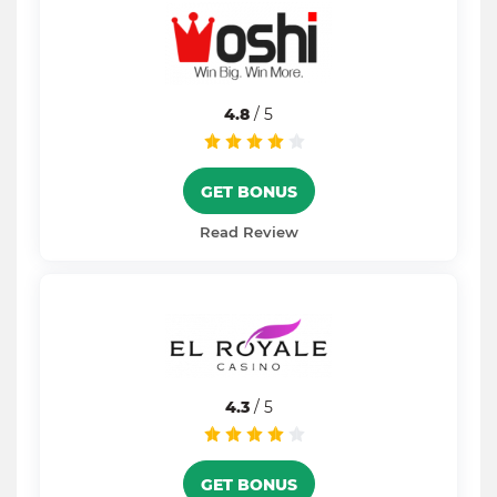
4.8
/ 5
GET BONUS
Read Review
4.3
/ 5
GET BONUS