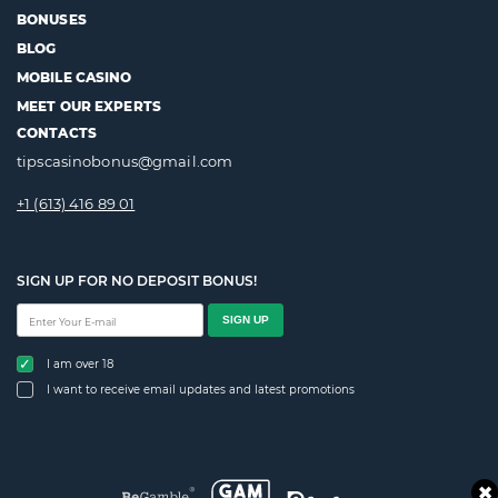
BONUSES
BLOG
MOBILE CASINO
MEET OUR EXPERTS
CONTACTS
tipscasinobonus@gmail.com
+1 (613) 416 89 01
SIGN UP FOR NO DEPOSIT BONUS!
SIGN UP
I am over 18
I want to receive email updates and latest promotions