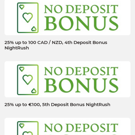
25% up to 100 CAD / NZD, 4th Deposit Bonus
NightRush
25% up to €100, 5th Deposit Bonus NightRush