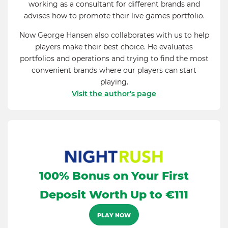
working as a consultant for different brands and
advises how to promote their live games portfolio.
Now George Hansen also collaborates with us to help
players make their best choice. He evaluates
portfolios and operations and trying to find the most
convenient brands where our players can start
playing.
Visit the author's page
100% Bonus on Your First
Deposit Worth Up to €111
PLAY NOW