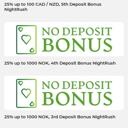
25% up to 100 CAD / NZD, 5th Deposit Bonus
NightRush
25% up to 1000 NOK, 4th Deposit Bonus NightRush
25% up to 1000 NOK, 3rd Deposit Bonus NightRush