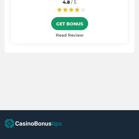
4.8
/ 5
GET BONUS
Read Review