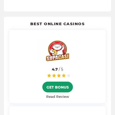
BEST ONLINE CASINOS
4.7
/ 5
GET BONUS
Read Review