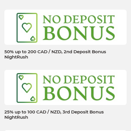
50% up to 200 CAD / NZD, 2nd Deposit Bonus
NightRush
25% up to 100 CAD / NZD, 3rd Deposit Bonus
NightRush