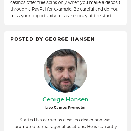
casinos offer free spins only when you make a deposit
through a PayPal for example. Be careful and do not
miss your opportunity to save money at the start.
POSTED BY GEORGE HANSEN
George Hansen
Live Games Promoter
Started his carrier as a casino dealer and was
promoted to managerial positions. He is currently