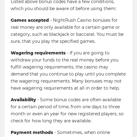
Listed above bonus codes have a few conditions,
which you should be aware of before using them:
Games accepted
- NightRush Casino bonuses for
real money are only available for a certain game or
category, such as blackjack or baccarat. You must be
sure, that you play the specified games.
Wagering requirements
- If you are going to
withdraw your funds to the real money before you
fulfill wagering requirements, the casino may
demand that you continue to play until you complete
the wagering requirements. Many bonuses may not
have wagering requirements at all in order to help.
Availability
- Some bonus codes are often available
for a certain period of time, from one days to three
month or even an year for new registered players, so
check for how long they are available.
Payment methods
- Sometimes, when online