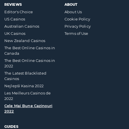
REVIEWS
ABOUT
Editor's Choice
About Us
US Casinos
Cookie Policy
Australian Casinos
Privacy Policy
UK Casinos
Terms of Use
New Zealand Casinos
The Best Online Casinos in
Canada
The Best Online Casinos in
2022
The Latest Blacklisted
Casinos
Nejlepší Kasina 2022
Les Meilleurs Casinos de
2022
Cele Mai Bune Cazinouri
2022
GUIDES