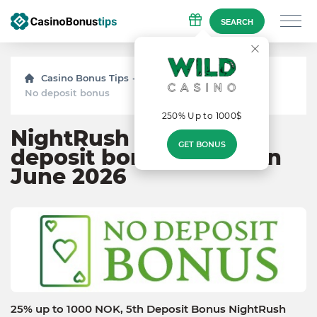
SEARCH
Casino Bonus Tips
Bonuses
NightRush
No deposit bonus
250% Up to 1000$
NightRush Casino No
GET BONUS
deposit bonus Codes on
June 2026
25% up to 1000 NOK, 5th Deposit Bonus NightRush