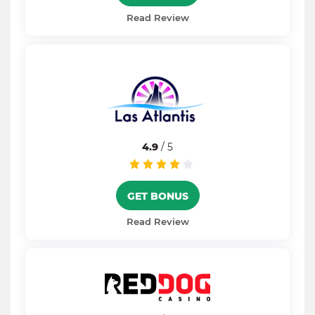
Read Review
4.9
/ 5
GET BONUS
Read Review