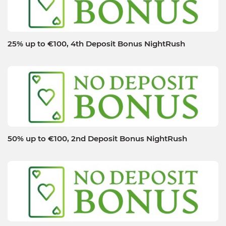
25% up to €100, 4th Deposit Bonus NightRush
50% up to €100, 2nd Deposit Bonus NightRush