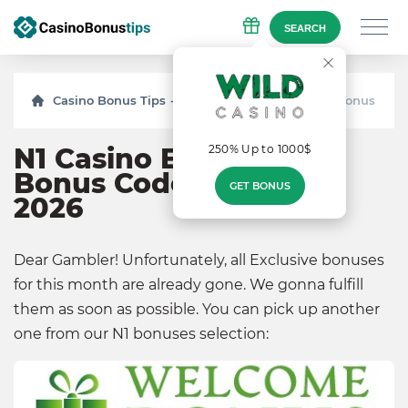
SEARCH
Casino Bonus Tips
Bonuses
N1
Exclusive Bonus
250% Up to 1000$
N1 Casino Exclusive
Bonus Codes on June
GET BONUS
2026
Dear Gambler! Unfortunately, all Exclusive bonuses
for this month are already gone. We gonna fulfill
them as soon as possible. You can pick up another
one from our N1 bonuses selection: