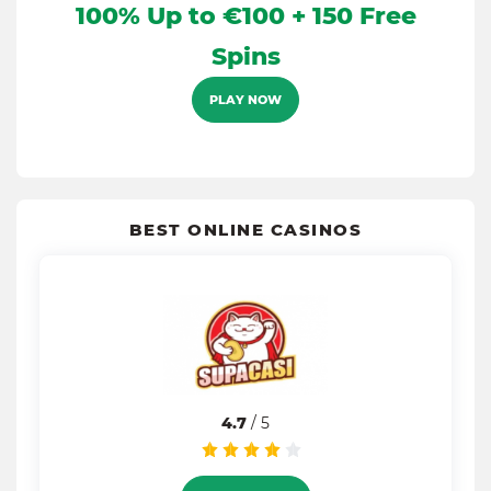
100% Up to €100 + 150 Free
Spins
PLAY NOW
BEST ONLINE CASINOS
4.7
/ 5