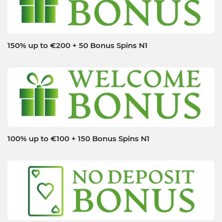
150% up to €200 + 50 Bonus Spins N1
100% up to €100 + 150 Bonus Spins N1