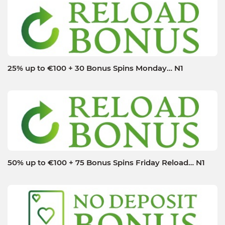
25% up to €100 + 30 Bonus Spins Monday… N1
50% up to €100 + 75 Bonus Spins Friday Reload… N1