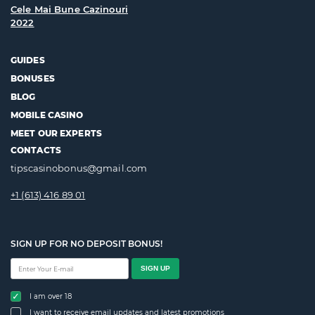
Cele Mai Bune Cazinouri
2022
GUIDES
BONUSES
BLOG
MOBILE CASINO
MEET OUR EXPERTS
CONTACTS
tipscasinobonus@gmail.com
+1 (613) 416 89 01
SIGN UP FOR NO DEPOSIT BONUS!
SIGN UP
I am over 18
I want to receive email updates and latest promotions