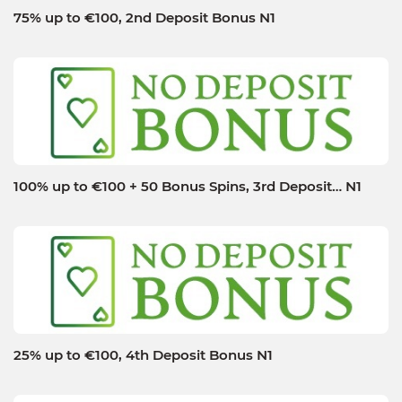
75% up to €100, 2nd Deposit Bonus N1
100% up to €100 + 50 Bonus Spins, 3rd Deposit… N1
25% up to €100, 4th Deposit Bonus N1