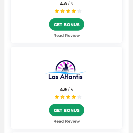
4.8
/ 5
GET BONUS
Read Review
4.9
/ 5
GET BONUS
Read Review