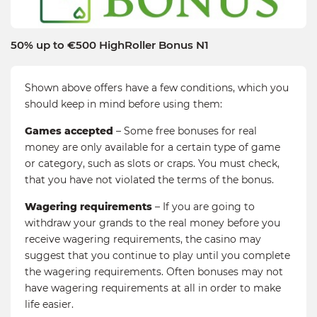
50% up to €500 HighRoller Bonus N1
Shown above offers have a few conditions, which you
should keep in mind before using them:
Games accepted
– Some free bonuses for real
money are only available for a certain type of game
or category, such as slots or craps. You must check,
that you have not violated the terms of the bonus.
Wagering requirements
– If you are going to
withdraw your grands to the real money before you
receive wagering requirements, the casino may
suggest that you continue to play until you complete
the wagering requirements. Often bonuses may not
have wagering requirements at all in order to make
life easier.