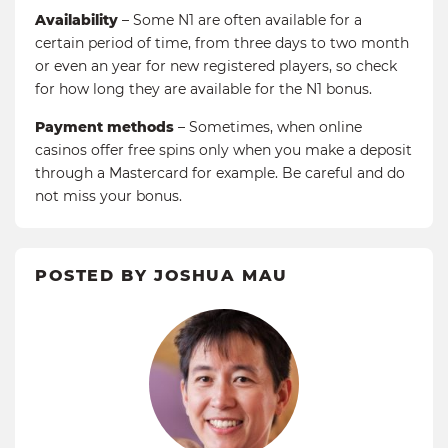
Availability
– Some N1 are often available for a
certain period of time, from three days to two month
or even an year for new registered players, so check
for how long they are available for the N1 bonus.
Payment methods
– Sometimes, when online
casinos offer free spins only when you make a deposit
through a Mastercard for example. Be careful and do
not miss your bonus.
POSTED BY JOSHUA MAU