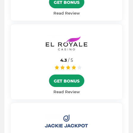
GET BONUS
Read Review
4.3
/ 5
GET BONUS
Read Review