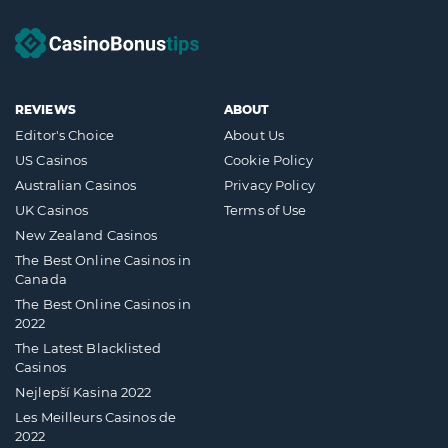
REVIEWS
ABOUT
Editor's Choice
About Us
US Casinos
Cookie Policy
Australian Casinos
Privacy Policy
UK Casinos
Terms of Use
New Zealand Casinos
The Best Online Casinos in
Canada
The Best Online Casinos in
2022
The Latest Blacklisted
Casinos
Nejlepší Kasina 2022
Les Meilleurs Casinos de
2022