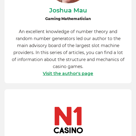
Joshua Mau
Gaming Mathematician
An excellent knowledge of number theory and
random number generators led our author to the
main advisory board of the largest slot machine
providers. In this series of articles, you can find a lot
of information about the structure and mechanics of
casino games.
Visit the author's page