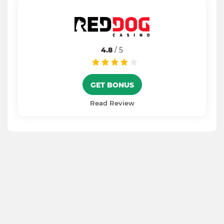
4.8
/ 5
GET BONUS
Read Review