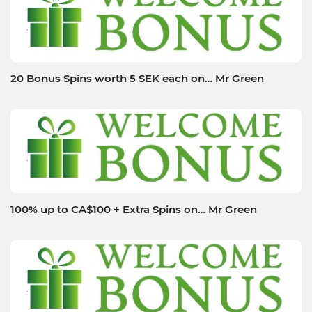
20 Bonus Spins worth 5 SEK each on… Mr Green
100% up to CA$100 + Extra Spins on… Mr Green