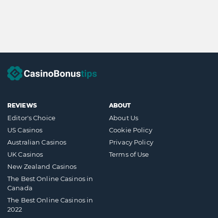
REVIEWS
ABOUT
Editor's Choice
About Us
US Casinos
Cookie Policy
Australian Casinos
Privacy Policy
UK Casinos
Terms of Use
New Zealand Casinos
The Best Online Casinos in
Canada
The Best Online Casinos in
2022