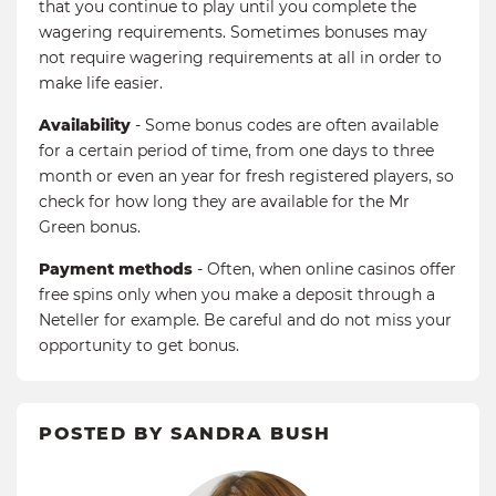
that you continue to play until you complete the
wagering requirements. Sometimes bonuses may
not require wagering requirements at all in order to
make life easier.
Availability
- Some bonus codes are often available
for a certain period of time, from one days to three
month or even an year for fresh registered players, so
check for how long they are available for the Mr
Green bonus.
Payment methods
- Often, when online casinos offer
free spins only when you make a deposit through a
Neteller for example. Be careful and do not miss your
opportunity to get bonus.
POSTED BY SANDRA BUSH