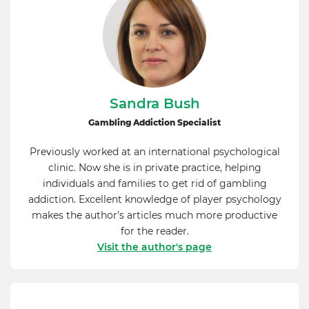
Sandra Bush
Gambling Addiction Specialist
Previously worked at an international psychological
clinic. Now she is in private practice, helping
individuals and families to get rid of gambling
addiction. Excellent knowledge of player psychology
makes the author’s articles much more productive
for the reader.
Visit the author's page