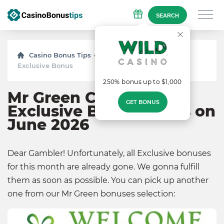
SEARCH
Casino Bonus Tips
Bonuses
Mr Green
Exclusive Bonus
250% bonus up to $1,000
Mr Green Casino
GET BONUS
Exclusive Bonus Codes on
June 2026
Dear Gambler! Unfortunately, all Exclusive bonuses
for this month are already gone. We gonna fulfill
them as soon as possible. You can pick up another
one from our Mr Green bonuses selection: