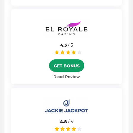
4.3
/ 5
GET BONUS
Read Review
4.8
/ 5