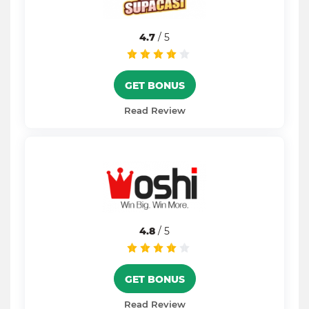
4.7
/ 5
GET BONUS
Read Review
4.8
/ 5
GET BONUS
Read Review