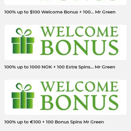
100% up to $100 Welcome Bonus + 100… Mr Green
100% up to 1000 NOK + 100 Extra Spins… Mr Green
100% up to €100 + 100 Bonus Spins Mr Green