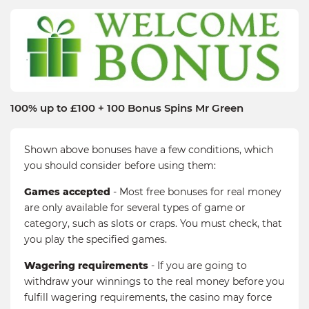
100% up to £100 + 100 Bonus Spins Mr Green
Shown above bonuses have a few conditions, which
you should consider before using them:
Games accepted
- Most free bonuses for real money
are only available for several types of game or
category, such as slots or craps. You must check, that
you play the specified games.
Wagering requirements
- If you are going to
withdraw your winnings to the real money before you
fulfill wagering requirements, the casino may force