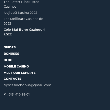
The Latest Blacklisted
Casinos
Nejlepší Kasina 2022
Les Meilleurs Casinos de
2022
Cele Mai Bune Cazinouri
2022
GUIDES
BONUSES
BLOG
MOBILE CASINO
MEET OUR EXPERTS
CONTACTS
tipscasinobonus@gmail.com
+1 (613) 416 89 01