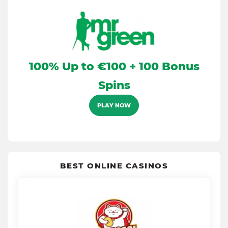
100% Up to €100 + 100 Bonus
Spins
PLAY NOW
BEST ONLINE CASINOS