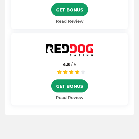
GET BONUS
Read Review
4.8
/ 5
GET BONUS
Read Review