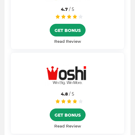
4.7
/ 5
GET BONUS
Read Review
4.8
/ 5
GET BONUS
Read Review