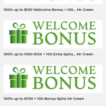
100% up to $100 Welcome Bonus + 100… Mr Green
100% up to 1000 NOK + 100 Extra Spins… Mr Green
100% up to €100 + 100 Bonus Spins Mr Green