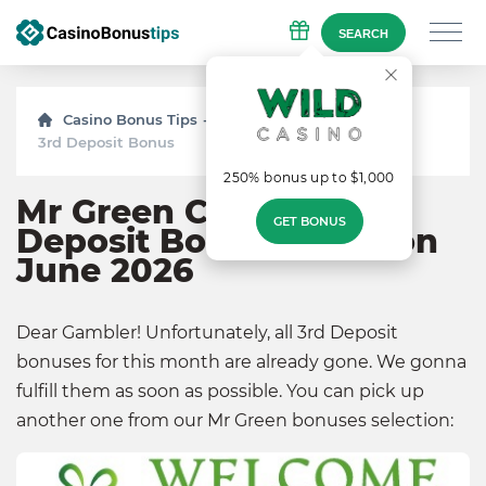
SEARCH
Casino Bonus Tips
Bonuses
Mr Green
3rd Deposit Bonus
250% bonus up to $1,000
Mr Green Casino 3rd
GET BONUS
Deposit Bonus Codes on
June 2026
Dear Gambler! Unfortunately, all 3rd Deposit
bonuses for this month are already gone. We gonna
fulfill them as soon as possible. You can pick up
another one from our Mr Green bonuses selection: