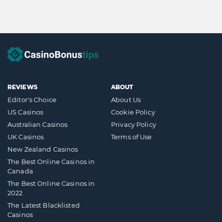
REVIEWS
ABOUT
Editor's Choice
About Us
US Casinos
Cookie Policy
Australian Casinos
Privacy Policy
UK Casinos
Terms of Use
New Zealand Casinos
The Best Online Casinos in
Canada
The Best Online Casinos in
2022
The Latest Blacklisted
Casinos