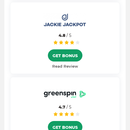
4.8
/ 5
GET BONUS
Read Review
4.7
/ 5
GET BONUS