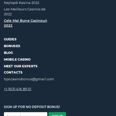
Nejlepší Kasina 2022
Les Meilleurs Casinos de
2022
Cele Mai Bune Cazinouri
2022
GUIDES
BONUSES
BLOG
MOBILE CASINO
MEET OUR EXPERTS
CONTACTS
tipscasinobonus@gmail.com
+1 (613) 416 89 01
SIGN UP FOR NO DEPOSIT BONUS!
SIGN UP