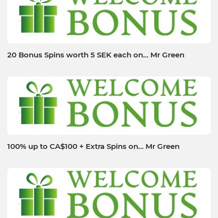
20 Bonus Spins worth 5 SEK each on… Mr Green
100% up to CA$100 + Extra Spins on… Mr Green