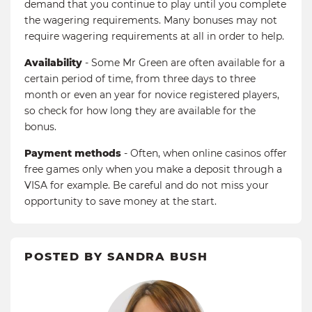
demand that you continue to play until you complete
the wagering requirements. Many bonuses may not
require wagering requirements at all in order to help.
Availability
- Some Mr Green are often available for a
certain period of time, from three days to three
month or even an year for novice registered players,
so check for how long they are available for the
bonus.
Payment methods
- Often, when online casinos offer
free games only when you make a deposit through a
VISA for example. Be careful and do not miss your
opportunity to save money at the start.
POSTED BY SANDRA BUSH