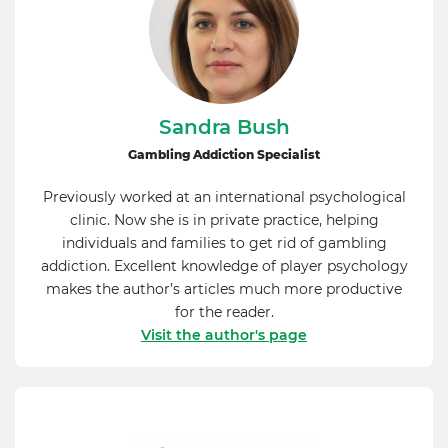
Sandra Bush
Gambling Addiction Specialist
Previously worked at an international psychological
clinic. Now she is in private practice, helping
individuals and families to get rid of gambling
addiction. Excellent knowledge of player psychology
makes the author’s articles much more productive
for the reader.
Visit the author's page