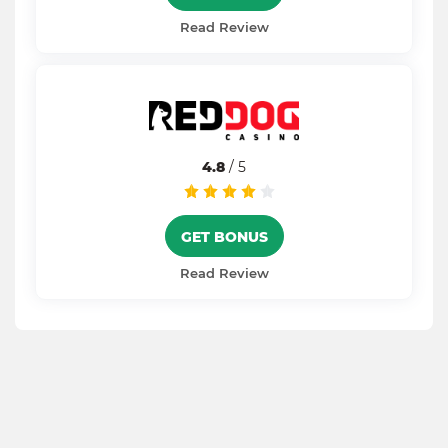
Read Review
4.8
/ 5
GET BONUS
Read Review