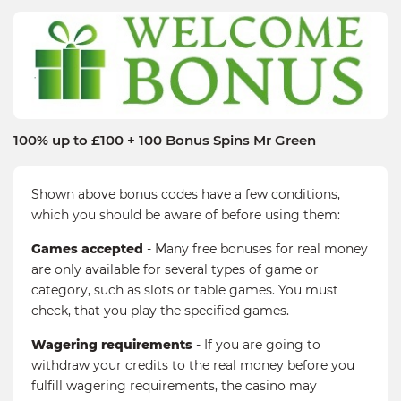
100% up to £100 + 100 Bonus Spins Mr Green
Shown above bonus codes have a few conditions,
which you should be aware of before using them:
Games accepted
- Many free bonuses for real money
are only available for several types of game or
category, such as slots or table games. You must
check, that you play the specified games.
Wagering requirements
- If you are going to
withdraw your credits to the real money before you
fulfill wagering requirements, the casino may