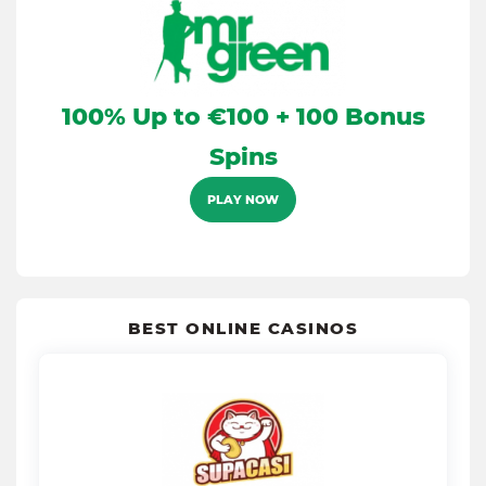
100% Up to €100 + 100 Bonus
Spins
PLAY NOW
BEST ONLINE CASINOS