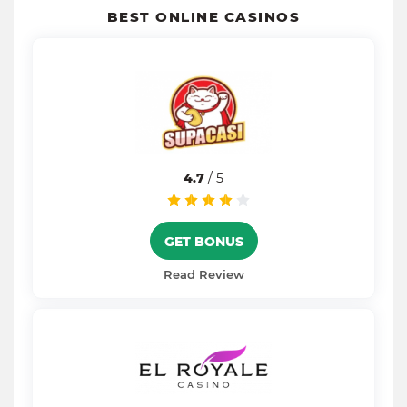
BEST ONLINE CASINOS
4.7
/ 5
GET BONUS
Read Review