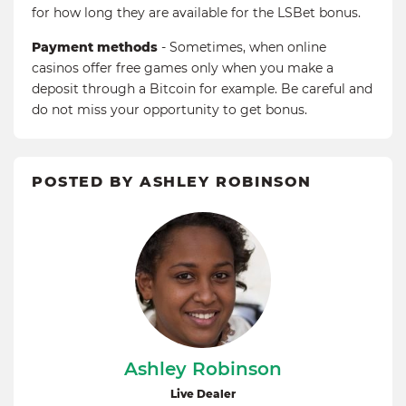
for how long they are available for the LSBet bonus.
Payment methods
- Sometimes, when online
casinos offer free games only when you make a
deposit through a Bitcoin for example. Be careful and
do not miss your opportunity to get bonus.
POSTED BY ASHLEY ROBINSON
Ashley Robinson
Live Dealer