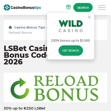
SEARCH
Casino Bonus Tips
Bonuses
LSBet
Reload Bonus
250% bonus up to $1,000
LSBet Casino Reload
GET BONUS
Bonus Codes on June
2026
30% up to €250 LSBet