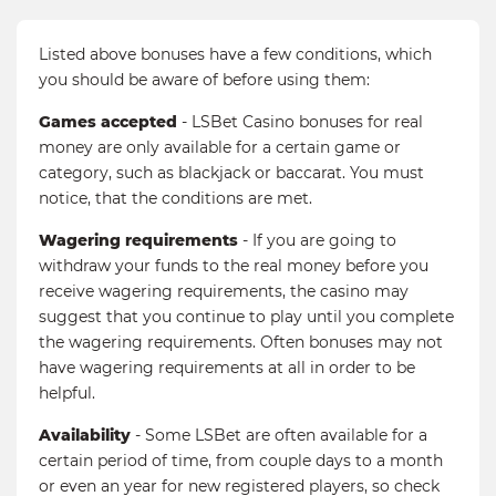
Listed above bonuses have a few conditions, which
you should be aware of before using them:
Games accepted
- LSBet Casino bonuses for real
money are only available for a certain game or
category, such as blackjack or baccarat. You must
notice, that the conditions are met.
Wagering requirements
- If you are going to
withdraw your funds to the real money before you
receive wagering requirements, the casino may
suggest that you continue to play until you complete
the wagering requirements. Often bonuses may not
have wagering requirements at all in order to be
helpful.
Availability
- Some LSBet are often available for a
certain period of time, from couple days to a month
or even an year for new registered players, so check