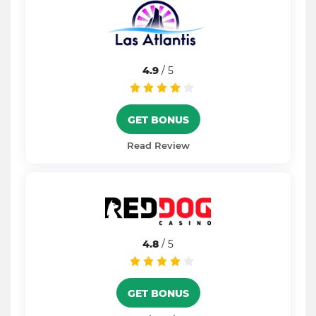
4.9
/ 5
GET BONUS
Read Review
4.8
/ 5
GET BONUS