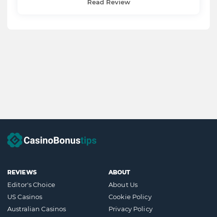
Read Review
REVIEWS
ABOUT
Editor's Choice
About Us
US Casinos
Cookie Policy
Australian Casinos
Privacy Policy