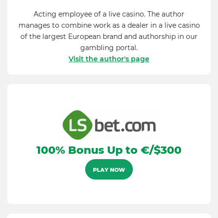
Acting employee of a live casino. The author
manages to combine work as a dealer in a live casino
of the largest European brand and authorship in our
gambling portal.
Visit the author's page
100% Bonus Up to €/$300
PLAY NOW