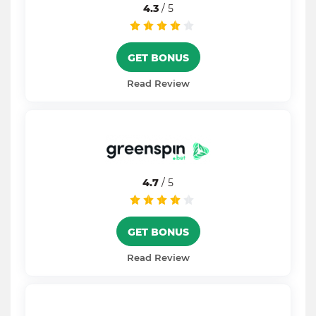
4.3
/ 5
GET BONUS
Read Review
4.7
/ 5
GET BONUS
Read Review