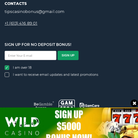
CONTACTS
tipscasinobonus@gmail.com
+1 (613) 416 89 01
SIGN UP FOR NO DEPOSIT BONUS!
SIGN UP
I am over 18
I want to receive email updates and latest promotions
GPWA Verification
© 2026 - CASINO BONUS TIPS