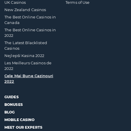
UK Casinos
Terms of Use
New Zealand Casinos
The Best Online Casinos in
Canada
The Best Online Casinos in
2022
The Latest Blacklisted
Casinos
Nejlepší Kasina 2022
Les Meilleurs Casinos de
2022
Cele Mai Bune Cazinouri
2022
GUIDES
BONUSES
BLOG
MOBILE CASINO
MEET OUR EXPERTS