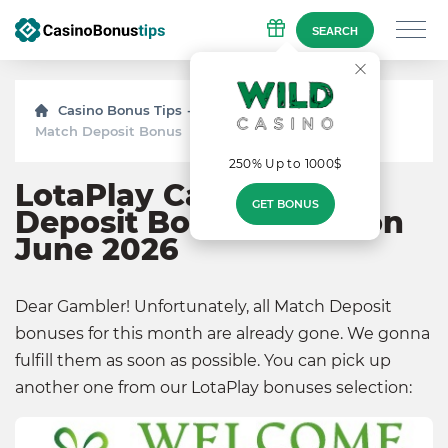
SEARCH
Casino Bonus Tips
Bonuses
LotaPlay
Match Deposit Bonus
250% Up to 1000$
LotaPlay Casino Match
GET BONUS
Deposit Bonus Codes on
June 2026
Dear Gambler! Unfortunately, all Match Deposit
bonuses for this month are already gone. We gonna
fulfill them as soon as possible. You can pick up
another one from our LotaPlay bonuses selection: