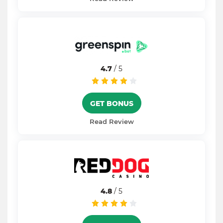
4.7
/ 5
GET BONUS
Read Review
4.8
/ 5