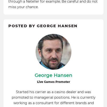
through a Neteller for example. Be careful and do not
miss your chance.
POSTED BY GEORGE HANSEN
George Hansen
Live Games Promoter
Started his carrier as a casino dealer and was
promoted to managerial positions. He is currently
working as a consultant for different brands and