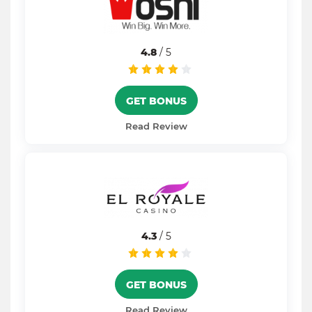
4.8
/ 5
GET BONUS
Read Review
4.3
/ 5
GET BONUS
Read Review