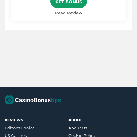
GET BONUS
Read Review
REVIEWS
ABOUT
Editor's Choice
About Us
US Casinos
Cookie Policy