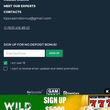
MEET OUR EXPERTS
CONTACTS
tipscasinobonus@gmail.com
+1 (613) 416 89 01
SIGN UP FOR NO DEPOSIT BONUS!
SIGN UP
I am over 18
I want to receive email updates and latest promotions
GPWA Verification