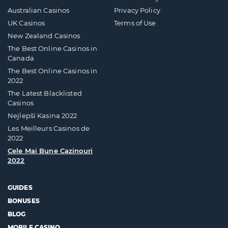
Australian Casinos
Privacy Policy
UK Casinos
Terms of Use
New Zealand Casinos
The Best Online Casinos in
Canada
The Best Online Casinos in
2022
The Latest Blacklisted
Casinos
Nejlepší Kasina 2022
Les Meilleurs Casinos de
2022
Cele Mai Bune Cazinouri
2022
GUIDES
BONUSES
BLOG
MOBILE CASINO