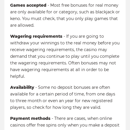
Games accepted
- Most free bonuses for real money
are only available for or category, such as blackjack or
keno. You must check, that you only play games that
are allowed.
Wagering requirements
- If you are going to
withdraw your winnings to the real money before you
receive wagering requirements, the casino may
demand that you continue to play until you complete
the wagering requirements. Often bonuses may not
have wagering requirements at all in order to be
helpful.
Availability
- Some no deposit bonuses are often
available for a certain period of time, from one days
to three month or even an year for new registered
players, so check for how long they are valid.
Payment methods
- There are cases, when online
casinos offer free spins only when you make a deposit