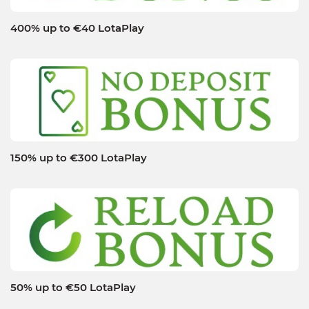
400% up to €40 LotaPlay
150% up to €300 LotaPlay
50% up to €50 LotaPlay