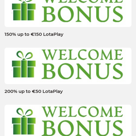
150% up to €150 LotaPlay
200% up to €50 LotaPlay