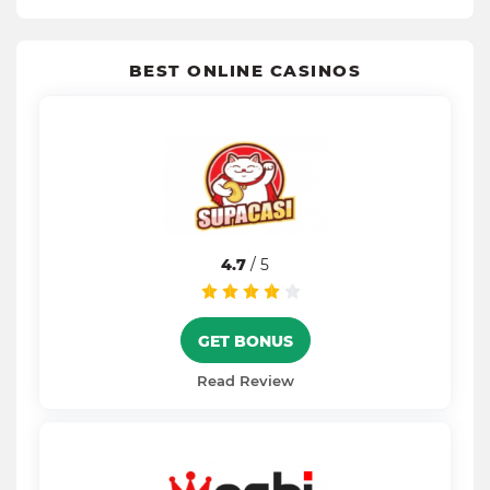
BEST ONLINE CASINOS
4.7
/ 5
GET BONUS
Read Review