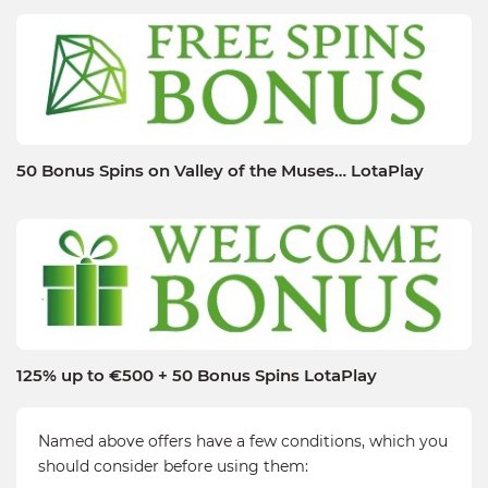
50 Bonus Spins on Valley of the Muses… LotaPlay
125% up to €500 + 50 Bonus Spins LotaPlay
Named above offers have a few conditions, which you
should consider before using them: