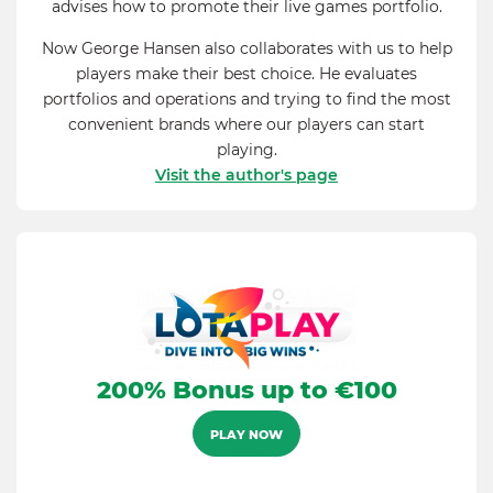
advises how to promote their live games portfolio.
Now George Hansen also collaborates with us to help
players make their best choice. He evaluates
portfolios and operations and trying to find the most
convenient brands where our players can start
playing.
Visit the author's page
200% Bonus up to €100
PLAY NOW