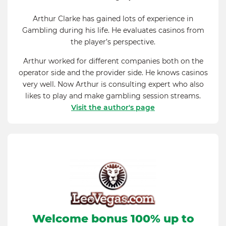
Arthur Clarke has gained lots of experience in
Gambling during his life. He evaluates casinos from
the player’s perspective.
Arthur worked for different companies both on the
operator side and the provider side. He knows casinos
very well. Now Arthur is consulting expert who also
likes to play and make gambling session streams.
Visit the author's page
Welcome bonus 100% up to