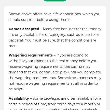
Shown above offers have a few conditions, which you
should consider before using them:
Games accepted
– Many free bonuses for real money
are only available for or category, such as roulette or
baccarat. You must be sure, that the conditions are
met.
Wagering requirements
– If you are going to
withdraw your grands to the real money before you
receive wagering requirements, the casino may
demand that you continue to play until you complete
the wagering requirements. Sometimes bonuses may
not require wagering requirements at all in order to
be helpful.
Availability
– Some LeoVegas are often available for a
certain period of time, from three days to a month or
even an year for novice registered players, so check