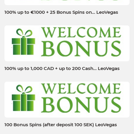
100% up to €1000 + 25 Bonus Spins on… LeoVegas
100% up to 1,000 CAD + up to 200 Cash… LeoVegas
100 Bonus Spins (after deposit 100 SEK) LeoVegas