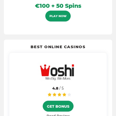
€100 + 50 Spins
PLAY NOW
BEST ONLINE CASINOS
4.8
/ 5
GET BONUS
Read Review