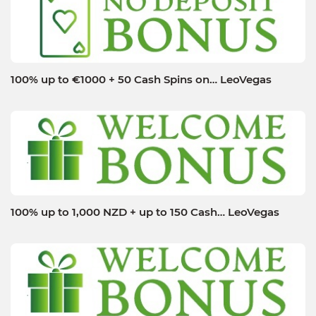
100% up to €1000 + 50 Cash Spins on… LeoVegas
100% up to 1,000 NZD + up to 150 Cash… LeoVegas