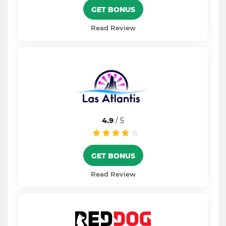
GET BONUS
Read Review
4.9
/ 5
GET BONUS
Read Review