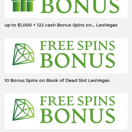
up to $1,000 + 122 cash Bonus Spins on… LeoVegas
10 Bonus Spins on Book of Dead Slot LeoVegas