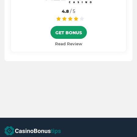
4.8
/ 5
GET BONUS
Read Review