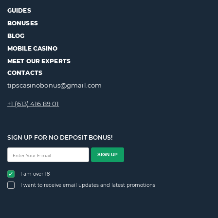
GUIDES
BONUSES
BLOG
MOBILE CASINO
MEET OUR EXPERTS
CONTACTS
tipscasinobonus@gmail.com
+1 (613) 416 89 01
SIGN UP FOR NO DEPOSIT BONUS!
SIGN UP
I am over 18
I want to receive email updates and latest promotions