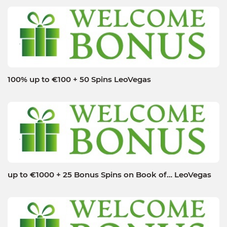
100% up to €100 + 50 Spins LeoVegas
up to €1000 + 25 Bonus Spins on Book of… LeoVegas