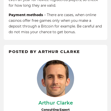
for how long they are valid.
Payment methods
– There are cases, when online
casinos offer free games only when you make a
deposit through a Bitcoin for example. Be careful and
do not miss your chance to get bonus.
POSTED BY ARTHUR CLARKE
Arthur Clarke
Consulting Expert