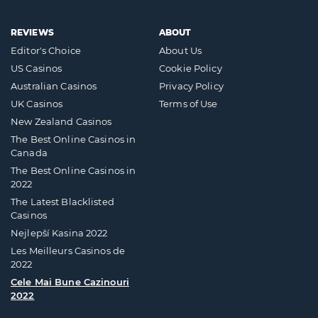
REVIEWS
ABOUT
Editor's Choice
About Us
US Casinos
Cookie Policy
Australian Casinos
Privacy Policy
UK Casinos
Terms of Use
New Zealand Casinos
The Best Online Casinos in
Canada
The Best Online Casinos in
2022
The Latest Blacklisted
Casinos
Nejlepší Kasina 2022
Les Meilleurs Casinos de
2022
Cele Mai Bune Cazinouri
2022