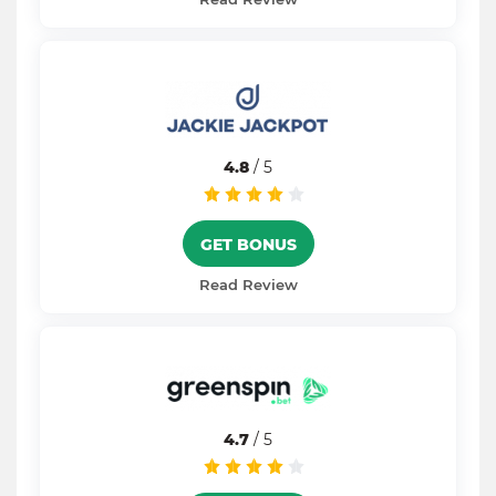
4.8
/ 5
GET BONUS
Read Review
4.7
/ 5