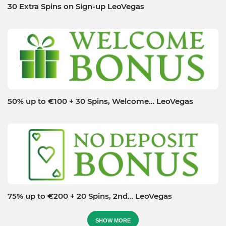
30 Extra Spins on Sign-up LeoVegas
50% up to €100 + 30 Spins, Welcome… LeoVegas
75% up to €200 + 20 Spins, 2nd… LeoVegas
SHOW MORE