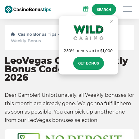
SEARCH
Casino Bonus Tips
Bonuses
LeoVegas
Weekly Bonus
250% bonus up to $1,000
LeoVegas Casino Weekly
GET BONUS
Bonus Codes on June
2026
Dear Gambler! Unfortunately, all Weekly bonuses for
this month are already gone. We gonna fulfill them
as soon as possible. You can pick up another one
from our LeoVegas bonuses selection: