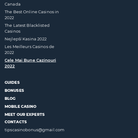
Canada
The Best Online Casinos in
2022
The Latest Blacklisted
Casinos
Nejlepší Kasina 2022
Les Meilleurs Casinos de
2022
Cele Mai Bune Cazinouri
2022
GUIDES
BONUSES
BLOG
MOBILE CASINO
MEET OUR EXPERTS
CONTACTS
tipscasinobonus@gmail.com