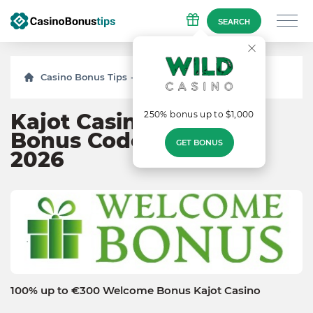
SEARCH
Casino Bonus Tips
Bonuses
Kajot Casino
250% bonus up to $1,000
Kajot Casino Casino
Bonus Codes on June
GET BONUS
2026
100% up to €300 Welcome Bonus Kajot Casino