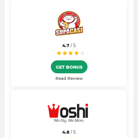
4.7
/ 5
GET BONUS
Read Review
4.8
/ 5