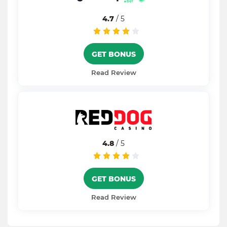
4.7
/ 5
GET BONUS
Read Review
4.8
/ 5
GET BONUS
Read Review