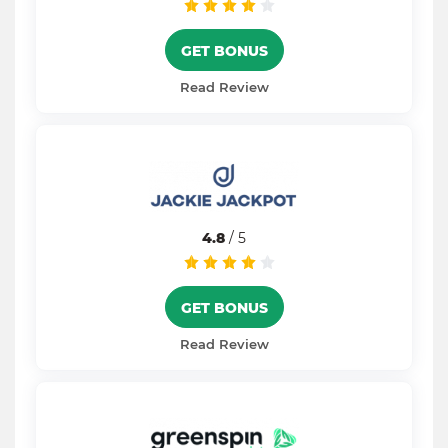
GET BONUS
Read Review
4.8
/ 5
GET BONUS
Read Review