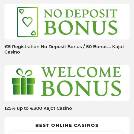
€5 Registration No Deposit Bonus / 50 Bonus… Kajot
Casino
125% up to €300 Kajot Casino
BEST ONLINE CASINOS