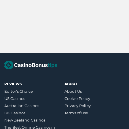
REVIEWS
ABOUT
Editor's Choice
About Us
US Casinos
Cookie Policy
Australian Casinos
Privacy Policy
UK Casinos
Terms of Use
New Zealand Casinos
The Best Online Casinos in