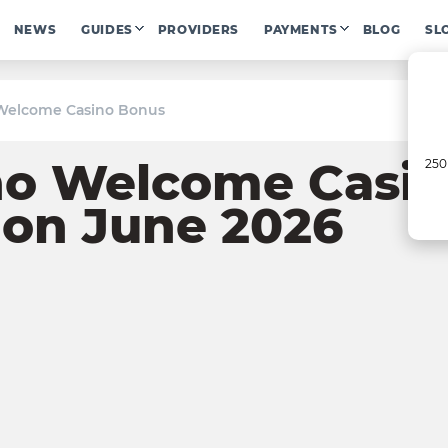
NEWS
GUIDES
PROVIDERS
PAYMENTS
BLOG
SL
Welcome Casino Bonus
no Welcome Casi
250
on June 2026