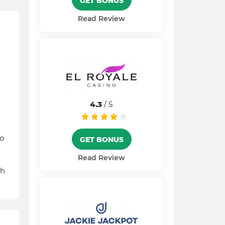
GET BONUS
Read Review
4.3
/ 5
to
GET BONUS
Read Review
gh