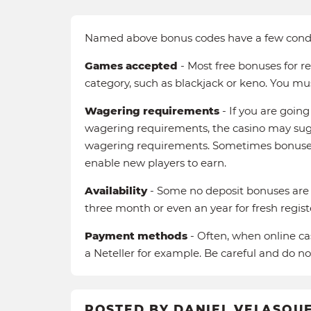
Named above bonus codes have a few condit
Games accepted
- Most free bonuses for re
category, such as blackjack or keno. You mus
Wagering requirements
- If you are going
wagering requirements, the casino may sugg
wagering requirements. Sometimes bonuses 
enable new players to earn.
Availability
- Some no deposit bonuses are of
three month or even an year for fresh regist
Payment methods
- Often, when online c
a Neteller for example. Be careful and do n
POSTED BY DANIEL VELASQU