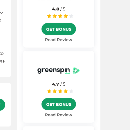
4.8
/ 5
ez
g
GET BONUS
Read Review
to
ng.
4.7
/ 5
GET BONUS
W
Read Review