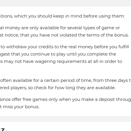
ions, which you should keep in mind before using them:
al money are only available for several types of game or
t notice, that you have not violated the terms of the bonus.
 to withdraw your credits to the real money before you fulfill
est that you continue to play until you complete the
may not have wagering requirements at all in order to
ten available for a certain period of time, from three days 
ered players, so check for how long they are available.
asinos offer free games only when you make a deposit throu
ot miss your bonus.
EZ