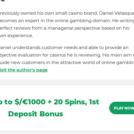
reviously owned his own small casino brand, Daniel Velasqu
ecomes an expert in the online gambling domain. He writin
erfect reviews from a managerial perspective based on his
wn experience.
aniel understands customer needs and able to provide an
bjective evaluation for casinos he is reviewing. His main aim 
uide new customers in the attractive world of online gambli
isit the author's page
 to $/€1000 + 20 Spins, 1st
PLAY NO
Deposit Bonus