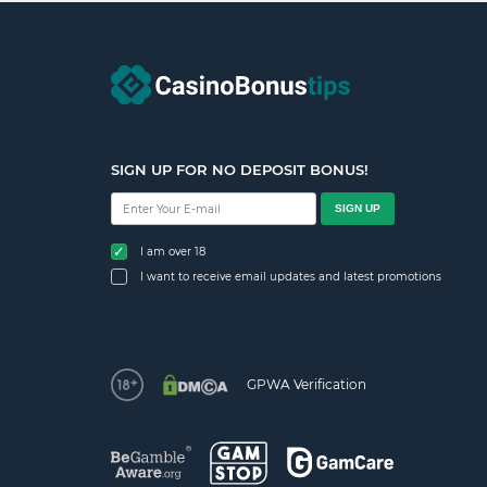
SIGN UP FOR NO DEPOSIT BONUS!
SIGN UP
I am over 18
I want to receive email updates and latest promotions
GPWA Verification