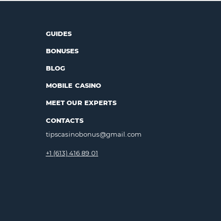
GUIDES
BONUSES
BLOG
MOBILE CASINO
MEET OUR EXPERTS
CONTACTS
tipscasinobonus@gmail.com
+1 (613) 416 89 01