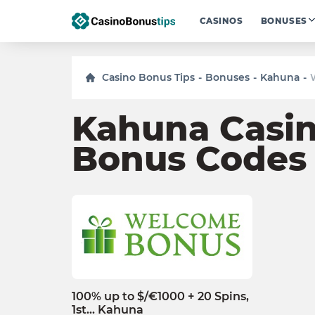
CASINOS
BONUSES
Casino Bonus Tips
Bonuses
Kahuna
Kahuna Casi
Bonus Codes 
100% up to $/€1000 + 20 Spins,
1st… Kahuna