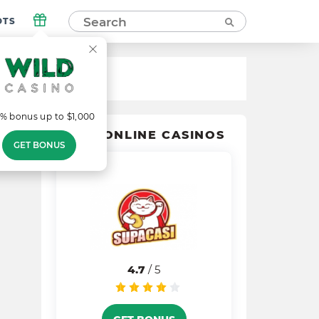
OTS
no
% bonus up to $1,000
BEST ONLINE CASINOS
GET BONUS
4.7
/ 5