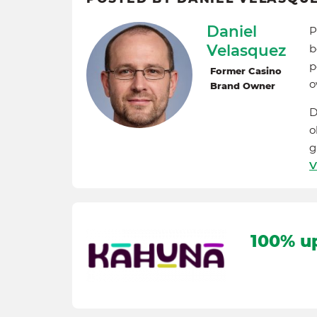
Daniel
P
Velasquez
b
p
Former Casino
o
Brand Owner
D
o
g
V
100% up