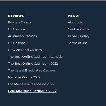
REVIEWS
ABOUT
Editor's Choice
About Us
US Casinos
Cookie Policy
Australian Casinos
Privacy Policy
UK Casinos
Terms of Use
New Zealand Casinos
The Best Online Casinos in Canada
The Best Online Casinos in 2022
The Latest Blacklisted Casinos
Nejlepší Kasina 2022
Les Meilleurs Casinos de 2022
Cele Mai Bune Cazinouri 2022