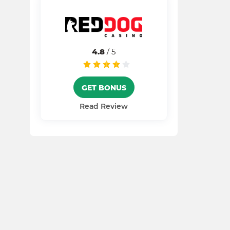
4.8
/ 5
GET BONUS
Read Review