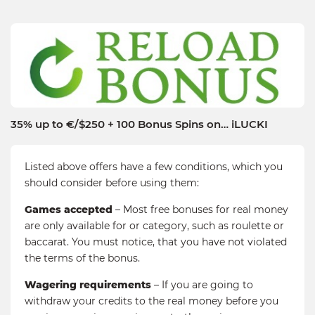
35% up to €/$250 + 100 Bonus Spins on… iLUCKI
Listed above offers have a few conditions, which you
should consider before using them:
Games accepted
– Most free bonuses for real money
are only available for or category, such as roulette or
baccarat. You must notice, that you have not violated
the terms of the bonus.
Wagering requirements
– If you are going to
withdraw your credits to the real money before you