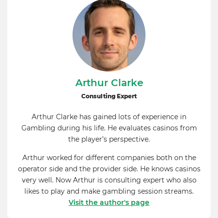
Arthur Clarke
Consulting Expert
Arthur Clarke has gained lots of experience in
Gambling during his life. He evaluates casinos from
the player’s perspective.
Arthur worked for different companies both on the
operator side and the provider side. He knows casinos
very well. Now Arthur is consulting expert who also
likes to play and make gambling session streams.
Visit the author's page