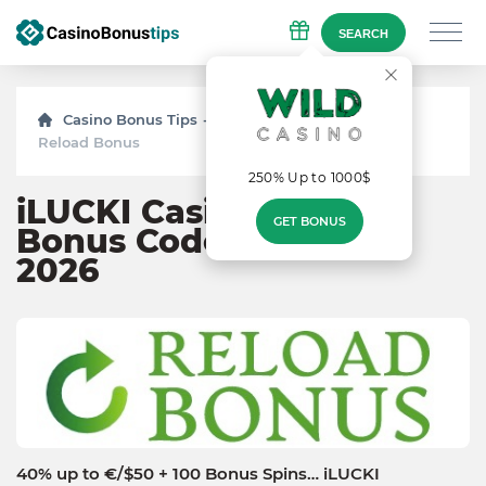
SEARCH
Casino Bonus Tips
Bonuses
iLUCKI
Reload Bonus
250% Up to 1000$
iLUCKI Casino Reload
GET BONUS
Bonus Codes on June
2026
40% up to €/$50 + 100 Bonus Spins… iLUCKI