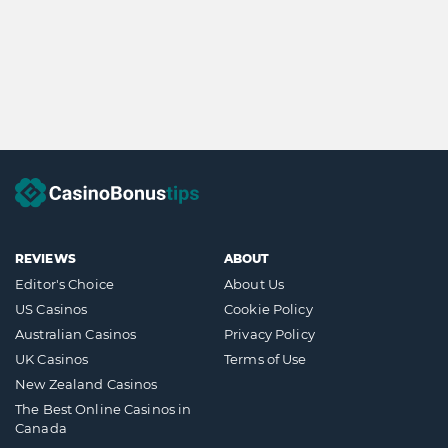
REVIEWS
ABOUT
Editor's Choice
About Us
US Casinos
Cookie Policy
Australian Casinos
Privacy Policy
UK Casinos
Terms of Use
New Zealand Casinos
The Best Online Casinos in
Canada