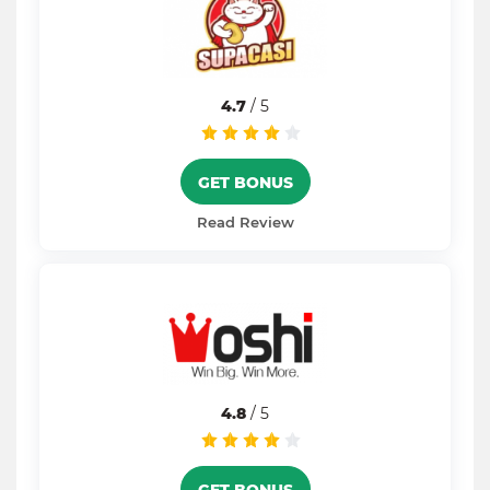
4.7
/ 5
GET BONUS
Read Review
4.8
/ 5
GET BONUS