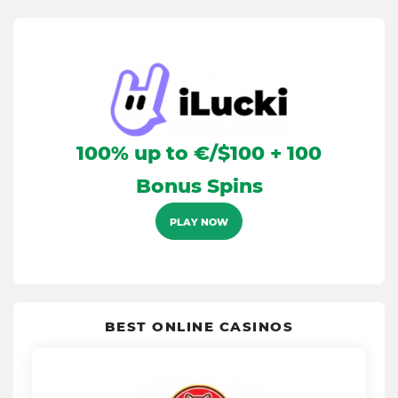
100% up to €/$100 + 100
Bonus Spins
PLAY NOW
BEST ONLINE CASINOS