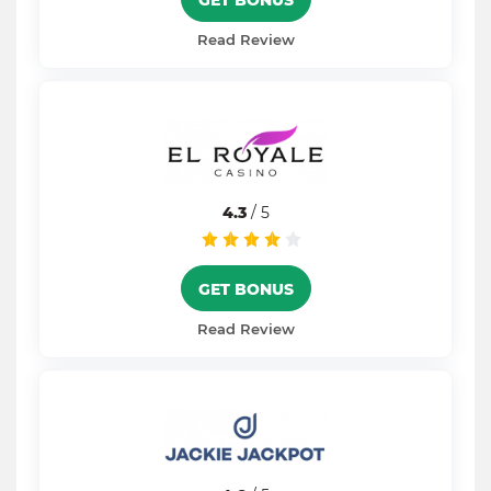
Read Review
4.3
/ 5
GET BONUS
Read Review