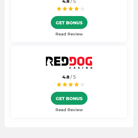
4.8
/ 5
GET BONUS
Read Review
4.8
/ 5
GET BONUS
Read Review