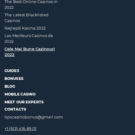
The Best Online Casinos in
2022
The Latest Blacklisted
Casinos
Nejlepší Kasina 2022
Les Meilleurs Casinos de
2022
Cele Mai Bune Cazinouri
2022
GUIDES
BONUSES
BLOG
MOBILE CASINO
MEET OUR EXPERTS
CONTACTS
tipscasinobonus@gmail.com
+1 (613) 416 89 01