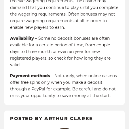
receive wagering requirements, the casino may
demand that you continue to play until you complete
the wagering requirements. Often bonuses may not
require wagering requirements at all in order to
enable new players to earn.
Availability
– Some no deposit bonuses are often
available for a certain period of time, from couple
days to three month or even an year for new
registered players, so check for how long they are
valid.
Payment methods
– Not rarely, when online casinos
offer free spins only when you make a deposit
through a PayPal for example. Be careful and do not
miss your opportunity to save money at the start.
POSTED BY ARTHUR CLARKE