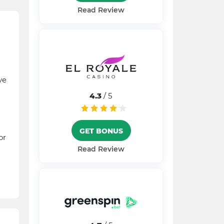
Read Review
ve
4.3
/ 5
GET BONUS
or
Read Review