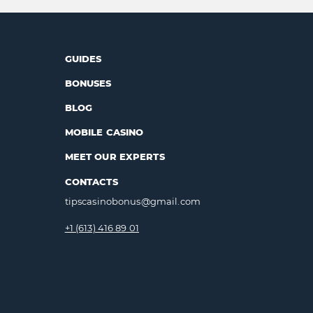
GUIDES
BONUSES
BLOG
MOBILE CASINO
MEET OUR EXPERTS
CONTACTS
tipscasinobonus@gmail.com
+1 (613) 416 89 01