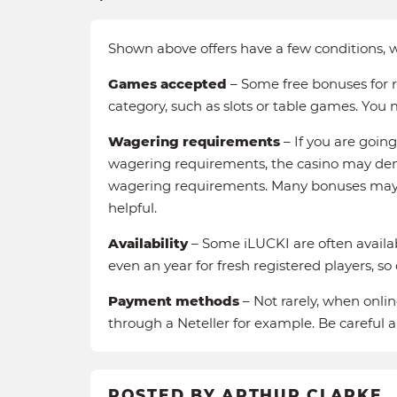
Shown above offers have a few conditions, 
Games accepted
– Some free bonuses for r
category, such as slots or table games. You 
Wagering requirements
– If you are goin
wagering requirements, the casino may dem
wagering requirements. Many bonuses may n
helpful.
Availability
– Some iLUCKI are often availab
even an year for fresh registered players, s
Payment methods
– Not rarely, when onlin
through a Neteller for example. Be careful 
POSTED BY ARTHUR CLARKE