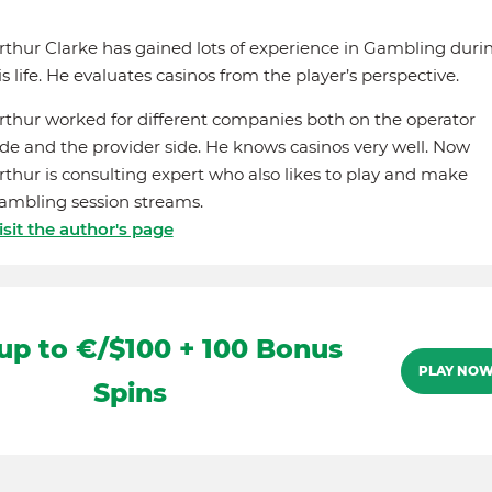
rthur Clarke has gained lots of experience in Gambling duri
is life. He evaluates casinos from the player’s perspective.
rthur worked for different companies both on the operator
ide and the provider side. He knows casinos very well. Now
rthur is consulting expert who also likes to play and make
ambling session streams.
isit the author's page
up to €/$100 + 100 Bonus
PLAY NO
Spins