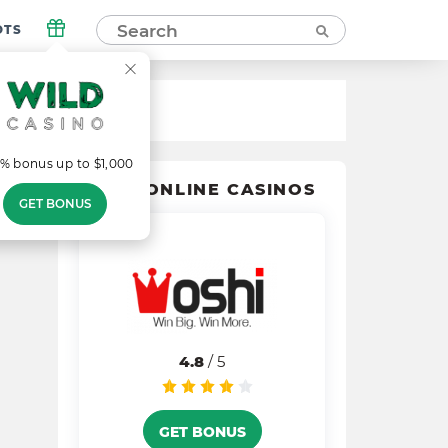
OTS
us
% bonus up to $1,000
BEST ONLINE CASINOS
GET BONUS
4.8
/ 5
GET BONUS