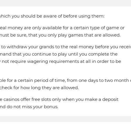
which you should be aware of before using them:
eal money are only available for a certain type of game or
must be sure, that you only play games that are allowed.
g to withdraw your grands to the real money before you recei
and that you continue to play until you complete the
ot require wagering requirements at all in order to be
le for a certain period of time, from one days to two month 
o check for how long they are allowed.
e casinos offer free slots only when you make a deposit
and do not miss your bonus.