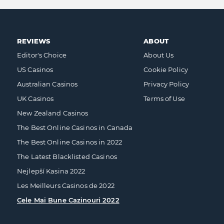
REVIEWS
ABOUT
Editor's Choice
About Us
US Casinos
Cookie Policy
Australian Casinos
Privacy Policy
UK Casinos
Terms of Use
New Zealand Casinos
The Best Online Casinos in Canada
The Best Online Casinos in 2022
The Latest Blacklisted Casinos
Nejlepší Kasina 2022
Les Meilleurs Casinos de 2022
Cele Mai Bune Cazinouri 2022