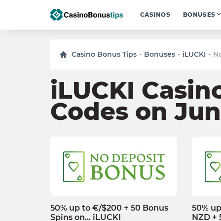
CASINOS
BONUSES
Casino Bonus Tips
Bonuses
iLUCKI
N
iLUCKI Casin
Codes on Jun
50% up to €/$200 + 50 Bonus
50% up
Spins on… iLUCKI
NZD + 