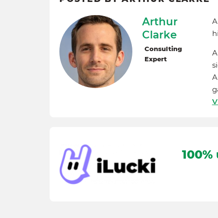
Arthur
A
Clarke
h
Consulting
A
Expert
s
A
g
V
100% 