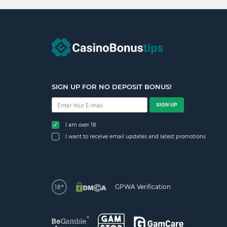
SIGN UP FOR NO DEPOSIT BONUS!
SIGN UP
I am over 18
I want to receive email updates and latest promotions
GPWA Verification