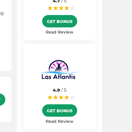
4.7
/ 5
ng
GET BONUS
Read Review
4.9
/ 5
W
GET BONUS
Read Review