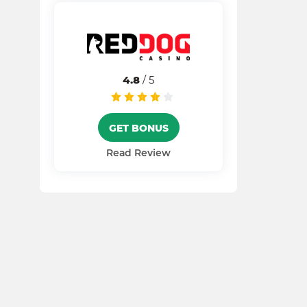
4.8
/ 5
GET BONUS
Read Review