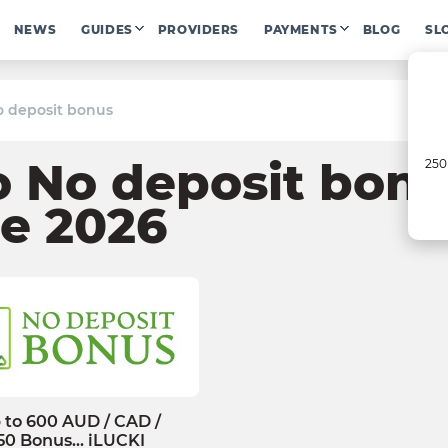
NEWS
GUIDES
PROVIDERS
PAYMENTS
BLOG
SL
o deposit bonus
o No deposit bon
250
e 2026
 to 600 AUD / CAD /
50 Bonus… iLUCKI