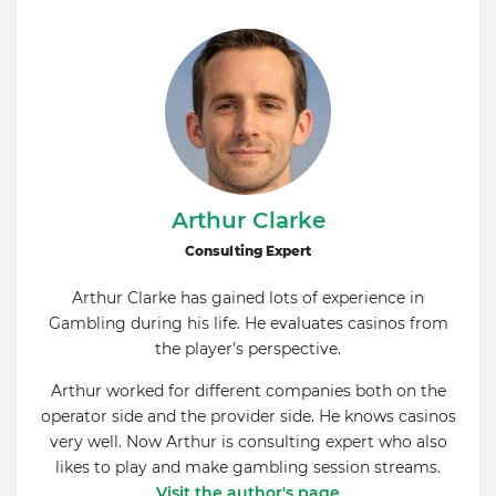
Arthur Clarke
Consulting Expert
Arthur Clarke has gained lots of experience in
Gambling during his life. He evaluates casinos from
the player’s perspective.
Arthur worked for different companies both on the
operator side and the provider side. He knows casinos
very well. Now Arthur is consulting expert who also
likes to play and make gambling session streams.
Visit the author's page