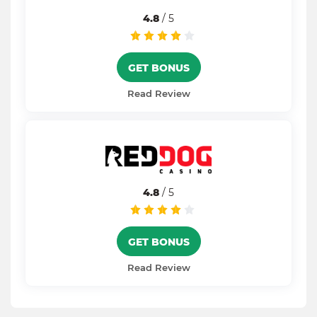
4.8
/ 5
GET BONUS
Read Review
4.8
/ 5
GET BONUS
Read Review