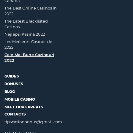
Canada
The Best Online Casinos in
2022
The Latest Blacklisted
Casinos
Nejlepší Kasina 2022
Les Meilleurs Casinos de
2022
Cele Mai Bune Cazinouri
2022
GUIDES
BONUSES
BLOG
MOBILE CASINO
MEET OUR EXPERTS
CONTACTS
tipscasinobonus@gmail.com