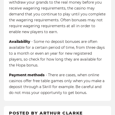
withdraw your grands to the real money before you
receive wagering requirements, the casino may
demand that you continue to play until you complete
the wagering requirements. Often bonuses may not
require wagering requirements at all in order to
enable new players to earn.
Availability
- Some no deposit bonuses are often
available for a certain period of time, from three days
to a month or even an year for new registered
players, so check for how long they are available for
the Hopa bonus.
Payment methods
- There are cases, when online
casinos offer free table games only when you make a
deposit through a Skrill for example. Be careful and
do not miss your opportunity to get bonus.
POSTED BY ARTHUR CLARKE