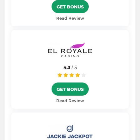
GET BONUS
Read Review
4.3
/ 5
GET BONUS
Read Review