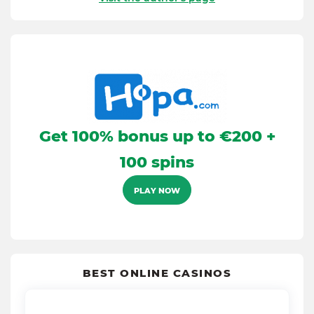
Get 100% bonus up to €200 +
100 spins
PLAY NOW
BEST ONLINE CASINOS