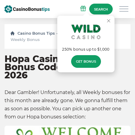
SEARCH
Casino Bonus Tips
Bonuses
Hopa
Weekly Bonus
250% bonus up to $1,000
Hopa Casino Weekly
GET BONUS
Bonus Codes on June
2026
Dear Gambler! Unfortunately, all Weekly bonuses for
this month are already gone. We gonna fulfill them
as soon as possible. You can pick up another one
from our Hopa bonuses selection: