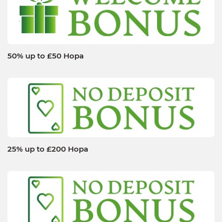
50% up to £50 Hopa
25% up to £200 Hopa