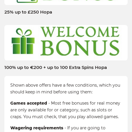
25% up to £250 Hopa
100% up to €200 + up to 100 Extra Spins Hopa
Shown above offers have a few conditions, which you
should keep in mind before using them:
Games accepted
- Most free bonuses for real money
are only available for or category, such as slots or
craps. You must check, that you play allowed games.
Wagering requirements
- If you are going to