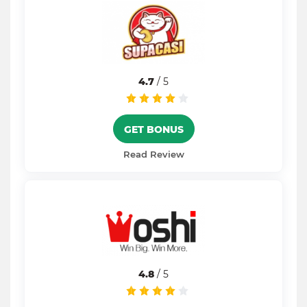
4.7
/ 5
GET BONUS
Read Review
4.8
/ 5