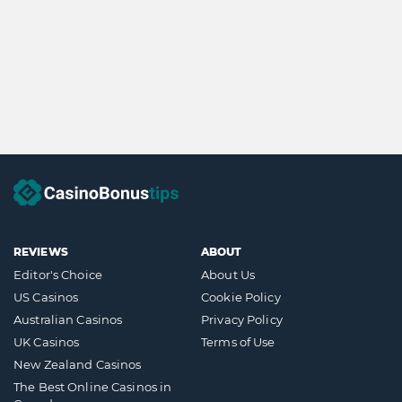
REVIEWS
ABOUT
Editor's Choice
About Us
US Casinos
Cookie Policy
Australian Casinos
Privacy Policy
UK Casinos
Terms of Use
New Zealand Casinos
The Best Online Casinos in