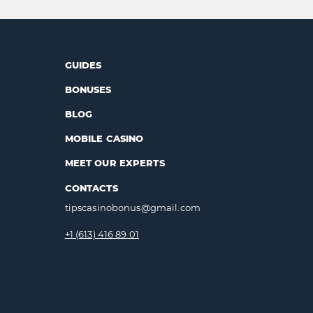
GUIDES
BONUSES
BLOG
MOBILE CASINO
MEET OUR EXPERTS
CONTACTS
tipscasinobonus@gmail.com
+1 (613) 416 89 01