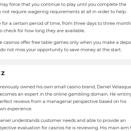
ay force that you continue to play until you complete the
ot require wagering requirements at all in order to help.
 for a certain period of time, from three days to three month
so check for how long they are available.
ne casinos offer free table games only when you make a depo
do not miss your opportunity to save money at the start.
EZ
reviously owned his own small casino brand, Daniel Velasqu
ecomes an expert in the online gambling domain. He writin
erfect reviews from a managerial perspective based on his
wn experience.
aniel understands customer needs and able to provide an
bjective evaluation for casinos he is reviewing. His main aim 