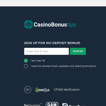
SIGN UP FOR NO DEPOSIT BONUS!
SIGN UP
I am over 18
I want to receive email updates and latest promotions
GPWA Verification