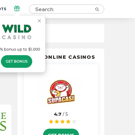
OTS
% bonus up to $1,000
BEST ONLINE CASINOS
GET BONUS
l
4.7
/ 5