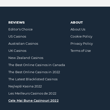
REVIEWS
ABOUT
Editor's Choice
About Us
US Casinos
Cookie Policy
Australian Casinos
Privacy Policy
UK Casinos
Terms of Use
New Zealand Casinos
The Best Online Casinos in Canada
The Best Online Casinos in 2022
The Latest Blacklisted Casinos
Nejlepší Kasina 2022
Les Meilleurs Casinos de 2022
Cele Mai Bune Cazinouri 2022