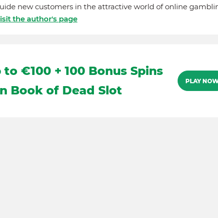
uide new customers in the attractive world of online gambli
isit the author's page
 to €100 + 100 Bonus Spins
PLAY NO
n Book of Dead Slot