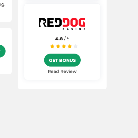
ng.
4.8
/ 5
W
GET BONUS
Read Review