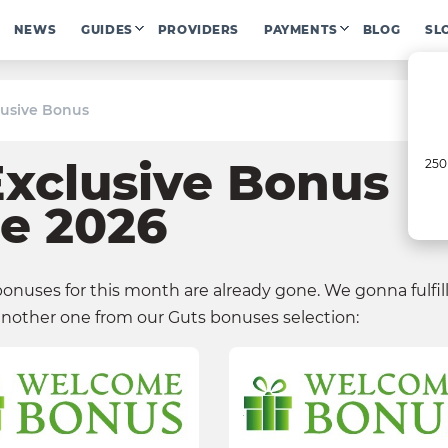
NEWS
GUIDES
PROVIDERS
PAYMENTS
BLOG
SL
lusive Bonus
Exclusive Bonus
250
e 2026
bonuses for this month are already gone. We gonna fulfil
another one from our Guts bonuses selection: