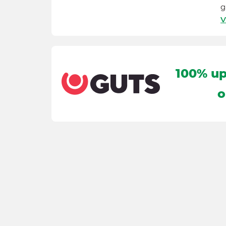
g
V
100% up
o