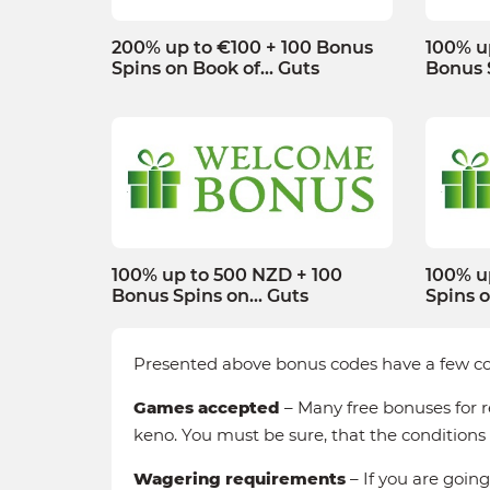
200% up to €100 + 100 Bonus
100% u
Spins on Book of… Guts
Bonus 
100% up to 500 NZD + 100
100% u
Bonus Spins on… Guts
Spins 
Presented above bonus codes have a few con
Games accepted
– Many free bonuses for re
keno. You must be sure, that the conditions
Wagering requirements
– If you are goin