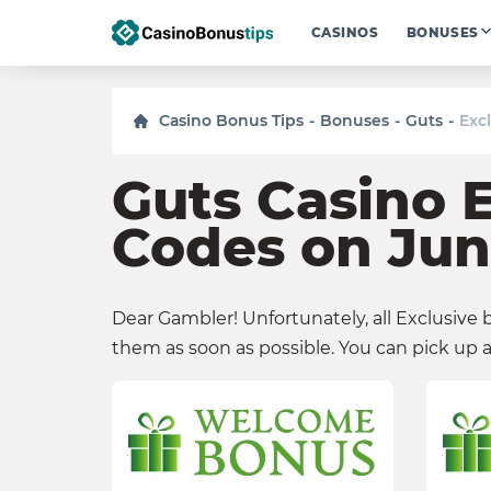
CASINOS
BONUSES
Casino Bonus Tips
Bonuses
Guts
Exc
Guts Casino 
Codes on Jun
Dear Gambler! Unfortunately, all Exclusive 
them as soon as possible. You can pick up 