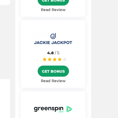
GET BONUS
Read Review
4.8
/ 5
GET BONUS
Read Review