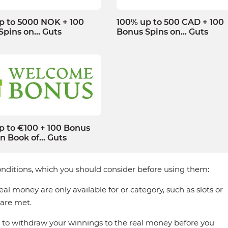
p to 5000 NOK + 100
100% up to 500 CAD + 100
Spins on… Guts
Bonus Spins on… Guts
p to €100 + 100 Bonus
on Book of… Guts
ditions, which you should consider before using them:
al money are only available for or category, such as slots or
 are met.
g to withdraw your winnings to the real money before you