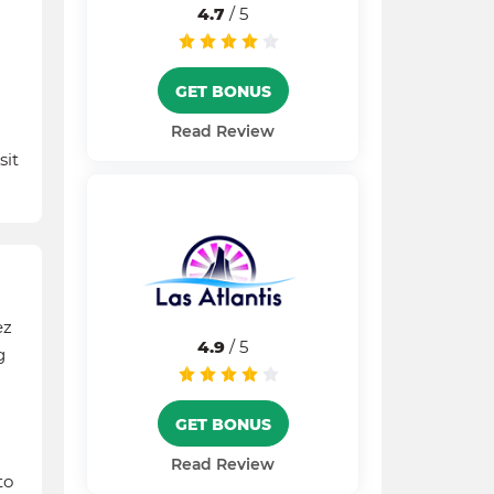
4.7
/ 5
GET BONUS
Read Review
sit
ez
4.9
/ 5
g
GET BONUS
Read Review
to