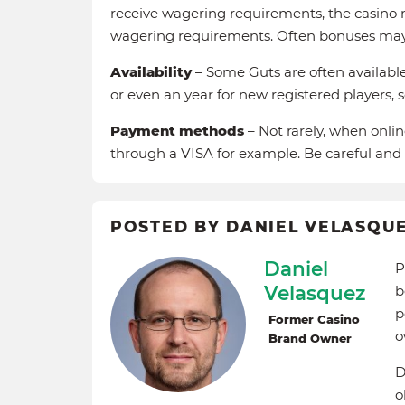
receive wagering requirements, the casino m
wagering requirements. Often bonuses may n
Availability
– Some Guts are often available
or even an year for new registered players, 
Payment methods
– Not rarely, when onli
through a VISA for example. Be careful and 
POSTED BY DANIEL VELASQU
Daniel
P
Velasquez
b
p
Former Casino
o
Brand Owner
D
o