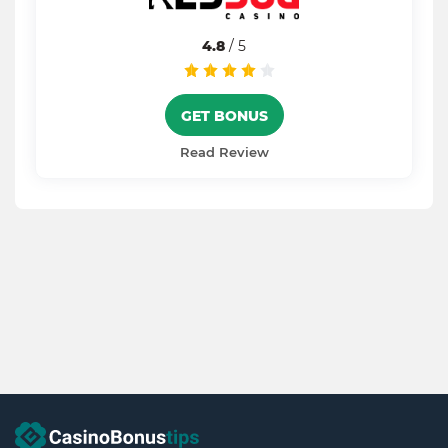
4.8
/ 5
GET BONUS
Read Review