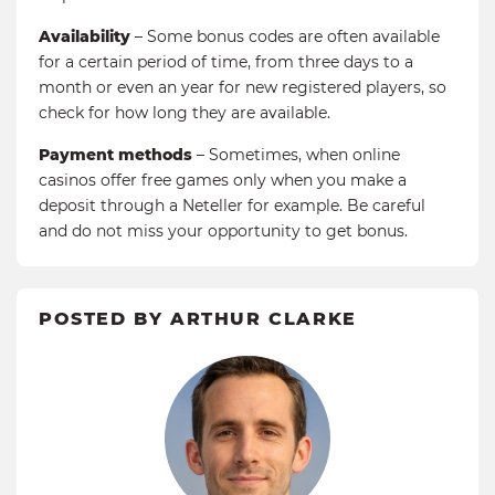
Availability
– Some bonus codes are often available
for a certain period of time, from three days to a
month or even an year for new registered players, so
check for how long they are available.
Payment methods
– Sometimes, when online
casinos offer free games only when you make a
deposit through a Neteller for example. Be careful
and do not miss your opportunity to get bonus.
POSTED BY ARTHUR CLARKE