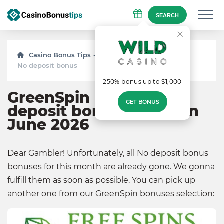
SEARCH
Casino Bonus Tips
Bonuses
GreenSpin
No deposit bonus
250% bonus up to $1,000
GreenSpin Casino No
GET BONUS
deposit bonus Codes on
June 2026
Dear Gambler! Unfortunately, all No deposit bonus
bonuses for this month are already gone. We gonna
fulfill them as soon as possible. You can pick up
another one from our GreenSpin bonuses selection: