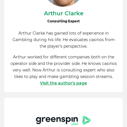
Arthur Clarke
Consulting Expert
Arthur Clarke has gained lots of experience in
Gambling during his life. He evaluates casinos from
the player’s perspective.
Arthur worked for different companies both on the
operator side and the provider side. He knows casinos
very well. Now Arthur is consulting expert who also
likes to play and make gambling session streams.
Visit the author's page