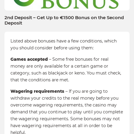
2nd Deposit – Get Up to €1500 Bonus on the Second
Deposit
Listed above bonuses have a few conditions, which
you should consider before using them:
Games accepted
– Some free bonuses for real
money are only available for a certain game or
category, such as blackjack or keno. You must check,
that the conditions are met.
Wagering requirements
– If you are going to
withdraw your credits to the real money before you
overcome wagering requirements, the casino may
demand that you continue to play until you complete
the wagering requirements. Some bonuses may not
have wagering requirements at all in order to be
helpful.