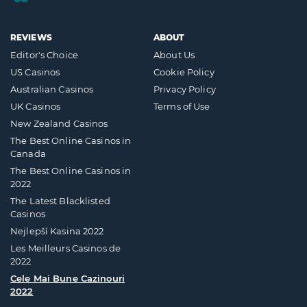
REVIEWS
ABOUT
Editor's Choice
About Us
US Casinos
Cookie Policy
Australian Casinos
Privacy Policy
UK Casinos
Terms of Use
New Zealand Casinos
The Best Online Casinos in
Canada
The Best Online Casinos in
2022
The Latest Blacklisted
Casinos
Nejlepší Kasina 2022
Les Meilleurs Casinos de
2022
Cele Mai Bune Cazinouri
2022