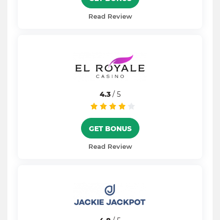
Read Review
4.3
/ 5
GET BONUS
Read Review