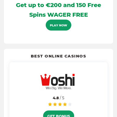
Get up to €200 and 150 Free
Spins WAGER FREE
PLAY NOW
BEST ONLINE CASINOS
4.8
/ 5
GET BONUS