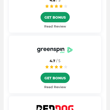
4.8
/ 5
GET BONUS
Read Review
4.7
/ 5
GET BONUS
Read Review