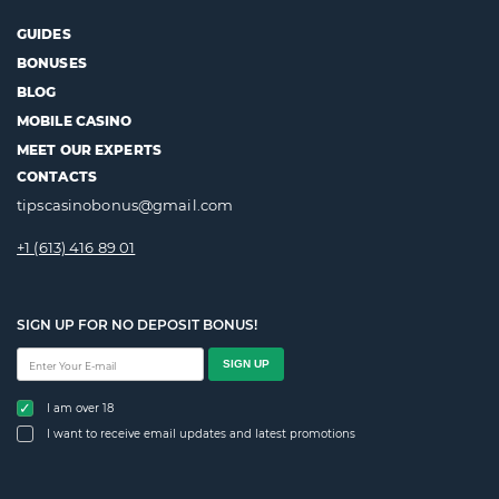
GUIDES
BONUSES
BLOG
MOBILE CASINO
MEET OUR EXPERTS
CONTACTS
tipscasinobonus@gmail.com
+1 (613) 416 89 01
SIGN UP FOR NO DEPOSIT BONUS!
SIGN UP
I am over 18
I want to receive email updates and latest promotions