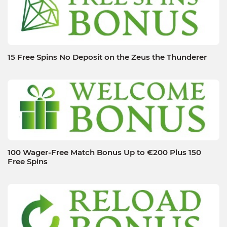
15 Free Spins No Deposit on the Zeus the Thunderer
100 Wager-Free Match Bonus Up to €200 Plus 150
Free Spins