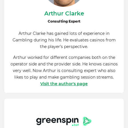
Arthur Clarke
Consulting Expert
Arthur Clarke has gained lots of experience in
Gambling during his life. He evaluates casinos from
the player’s perspective.
Arthur worked for different companies both on the
operator side and the provider side. He knows casinos
very well. Now Arthur is consulting expert who also
likes to play and make gambling session streams.
Visit the author's page