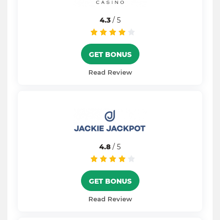
4.3
/ 5
GET BONUS
Read Review
4.8
/ 5
GET BONUS
Read Review