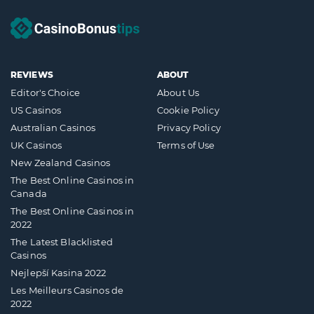
REVIEWS
ABOUT
Editor's Choice
About Us
US Casinos
Cookie Policy
Australian Casinos
Privacy Policy
UK Casinos
Terms of Use
New Zealand Casinos
The Best Online Casinos in
Canada
The Best Online Casinos in
2022
The Latest Blacklisted
Casinos
Nejlepší Kasina 2022
Les Meilleurs Casinos de
2022