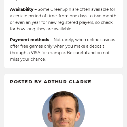
Availability
– Some GreenSpin are often available for
a certain period of time, from one days to two month
or even an year for new registered players, so check
for how long they are available.
Payment methods
– Not rarely, when online casinos
offer free games only when you make a deposit
through a VISA for example. Be careful and do not
miss your chance.
POSTED BY ARTHUR CLARKE