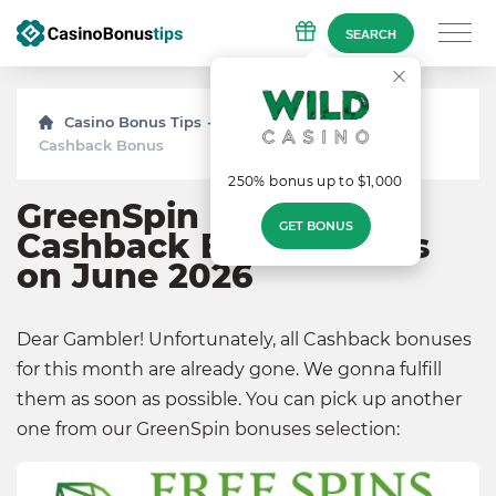
SEARCH
Casino Bonus Tips
Bonuses
GreenSpin
Cashback Bonus
250% bonus up to $1,000
GreenSpin Casino
GET BONUS
Cashback Bonus Codes
on June 2026
Dear Gambler! Unfortunately, all Cashback bonuses
for this month are already gone. We gonna fulfill
them as soon as possible. You can pick up another
one from our GreenSpin bonuses selection: