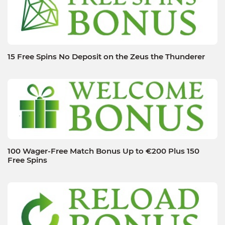
15 Free Spins No Deposit on the Zeus the Thunderer
100 Wager-Free Match Bonus Up to €200 Plus 150
Free Spins