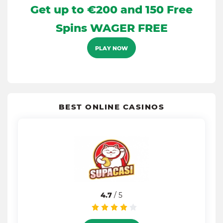
Get up to €200 and 150 Free
Spins WAGER FREE
PLAY NOW
BEST ONLINE CASINOS
4.7
/ 5