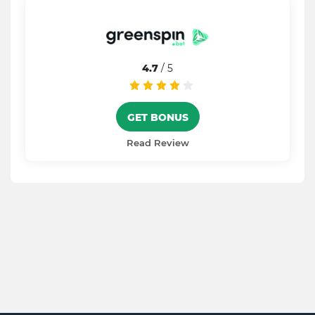
4.7
/ 5
GET BONUS
Read Review