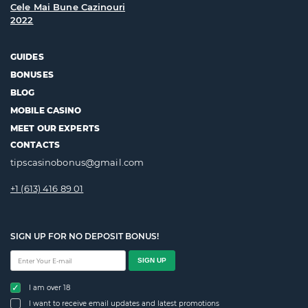
Cele Mai Bune Cazinouri
2022
GUIDES
BONUSES
BLOG
MOBILE CASINO
MEET OUR EXPERTS
CONTACTS
tipscasinobonus@gmail.com
+1 (613) 416 89 01
SIGN UP FOR NO DEPOSIT BONUS!
SIGN UP
I am over 18
I want to receive email updates and latest promotions