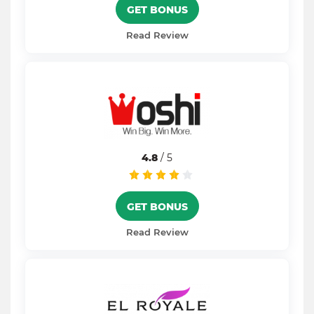
GET BONUS
Read Review
4.8
/ 5
GET BONUS
Read Review