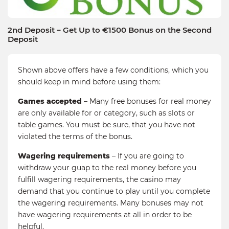
2nd Deposit – Get Up to €1500 Bonus on the Second
Deposit
Shown above offers have a few conditions, which you
should keep in mind before using them:
Games accepted
– Many free bonuses for real money
are only available for or category, such as slots or
table games. You must be sure, that you have not
violated the terms of the bonus.
Wagering requirements
– If you are going to
withdraw your guap to the real money before you
fulfill wagering requirements, the casino may
demand that you continue to play until you complete
the wagering requirements. Many bonuses may not
have wagering requirements at all in order to be
helpful.