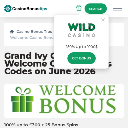
SEARCH
Casino Bonus Tips
Bonuses
Grand Ivy
Welcome Casino Bonus
250% Up to 1000$
Grand Ivy Casino
GET BONUS
Welcome Casino Bonus
Codes on June 2026
100% up to £300 + 25 Bonus Spins