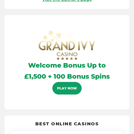
Welcome Bonus Up to
£1,500 + 100 Bonus Spins
PLAY NOW
BEST ONLINE CASINOS