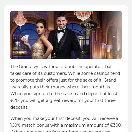
The Grand Ivy is without a doubt an operator that
takes care of its customers. While some casinos tend
to promote their offers just for the sake of it, Grand
Ivy really puts their money where their mouth is.
When you sign up to the casino and deposit at least
€20, you will get a great reward for your first three
deposits.
When you make your first deposit, you will receive a
100% match bonus with a maximum amount of €300.
If that's not enough for you, bonus spins are also