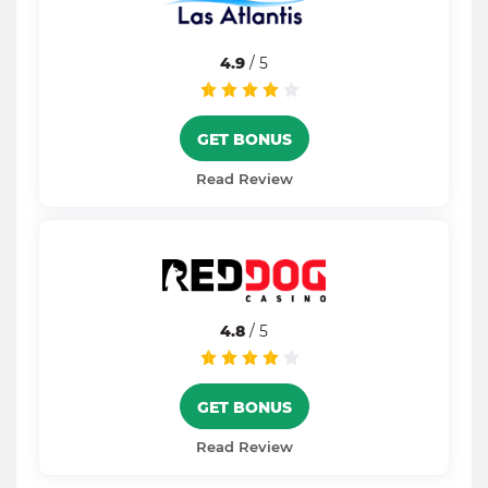
4.9
/ 5
GET BONUS
Read Review
4.8
/ 5
GET BONUS
Read Review