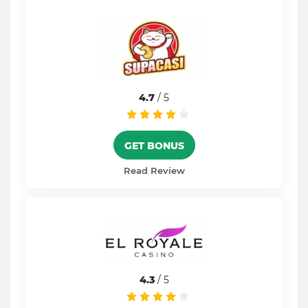
4.7
/ 5
GET BONUS
Read Review
4.3
/ 5