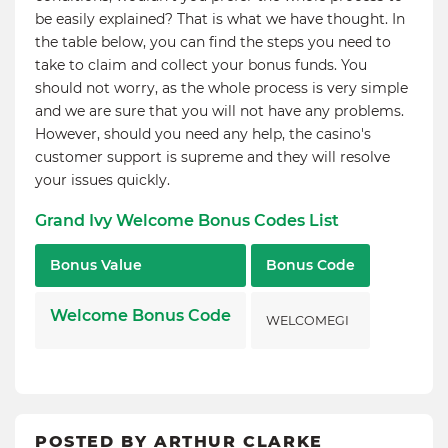
be easily explained? That is what we have thought. In
the table below, you can find the steps you need to
take to claim and collect your bonus funds. You
should not worry, as the whole process is very simple
and we are sure that you will not have any problems.
However, should you need any help, the casino's
customer support is supreme and they will resolve
your issues quickly.
Grand Ivy Welcome Bonus Codes List
Bonus Value
Bonus Code
Welcome Bonus Code
WELCOMEGI
POSTED BY ARTHUR CLARKE