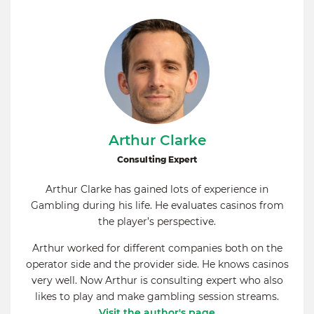
Arthur Clarke
Consulting Expert
Arthur Clarke has gained lots of experience in
Gambling during his life. He evaluates casinos from
the player’s perspective.
Arthur worked for different companies both on the
operator side and the provider side. He knows casinos
very well. Now Arthur is consulting expert who also
likes to play and make gambling session streams.
Visit the author's page