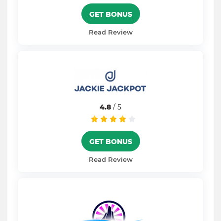
GET BONUS
Read Review
4.8
/ 5
GET BONUS
Read Review