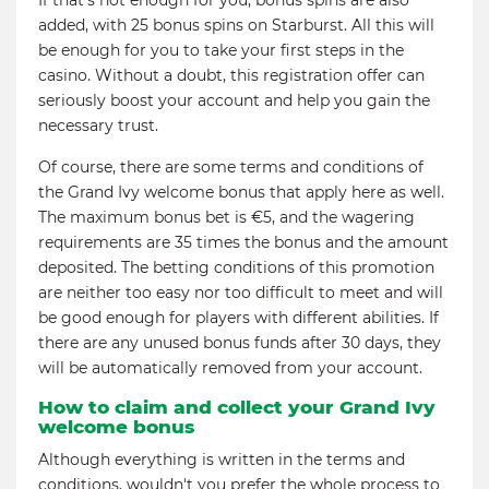
added, with 25 bonus spins on Starburst. All this will
be enough for you to take your first steps in the
casino. Without a doubt, this registration offer can
seriously boost your account and help you gain the
necessary trust.
Of course, there are some terms and conditions of
the Grand Ivy welcome bonus that apply here as well.
The maximum bonus bet is €5, and the wagering
requirements are 35 times the bonus and the amount
deposited. The betting conditions of this promotion
are neither too easy nor too difficult to meet and will
be good enough for players with different abilities. If
there are any unused bonus funds after 30 days, they
will be automatically removed from your account.
How to claim and collect your Grand Ivy
welcome bonus
Although everything is written in the terms and
conditions, wouldn't you prefer the whole process to