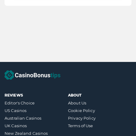
REVIEWS
ABOUT
Editor's Choice
About Us
US Casinos
Cookie Policy
Australian Casinos
Privacy Policy
UK Casinos
Terms of Use
New Zealand Casinos