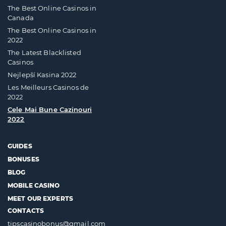
The Best Online Casinos in
Canada
The Best Online Casinos in
2022
The Latest Blacklisted
Casinos
Nejlepší Kasina 2022
Les Meilleurs Casinos de
2022
Cele Mai Bune Cazinouri
2022
GUIDES
BONUSES
BLOG
MOBILE CASINO
MEET OUR EXPERTS
CONTACTS
tipscasinobonus@gmail.com