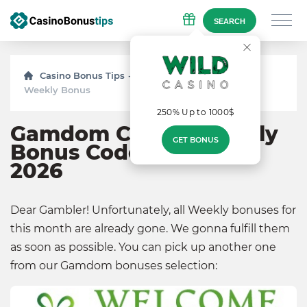
SEARCH
Casino Bonus Tips
Bonuses
Gamdom
Weekly Bonus
250% Up to 1000$
Gamdom Casino Weekly
GET BONUS
Bonus Codes on June
2026
Dear Gambler! Unfortunately, all Weekly bonuses for
this month are already gone. We gonna fulfill them
as soon as possible. You can pick up another one
from our Gamdom bonuses selection: