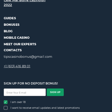
Cele Mai Bune Cazinouri
2022
GUIDES
BONUSES
BLOG
MOBILE CASINO
MEET OUR EXPERTS
CONTACTS
tipscasinobonus@gmail.com
+1 (613) 416 89 01
SIGN UP FOR NO DEPOSIT BONUS!
SIGN UP
I am over 18
I want to receive email updates and latest promotions