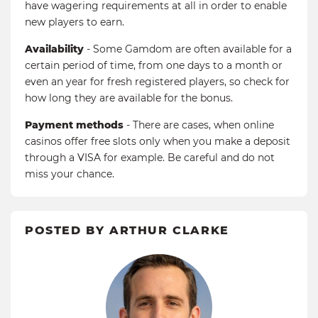
have wagering requirements at all in order to enable
new players to earn.
Availability
- Some Gamdom are often available for a
certain period of time, from one days to a month or
even an year for fresh registered players, so check for
how long they are available for the bonus.
Payment methods
- There are cases, when online
casinos offer free slots only when you make a deposit
through a VISA for example. Be careful and do not
miss your chance.
POSTED BY ARTHUR CLARKE