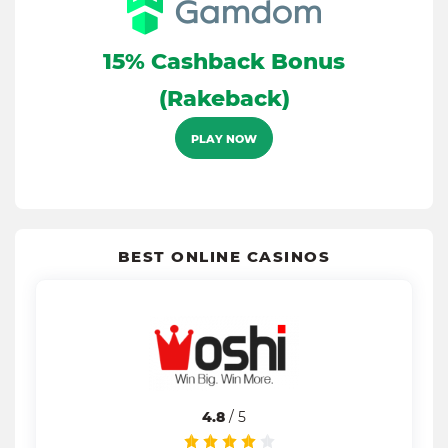
15% Cashback Bonus
(Rakeback)
PLAY NOW
BEST ONLINE CASINOS
4.8
/ 5