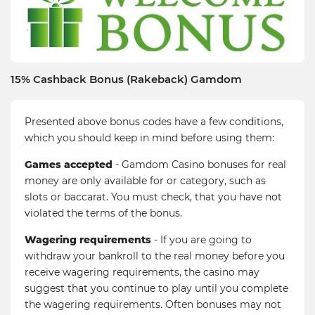
15% Cashback Bonus (Rakeback) Gamdom
Presented above bonus codes have a few conditions,
which you should keep in mind before using them:
Games accepted
- Gamdom Casino bonuses for real
money are only available for or category, such as
slots or baccarat. You must check, that you have not
violated the terms of the bonus.
Wagering requirements
- If you are going to
withdraw your bankroll to the real money before you
receive wagering requirements, the casino may
suggest that you continue to play until you complete
the wagering requirements. Often bonuses may not