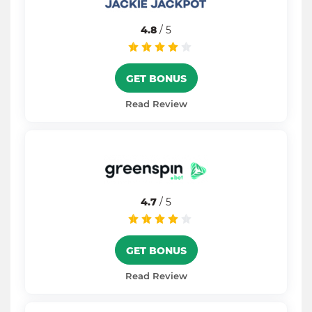
4.8
/ 5
GET BONUS
Read Review
4.7
/ 5
GET BONUS
Read Review