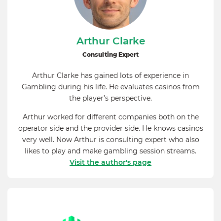
Arthur Clarke
Consulting Expert
Arthur Clarke has gained lots of experience in
Gambling during his life. He evaluates casinos from
the player’s perspective.
Arthur worked for different companies both on the
operator side and the provider side. He knows casinos
very well. Now Arthur is consulting expert who also
likes to play and make gambling session streams.
Visit the author's page