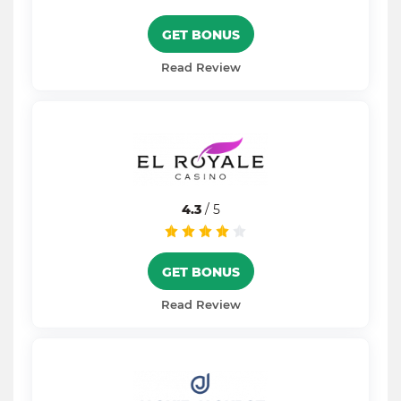
GET BONUS
Read Review
4.3
/ 5
GET BONUS
Read Review