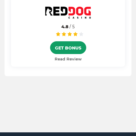
4.8
/ 5
GET BONUS
Read Review