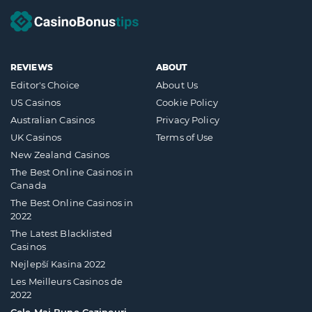
REVIEWS
ABOUT
Editor's Choice
About Us
US Casinos
Cookie Policy
Australian Casinos
Privacy Policy
UK Casinos
Terms of Use
New Zealand Casinos
The Best Online Casinos in
Canada
The Best Online Casinos in
2022
The Latest Blacklisted
Casinos
Nejlepší Kasina 2022
Les Meilleurs Casinos de
2022