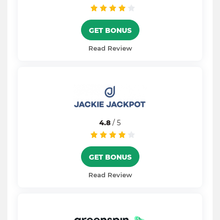
GET BONUS
Read Review
4.8
/ 5
GET BONUS
Read Review