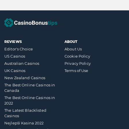
REVIEWS
ABOUT
Editor's Choice
About Us
US Casinos
Cookie Policy
Australian Casinos
Privacy Policy
UK Casinos
Terms of Use
New Zealand Casinos
The Best Online Casinos in
Canada
The Best Online Casinos in
2022
The Latest Blacklisted
Casinos
Nejlepší Kasina 2022