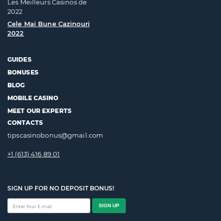
Les Meilleurs Casinos de
2022
Cele Mai Bune Cazinouri
2022
GUIDES
BONUSES
BLOG
MOBILE CASINO
MEET OUR EXPERTS
CONTACTS
tipscasinobonus@gmail.com
+1 (613) 416 89 01
SIGN UP FOR NO DEPOSIT BONUS!
SIGN UP