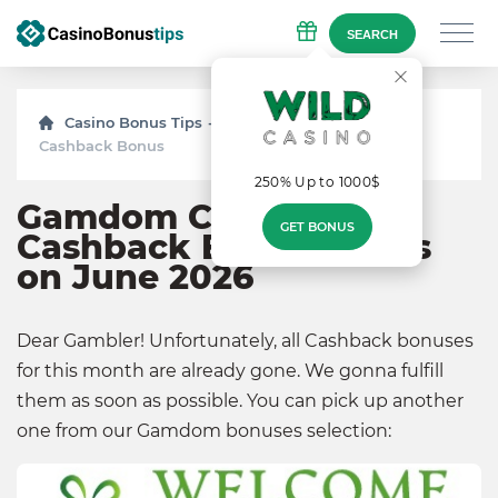
SEARCH
Casino Bonus Tips
Bonuses
Gamdom
Cashback Bonus
250% Up to 1000$
Gamdom Casino
GET BONUS
Cashback Bonus Codes
on June 2026
Dear Gambler! Unfortunately, all Cashback bonuses
for this month are already gone. We gonna fulfill
them as soon as possible. You can pick up another
one from our Gamdom bonuses selection: