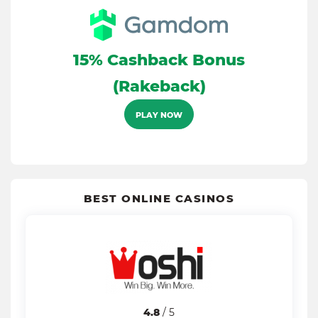
15% Cashback Bonus
(Rakeback)
PLAY NOW
BEST ONLINE CASINOS
4.8
/ 5