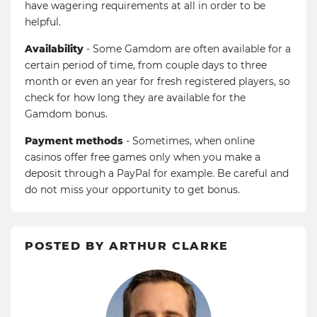
have wagering requirements at all in order to be
helpful.
Availability
- Some Gamdom are often available for a
certain period of time, from couple days to three
month or even an year for fresh registered players, so
check for how long they are available for the
Gamdom bonus.
Payment methods
- Sometimes, when online
casinos offer free games only when you make a
deposit through a PayPal for example. Be careful and
do not miss your opportunity to get bonus.
POSTED BY ARTHUR CLARKE