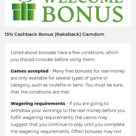
15% Cashback Bonus (Rakeback) Gamdom
Listed above bonuses have a few conditions, which
you should consider before using them:
Games accepted
- Many free bonuses for real money
are only available for several types of game or
category, such as roulette or keno. You must be sure,
that the conditions are met.
Wagering requirements
- If you are going to
withdraw your winnings to the real money before you
fulfill wagering requirements, the casino may
suggest that you continue to play until you complete
the wagering requirements. Often bonuses may not