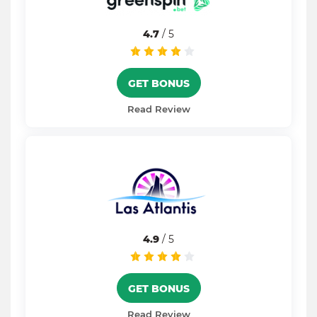
4.7
/ 5
GET BONUS
Read Review
4.9
/ 5
GET BONUS
Read Review