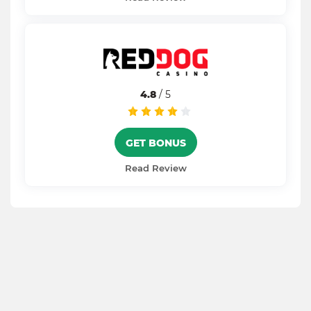
4.8
/ 5
GET BONUS
Read Review