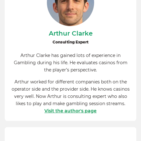
Arthur Clarke
Consulting Expert
Arthur Clarke has gained lots of experience in
Gambling during his life. He evaluates casinos from
the player’s perspective.
Arthur worked for different companies both on the
operator side and the provider side. He knows casinos
very well. Now Arthur is consulting expert who also
likes to play and make gambling session streams.
Visit the author's page