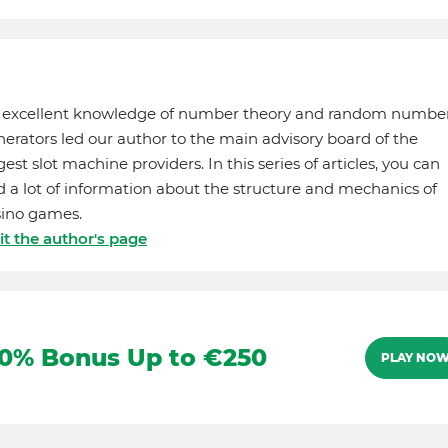
 excellent knowledge of number theory and random numbe
erators led our author to the main advisory board of the
gest slot machine providers. In this series of articles, you can
d a lot of information about the structure and mechanics of
sino games.
it the author's page
0% Bonus Up to €250
PLAY NO