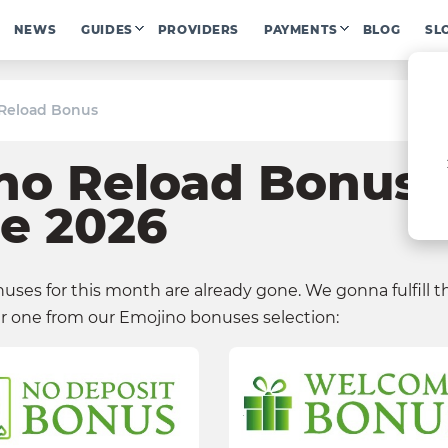
NEWS
GUIDES
PROVIDERS
PAYMENTS
BLOG
SL
Reload Bonus
no Reload Bonus
e 2026
nuses for this month are already gone. We gonna fulfill 
er one from our Emojino bonuses selection: