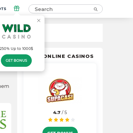
OTS
250% Up to 1000$
BEST ONLINE CASINOS
GET BONUS
them
4.7
/ 5