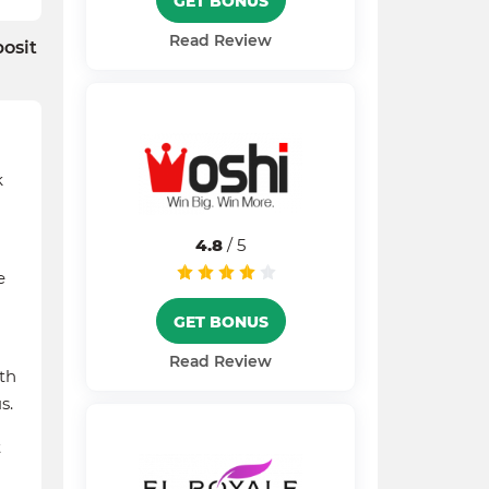
GET BONUS
Read Review
osit
k
4.8
/ 5
e
GET BONUS
Read Review
th
s.
t