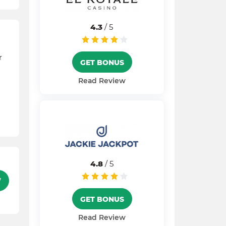
4.3
/ 5
r
GET BONUS
Read Review
4.8
/ 5
W
GET BONUS
Read Review