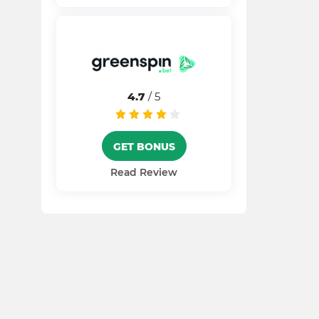
4.7
/ 5
GET BONUS
Read Review