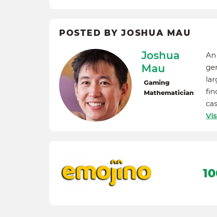
POSTED BY JOSHUA MAU
Joshua
An
Mau
gen
lar
Gaming
fin
Mathematician
ca
Vis
10