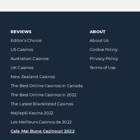
REVIEWS
ABOUT
Editor's Choice
About Us
US Casinos
Cookie Policy
Australian Casinos
Privacy Policy
UK Casinos
Terms of Use
New Zealand Casinos
The Best Online Casinos in Canada
The Best Online Casinos in 2022
The Latest Blacklisted Casinos
Nejlepší Kasina 2022
Les Meilleurs Casinos de 2022
Cele Mai Bune Cazinouri 2022