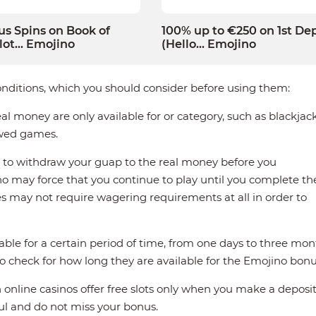
us Spins on Book of
100% up to €250 on 1st Dep
lot… Emojino
(Hello… Emojino
ditions, which you should consider before using them:
al money are only available for or category, such as blackjac
owed games.
g to withdraw your guap to the real money before you
 may force that you continue to play until you complete th
may not require wagering requirements at all in order to
ble for a certain period of time, from one days to three mon
so check for how long they are available for the Emojino bonu
 online casinos offer free slots only when you make a deposi
ul and do not miss your bonus.