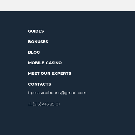
GUIDES
BONUSES
BLOG
MOBILE CASINO
MEET OUR EXPERTS
CONTACTS
tipscasinobonus@gmail.com
+1 (613) 416 89 01