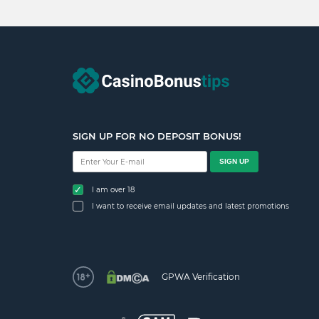
SIGN UP FOR NO DEPOSIT BONUS!
SIGN UP
I am over 18
I want to receive email updates and latest promotions
GPWA Verification