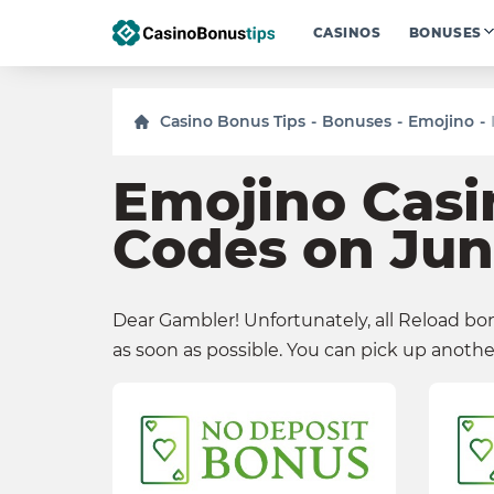
CASINOS
BONUSES
Casino Bonus Tips
Bonuses
Emojino
Emojino Casi
Codes on Jun
Dear Gambler! Unfortunately, all Reload bo
as soon as possible. You can pick up anoth