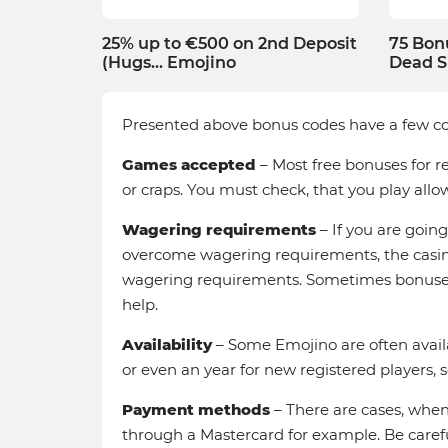
25% up to €500 on 2nd Deposit
75 Bon
(Hugs… Emojino
Dead S
Presented above bonus codes have a few con
Games accepted
– Most free bonuses for re
or craps. You must check, that you play all
Wagering requirements
– If you are goin
overcome wagering requirements, the casino
wagering requirements. Sometimes bonuses 
help.
Availability
– Some Emojino are often availa
or even an year for new registered players, 
Payment methods
– There are cases, when
through a Mastercard for example. Be caref