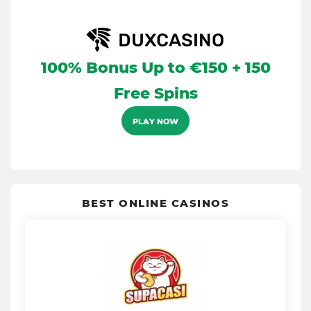
100% Bonus Up to €150 + 150
Free Spins
PLAY NOW
BEST ONLINE CASINOS