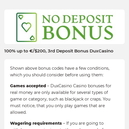
100% up to €/$200, 3rd Deposit Bonus DuxCasino
Shown above bonus codes have a few conditions,
which you should consider before using them:
Games accepted
– DuxCasino Casino bonuses for
real money are only available for several types of
game or category, such as blackjack or craps. You
must notice, that you only play games that are
allowed.
Wagering requirements
– If you are going to