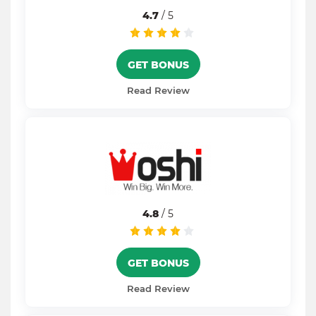
4.7
/ 5
GET BONUS
Read Review
4.8
/ 5
GET BONUS
Read Review