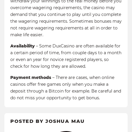
withdraw your winnings to the real money before you
overcome wagering requirements, the casino may
demand that you continue to play until you complete
the wagering requirements. Sometimes bonuses may
not require wagering requirements at all in order to
make life easier.
Availability
– Some DuxCasino are often available for
a certain period of time, from couple days to a month
or even an year for novice registered players, so
check for how long they are allowed.
Payment methods
– There are cases, when online
casinos offer free games only when you make a
deposit through a Bitcoin for example. Be careful and
do not miss your opportunity to get bonus.
POSTED BY JOSHUA MAU