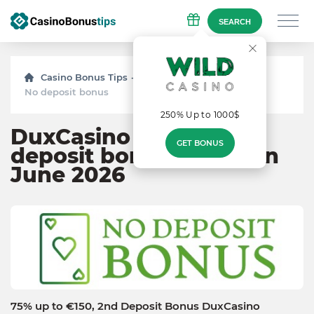
SEARCH
Casino Bonus Tips
Bonuses
DuxCasino
No deposit bonus
250% Up to 1000$
DuxCasino Casino No
GET BONUS
deposit bonus Codes on
June 2026
75% up to €150, 2nd Deposit Bonus DuxCasino