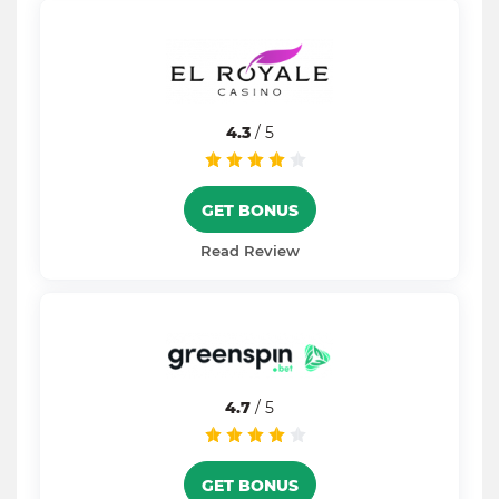
4.3
/ 5
GET BONUS
Read Review
4.7
/ 5
GET BONUS