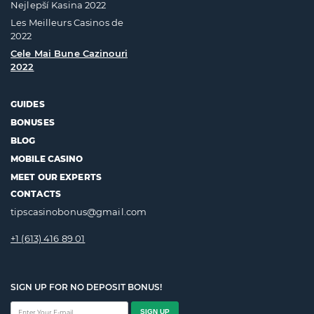
Nejlepší Kasina 2022
Les Meilleurs Casinos de
2022
Cele Mai Bune Cazinouri
2022
GUIDES
BONUSES
BLOG
MOBILE CASINO
MEET OUR EXPERTS
CONTACTS
tipscasinobonus@gmail.com
+1 (613) 416 89 01
SIGN UP FOR NO DEPOSIT BONUS!
SIGN UP