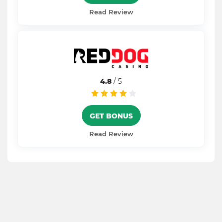
Read Review
4.8
/ 5
GET BONUS
Read Review