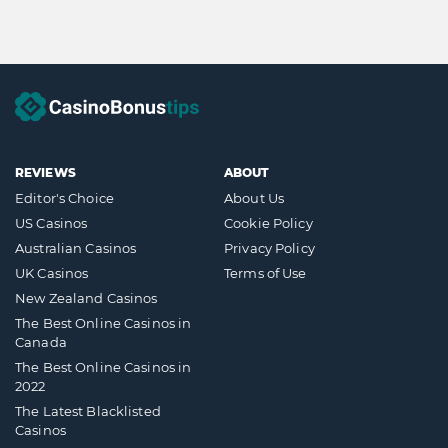
REVIEWS
ABOUT
Editor's Choice
About Us
US Casinos
Cookie Policy
Australian Casinos
Privacy Policy
UK Casinos
Terms of Use
New Zealand Casinos
The Best Online Casinos in
Canada
The Best Online Casinos in
2022
The Latest Blacklisted
Casinos