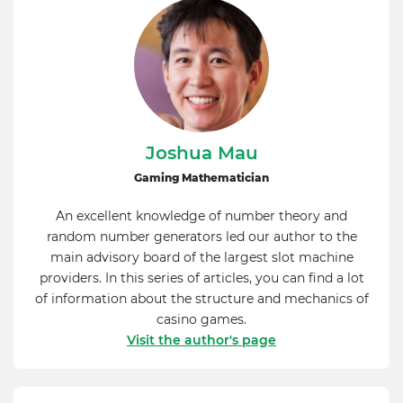
Joshua Mau
Gaming Mathematician
An excellent knowledge of number theory and
random number generators led our author to the
main advisory board of the largest slot machine
providers. In this series of articles, you can find a lot
of information about the structure and mechanics of
casino games.
Visit the author's page