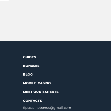
GUIDES
BONUSES
BLOG
MOBILE CASINO
MEET OUR EXPERTS
CONTACTS
tipscasinobonus@gmail.com