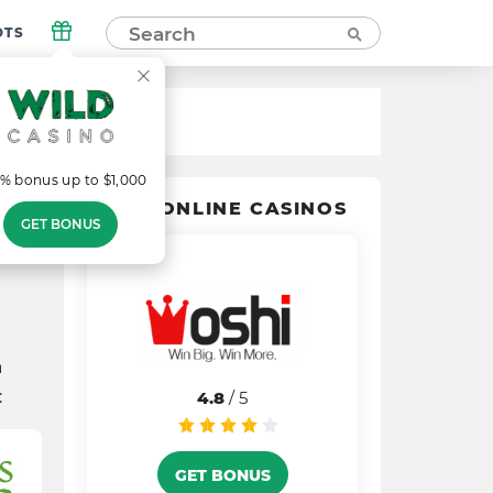
OTS
% bonus up to $1,000
BEST ONLINE CASINOS
GET BONUS
a
:
4.8
/ 5
GET BONUS