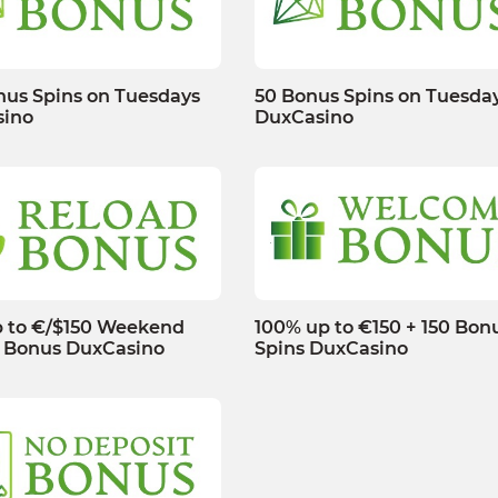
nus Spins on Tuesdays
50 Bonus Spins on Tuesda
sino
DuxCasino
 to €/$150 Weekend
100% up to €150 + 150 Bon
 Bonus DuxCasino
Spins DuxCasino