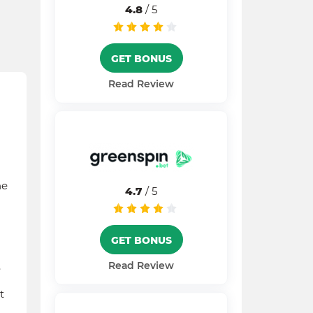
4.8
/ 5
GET BONUS
Read Review
he
4.7
/ 5
GET BONUS
Read Review
.
t