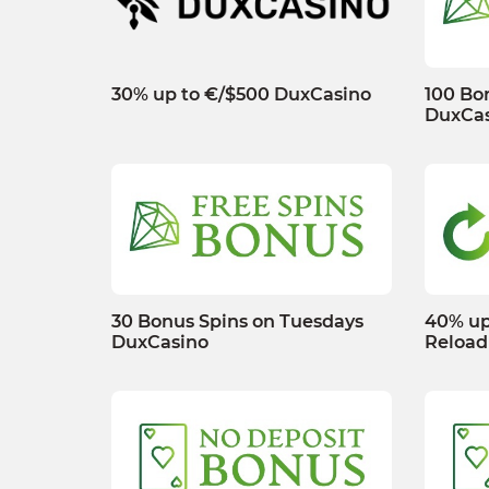
30% up to €/$500 DuxCasino
100 Bo
DuxCa
30 Bonus Spins on Tuesdays
40% up
DuxCasino
Reload