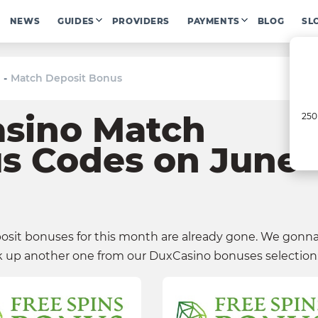
NEWS
GUIDES
PROVIDERS
PAYMENTS
BLOG
SL
Match Deposit Bonus
asino Match
250
s Codes on June
posit bonuses for this month are already gone. We gonn
ick up another one from our DuxCasino bonuses selection