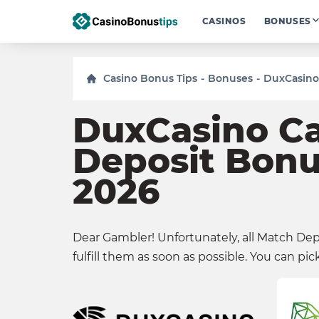
CASINOS
BONUSES
Casino Bonus Tips
Bonuses
DuxCasino
DuxCasino C
Deposit Bonu
2026
Dear Gambler! Unfortunately, all Match De
fulfill them as soon as possible. You can p