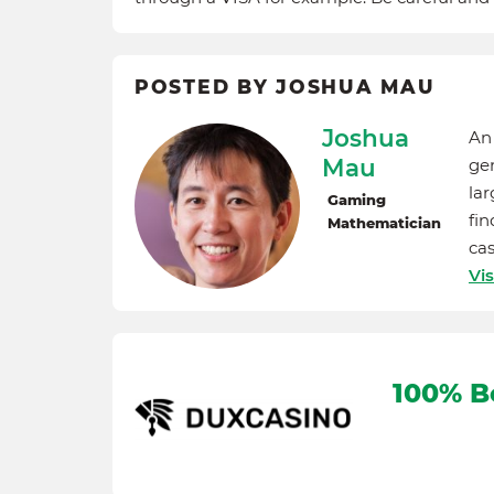
POSTED BY JOSHUA MAU
Joshua
An
Mau
gen
lar
Gaming
fin
Mathematician
ca
Vis
100% Bo