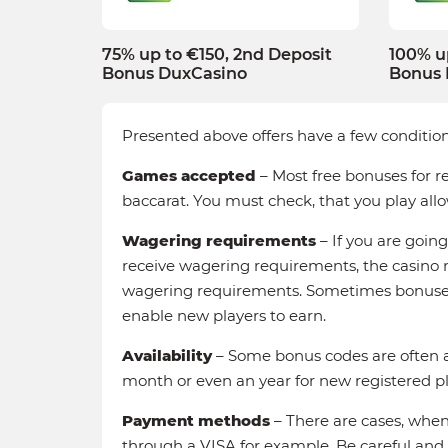
75% up to €150, 2nd Deposit
100% u
Bonus DuxCasino
Bonus 
Presented above offers have a few conditio
Games accepted
– Most free bonuses for re
baccarat. You must check, that you play al
Wagering requirements
– If you are goin
receive wagering requirements, the casino
wagering requirements. Sometimes bonuses 
enable new players to earn.
Availability
– Some bonus codes are often av
month or even an year for new registered pla
Payment methods
– There are cases, when
through a VISA for example. Be careful and 