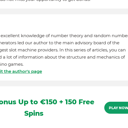
 excellent knowledge of number theory and random numbe
erators led our author to the main advisory board of the
gest slot machine providers. In this series of articles, you can
d a lot of information about the structure and mechanics of
sino games.
it the author's page
nus Up to €150 + 150 Free
PLAY NO
Spins