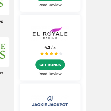
Read Review
ys
4.3
/ 5
GET BONUS
us
Read Review