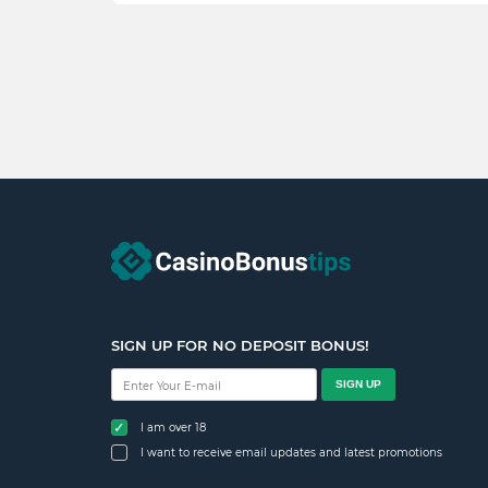
SIGN UP FOR NO DEPOSIT BONUS!
SIGN UP
I am over 18
I want to receive email updates and latest promotions