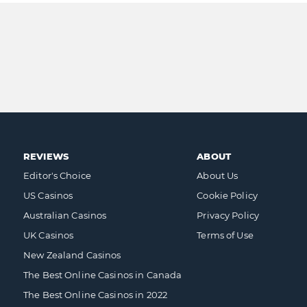
REVIEWS
ABOUT
Editor's Choice
About Us
US Casinos
Cookie Policy
Australian Casinos
Privacy Policy
UK Casinos
Terms of Use
New Zealand Casinos
The Best Online Casinos in Canada
The Best Online Casinos in 2022