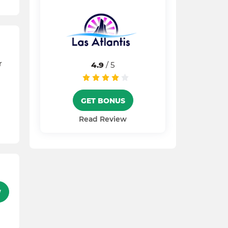
r
4.9
/ 5
GET BONUS
Read Review
W