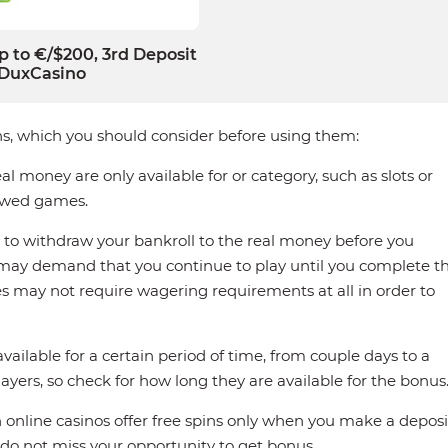
p to €/$200, 3rd Deposit
DuxCasino
ns, which you should consider before using them:
al money are only available for or category, such as slots or
lowed games.
g to withdraw your bankroll to the real money before you
 may demand that you continue to play until you complete t
may not require wagering requirements at all in order to
ailable for a certain period of time, from couple days to a
yers, so check for how long they are available for the bonus
 online casinos offer free spins only when you make a deposi
do not miss your opportunity to get bonus.