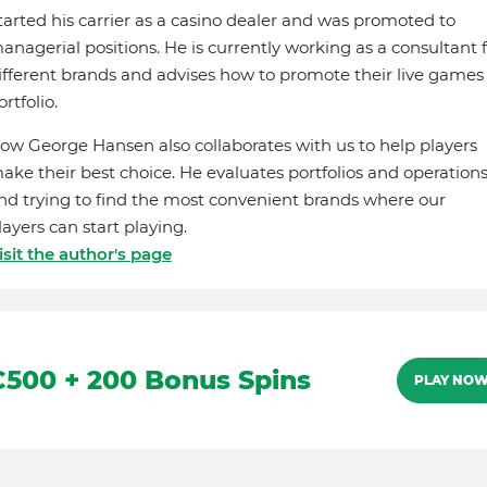
tarted his carrier as a casino dealer and was promoted to
anagerial positions. He is currently working as a consultant 
ifferent brands and advises how to promote their live games
ortfolio.
ow George Hansen also collaborates with us to help players
ake their best choice. He evaluates portfolios and operation
nd trying to find the most convenient brands where our
layers can start playing.
isit the author's page
500 + 200 Bonus Spins
PLAY NO