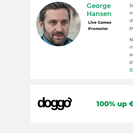
George
S
Hansen
m
d
Live Games
p
Promoter
N
m
a
p
V
100% up €