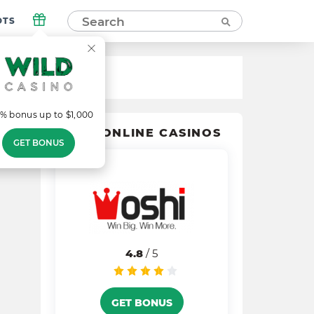
OTS
o
% bonus up to $1,000
BEST ONLINE CASINOS
GET BONUS
4.8
/ 5
GET BONUS