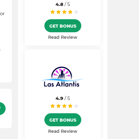
4.8
/ 5
for
GET BONUS
Read Review
s
4.9
/ 5
W
GET BONUS
Read Review