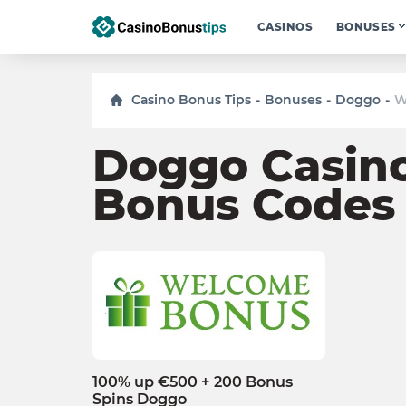
CASINOS
BONUSES
Casino Bonus Tips
Bonuses
Doggo
W
Doggo Casin
Bonus Codes 
100% up €500 + 200 Bonus
Spins Doggo