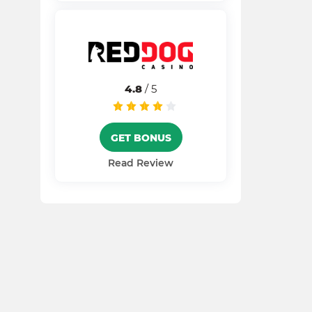
4.8
/ 5
GET BONUS
Read Review