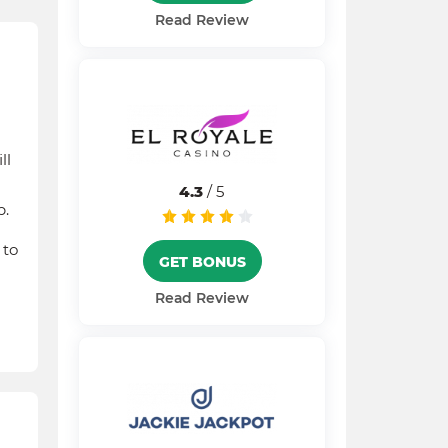
Read Review
ll
4.3
/ 5
p.
 to
GET BONUS
Read Review