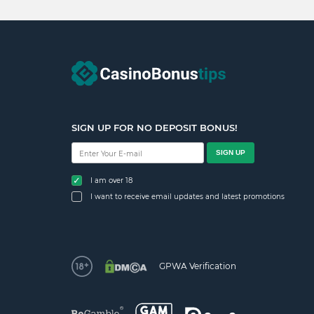
SIGN UP FOR NO DEPOSIT BONUS!
SIGN UP
I am over 18
I want to receive email updates and latest promotions
GPWA Verification