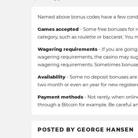
Named above bonus codes have a few condit
Games accepted
- Some free bonuses for r
category, such as roulette or baccarat. You 
Wagering requirements
- If you are going
wagering requirements, the casino may sugg
wagering requirements. Sometimes bonuses 
Availability
- Some no deposit bonuses are o
two month or even an year for new registere
Payment methods
- Not rarely, when onli
through a Bitcoin for example. Be careful a
POSTED BY GEORGE HANSEN