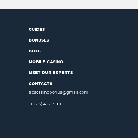
GUIDES
BONUSES
BLOG
MOBILE CASINO
MEET OUR EXPERTS
CONTACTS
tipscasinobonus@gmail.com
+1 (613) 416 89 01