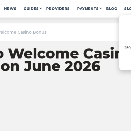
NEWS
GUIDES
PROVIDERS
PAYMENTS
BLOG
SL
elcome Casino Bonus
o Welcome Casin
250
on June 2026