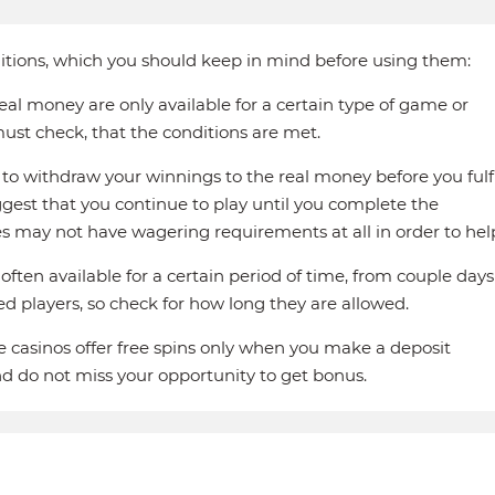
ions, which you should keep in mind before using them:
eal money are only available for a certain type of game or
must check, that the conditions are met.
 to withdraw your winnings to the real money before you fulfi
est that you continue to play until you complete the
may not have wagering requirements at all in order to hel
ften available for a certain period of time, from couple days
d players, so check for how long they are allowed.
ne casinos offer free spins only when you make a deposit
nd do not miss your opportunity to get bonus.