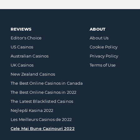
REVIEWS
ABOUT
Editor's Choice
About Us
US Casinos
Cookie Policy
Australian Casinos
Privacy Policy
UK Casinos
Terms of Use
New Zealand Casinos
The Best Online Casinos in Canada
The Best Online Casinos in 2022
The Latest Blacklisted Casinos
Nejlepší Kasina 2022
Les Meilleurs Casinos de 2022
Cele Mai Bune Cazinouri 2022