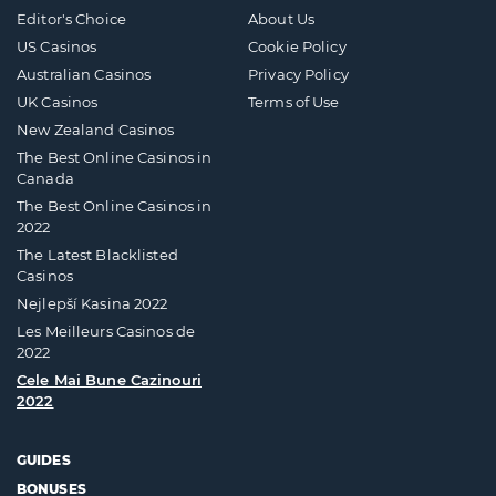
Editor's Choice
About Us
US Casinos
Cookie Policy
Australian Casinos
Privacy Policy
UK Casinos
Terms of Use
New Zealand Casinos
The Best Online Casinos in
Canada
The Best Online Casinos in
2022
The Latest Blacklisted
Casinos
Nejlepší Kasina 2022
Les Meilleurs Casinos de
2022
Cele Mai Bune Cazinouri
2022
GUIDES
BONUSES