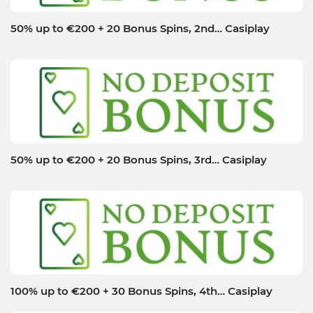
50% up to €200 + 20 Bonus Spins, 2nd… Casiplay
50% up to €200 + 20 Bonus Spins, 3rd… Casiplay
100% up to €200 + 30 Bonus Spins, 4th… Casiplay