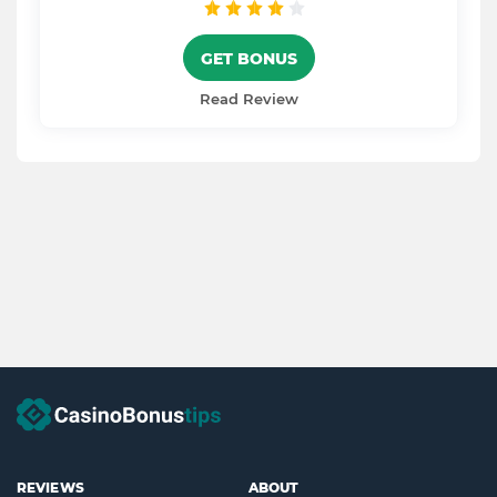
GET BONUS
Read Review
REVIEWS
ABOUT