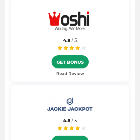
4.8
/ 5
GET BONUS
Read Review
4.8
/ 5