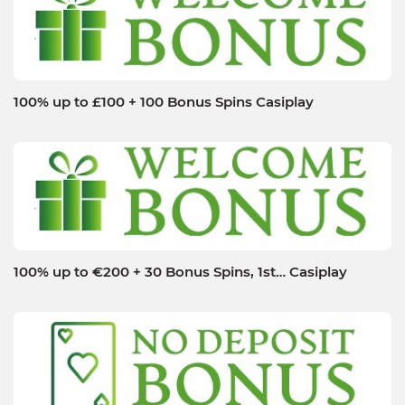
100% up to £100 + 100 Bonus Spins Casiplay
100% up to €200 + 30 Bonus Spins, 1st… Casiplay