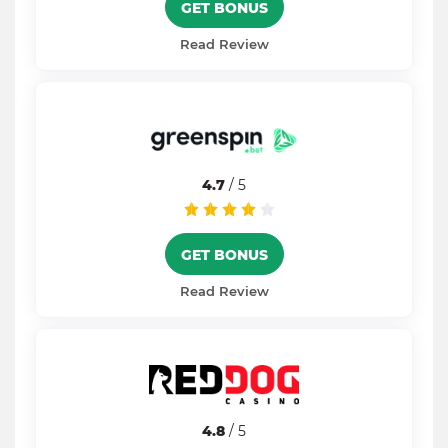
GET BONUS
Read Review
4.7
/ 5
GET BONUS
Read Review
4.8
/ 5