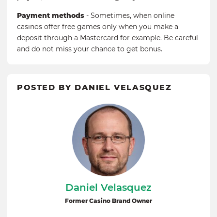
Payment methods
- Sometimes, when online
casinos offer free games only when you make a
deposit through a Mastercard for example. Be careful
and do not miss your chance to get bonus.
POSTED BY DANIEL VELASQUEZ
Daniel Velasquez
Former Casino Brand Owner