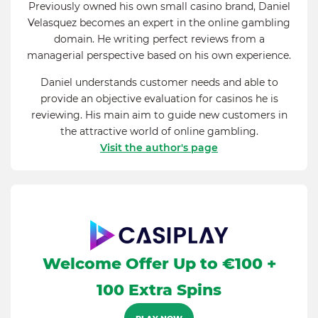
Previously owned his own small casino brand, Daniel
Velasquez becomes an expert in the online gambling
domain. He writing perfect reviews from a
managerial perspective based on his own experience.
Daniel understands customer needs and able to
provide an objective evaluation for casinos he is
reviewing. His main aim to guide new customers in
the attractive world of online gambling.
Visit the author's page
Welcome Offer Up to €100 +
100 Extra Spins