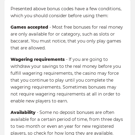
Presented above bonus codes have a few conditions,
which you should consider before using them:
Games accepted
- Most free bonuses for real money
are only available for or category, such as slots or
baccarat. You must notice, that you only play games
that are allowed.
Wagering requirements
- If you are going to
withdraw your savings to the real money before you
fulfill wagering requirements, the casino may force
that you continue to play until you complete the
wagering requirements. Sometimes bonuses may
not require wagering requirements at all in order to
enable new players to earn.
Availability
- Some no deposit bonuses are often
available for a certain period of time, from three days
to two month or even an year for new registered
players, so check for how long they are available.