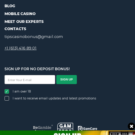
BLOG
MOBILE CASINO
MEET OUR EXPERTS
CONTACTS
tipscasinobonus@gmail.com
+1 (613) 416 89 01
SIGN UP FOR NO DEPOSIT BONUS!
SIGN UP
I am over 18
I want to receive email updates and latest promotions