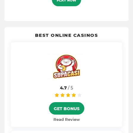
PLAY NOW
BEST ONLINE CASINOS
4.7
/ 5
GET BONUS
Read Review