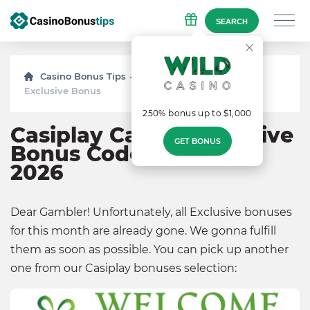
SEARCH
Casino Bonus Tips
Bonuses
Casiplay
Exclusive Bonus
250% bonus up to $1,000
Casiplay Casino Exclusive
GET BONUS
Bonus Codes on June
2026
Dear Gambler! Unfortunately, all Exclusive bonuses
for this month are already gone. We gonna fulfill
them as soon as possible. You can pick up another
one from our Casiplay bonuses selection: