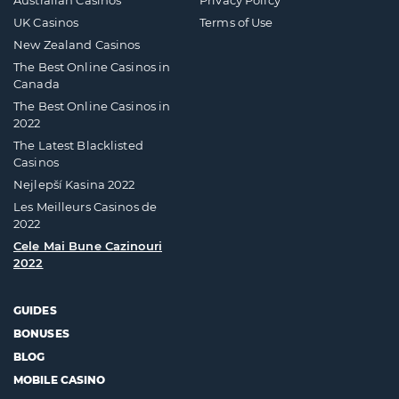
UK Casinos
Terms of Use
New Zealand Casinos
The Best Online Casinos in
Canada
The Best Online Casinos in
2022
The Latest Blacklisted
Casinos
Nejlepší Kasina 2022
Les Meilleurs Casinos de
2022
Cele Mai Bune Cazinouri
2022
GUIDES
BONUSES
BLOG
MOBILE CASINO