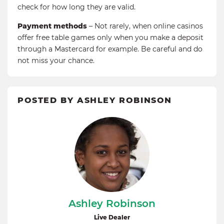
check for how long they are valid.
Payment methods
– Not rarely, when online casinos
offer free table games only when you make a deposit
through a Mastercard for example. Be careful and do
not miss your chance.
POSTED BY ASHLEY ROBINSON
Ashley Robinson
Live Dealer