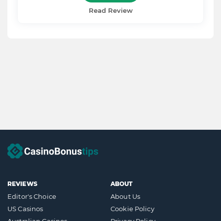
Read Review
REVIEWS
ABOUT
Editor's Choice
About Us
US Casinos
Cookie Policy
Australian Casinos
Privacy Policy