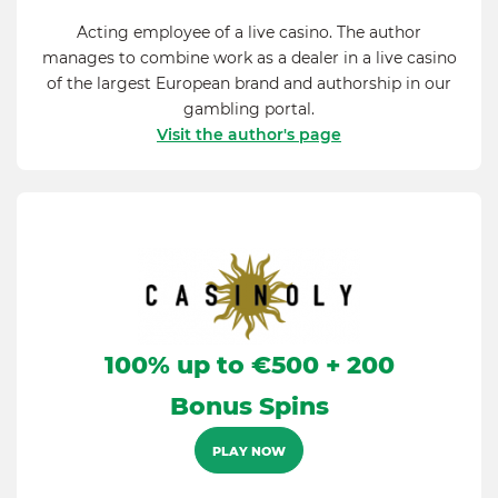
Acting employee of a live casino. The author
manages to combine work as a dealer in a live casino
of the largest European brand and authorship in our
gambling portal.
Visit the author's page
100% up to €500 + 200
Bonus Spins
PLAY NOW