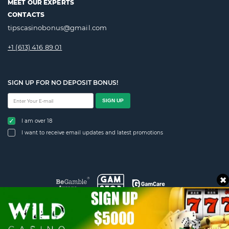
MEET OUR EXPERTS
CONTACTS
tipscasinobonus@gmail.com
+1 (613) 416 89 01
SIGN UP FOR NO DEPOSIT BONUS!
SIGN UP
I am over 18
I want to receive email updates and latest promotions
GPWA Verification