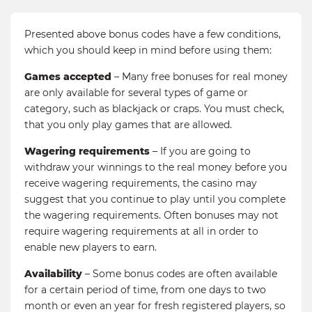
Presented above bonus codes have a few conditions,
which you should keep in mind before using them:
Games accepted
– Many free bonuses for real money
are only available for several types of game or
category, such as blackjack or craps. You must check,
that you only play games that are allowed.
Wagering requirements
– If you are going to
withdraw your winnings to the real money before you
receive wagering requirements, the casino may
suggest that you continue to play until you complete
the wagering requirements. Often bonuses may not
require wagering requirements at all in order to
enable new players to earn.
Availability
– Some bonus codes are often available
for a certain period of time, from one days to two
month or even an year for fresh registered players, so