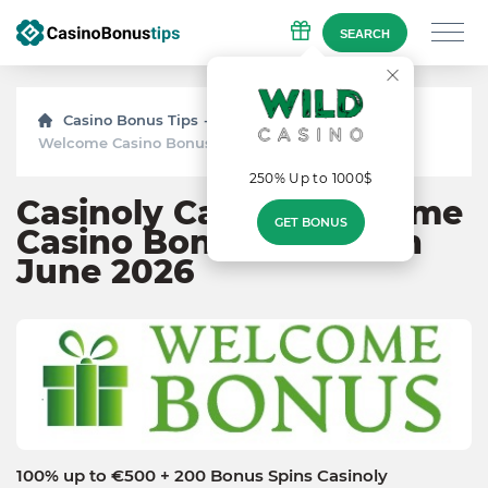
SEARCH
Casino Bonus Tips
Bonuses
Casinoly
Welcome Casino Bonus
250% Up to 1000$
Casinoly Casino Welcome
GET BONUS
Casino Bonus Codes on
June 2026
100% up to €500 + 200 Bonus Spins Casinoly