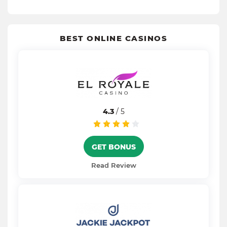
BEST ONLINE CASINOS
4.3
/ 5
GET BONUS
Read Review