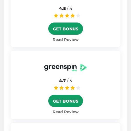
4.8
/ 5
GET BONUS
Read Review
4.7
/ 5
GET BONUS
Read Review