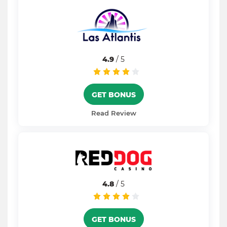
4.9
/ 5
GET BONUS
Read Review
4.8
/ 5
GET BONUS