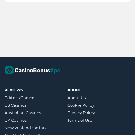
REVIEWS
ABOUT
Editor's Choice
About Us
US Casinos
Cookie Policy
Australian Casinos
Privacy Policy
UK Casinos
Terms of Use
New Zealand Casinos