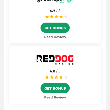
4.7
/ 5
GET BONUS
Read Review
4.8
/ 5
GET BONUS
Read Review