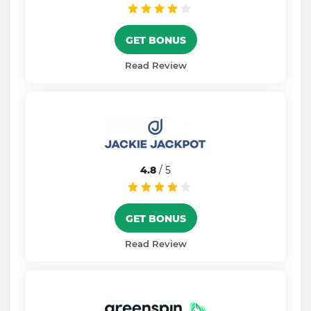
GET BONUS
Read Review
4.8
/ 5
GET BONUS
Read Review