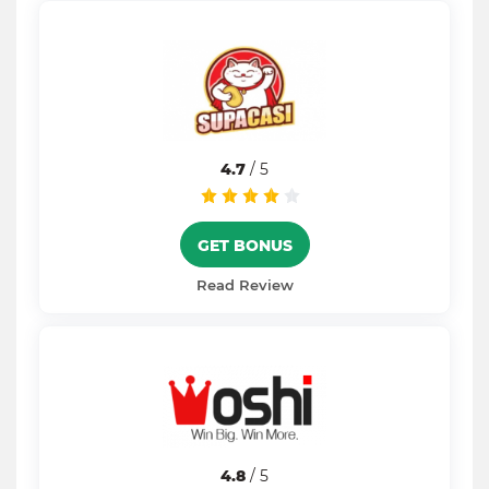
4.7
/ 5
GET BONUS
Read Review
4.8
/ 5