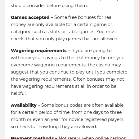
should consider before using them:
Games accepted
– Some free bonuses for real
money are only available for a certain game or
category, such as slots or table games. You must
check, that you only play games that are allowed.
Wagering requirements
– If you are going to
withdraw your savings to the real money before you
overcome wagering requirements, the casino may
suggest that you continue to play until you complete
the wagering requirements. Often bonuses may not
have wagering requirements at all in order to be
helpful.
Availability
– Some bonus codes are often available
for a certain period of time, from one days to three
month or even an year for novice registered players,
so check for how long they are allowed.
Payment methods
– Not rarely, when online casinos