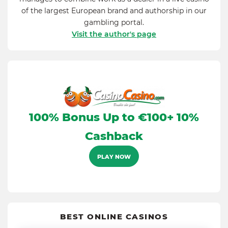
of the largest European brand and authorship in our
gambling portal.
Visit the author's page
100% Bonus Up to €100+ 10%
Cashback
PLAY NOW
BEST ONLINE CASINOS