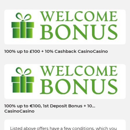
100% up to £100 + 10% Cashback CasinoCasino
100% up to €100, 1st Deposit Bonus + 10…
CasinoCasino
Listed above offers have a few conditions, which you