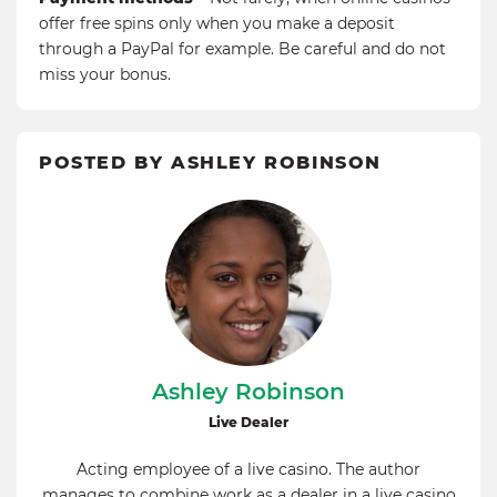
offer free spins only when you make a deposit
through a PayPal for example. Be careful and do not
miss your bonus.
POSTED BY ASHLEY ROBINSON
Ashley Robinson
Live Dealer
Acting employee of a live casino. The author
manages to combine work as a dealer in a live casino