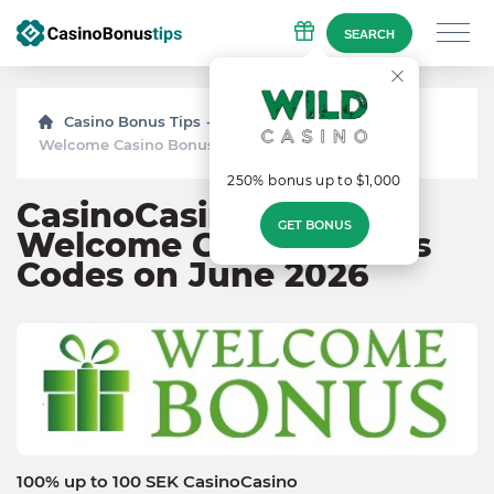
SEARCH
Casino Bonus Tips
Bonuses
CasinoCasino
Welcome Casino Bonus
250% bonus up to $1,000
CasinoCasino Casino
GET BONUS
Welcome Casino Bonus
Codes on June 2026
100% up to 100 SEK CasinoCasino