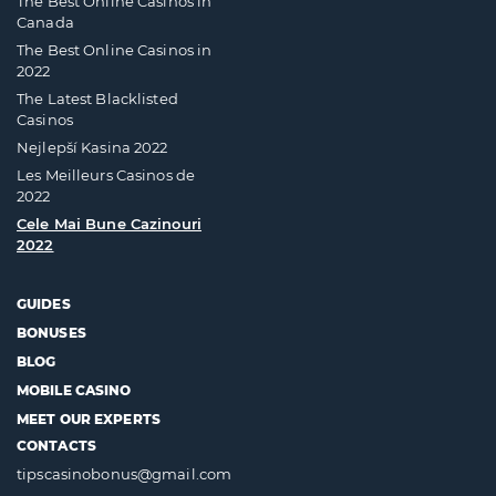
The Best Online Casinos in
Canada
The Best Online Casinos in
2022
The Latest Blacklisted
Casinos
Nejlepší Kasina 2022
Les Meilleurs Casinos de
2022
Cele Mai Bune Cazinouri
2022
GUIDES
BONUSES
BLOG
MOBILE CASINO
MEET OUR EXPERTS
CONTACTS
tipscasinobonus@gmail.com