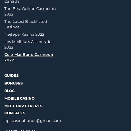
Canada
The Best Online Casinos in
2022
The Latest Blacklisted
Casinos
Nejlepší Kasina 2022
Les Meilleurs Casinos de
2022
Cele Mai Bune Cazinouri
2022
GUIDES
BONUSES
BLOG
MOBILE CASINO
MEET OUR EXPERTS
CONTACTS
tipscasinobonus@gmail.com