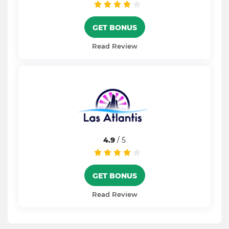
GET BONUS
Read Review
4.9
/ 5
GET BONUS
Read Review