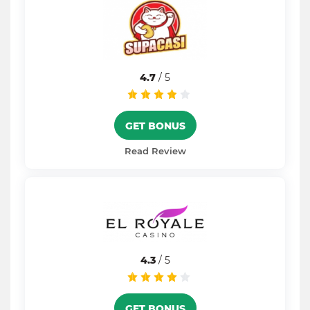
4.7
/ 5
GET BONUS
Read Review
4.3
/ 5
GET BONUS