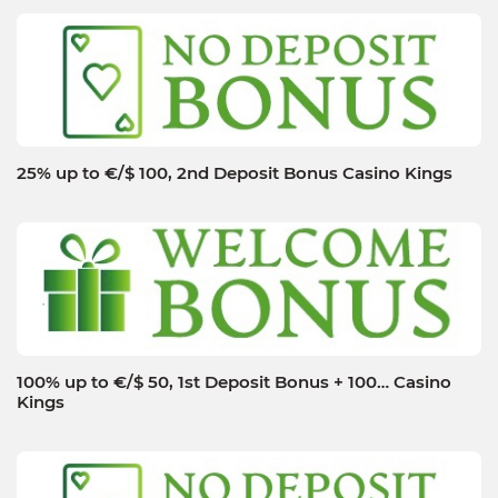
25% up to €/$ 100, 2nd Deposit Bonus Casino Kings
100% up to €/$ 50, 1st Deposit Bonus + 100… Casino
Kings