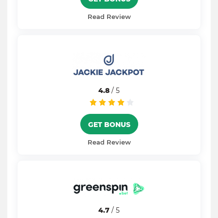
Read Review
4.8
/ 5
GET BONUS
Read Review
4.7
/ 5