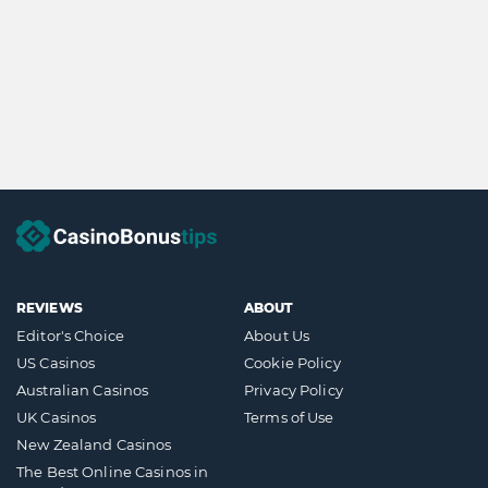
REVIEWS
ABOUT
Editor's Choice
About Us
US Casinos
Cookie Policy
Australian Casinos
Privacy Policy
UK Casinos
Terms of Use
New Zealand Casinos
The Best Online Casinos in