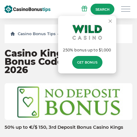
SEARCH
Casino Bonus Tips
Bonuses
Casino Kings
250% bonus up to $1,000
Casino Kings Casino
Bonus Codes on June
GET BONUS
2026
50% up to €/$ 150, 3rd Deposit Bonus Casino Kings