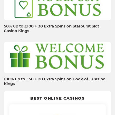
50% up to £100 + 30 Extra Spins on Starburst Slot
Casino Kings
100% up to £50 + 20 Extra Spins on Book of… Casino
Kings
BEST ONLINE CASINOS