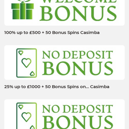
100% up to £500 + 50 Bonus Spins Casimba
25% up to £1000 + 50 Bonus Spins on… Casimba