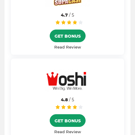
4.7
/ 5
GET BONUS
Read Review
4.8
/ 5
GET BONUS
Read Review