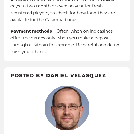
days to two month or even an year for fresh
registered players, so check for how long they are
available for the Casimba bonus.
Payment methods
– Often, when online casinos
offer free games only when you make a deposit
through a Bitcoin for example. Be careful and do not
miss your chance.
POSTED BY DANIEL VELASQUEZ