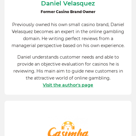
Daniel Velasquez
Former Casino Brand Owner
Previously owned his own small casino brand, Daniel
Velasquez becomes an expert in the online gambling
domain. He writing perfect reviews from a
managerial perspective based on his own experience.
Daniel understands customer needs and able to
provide an objective evaluation for casinos he is
reviewing. His main aim to guide new customers in
the attractive world of online gambling.
Visit the author's page