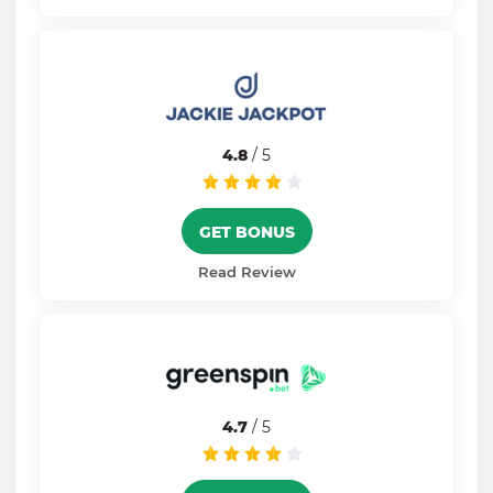
4.8
/ 5
GET BONUS
Read Review
4.7
/ 5