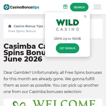
SEARCH
Casino Bonus Tips
Bonuses
Casimba
Free Spins Bonus
250% Up to 1000$
Casimba Casino Free
GET BONUS
Spins Bonus Codes on
June 2026
Dear Gambler! Unfortunately, all Free Spins bonuses
for this month are already gone. We gonna fulfill
them as soon as possible. You can pick up another
one from our Casimba bonuses selection: