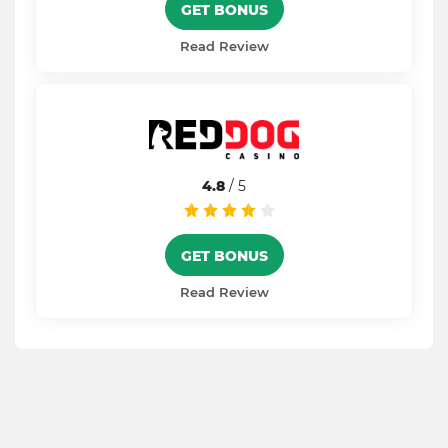
GET BONUS
Read Review
4.8
/ 5
GET BONUS
Read Review