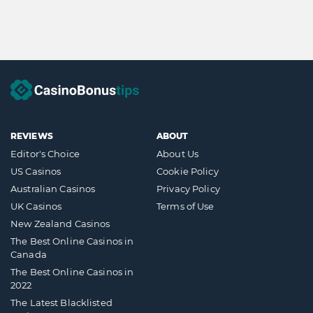
REVIEWS
ABOUT
Editor's Choice
About Us
US Casinos
Cookie Policy
Australian Casinos
Privacy Policy
UK Casinos
Terms of Use
New Zealand Casinos
The Best Online Casinos in
Canada
The Best Online Casinos in
2022
The Latest Blacklisted