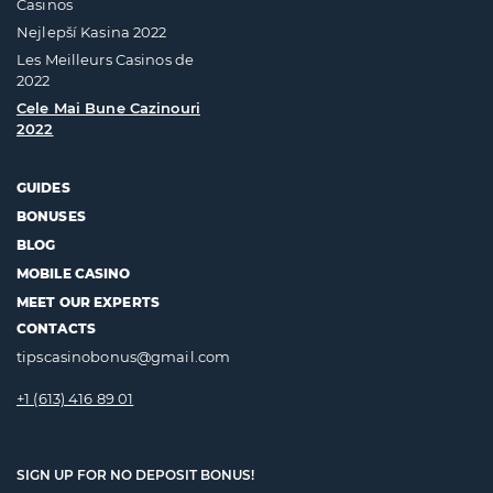
Casinos
Nejlepší Kasina 2022
Les Meilleurs Casinos de
2022
Cele Mai Bune Cazinouri
2022
GUIDES
BONUSES
BLOG
MOBILE CASINO
MEET OUR EXPERTS
CONTACTS
tipscasinobonus@gmail.com
+1 (613) 416 89 01
SIGN UP FOR NO DEPOSIT BONUS!