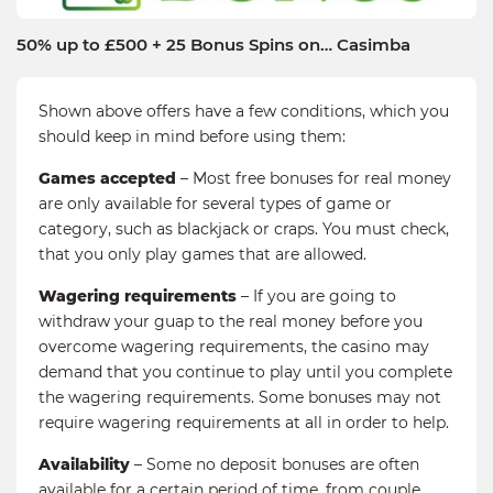
50% up to £500 + 25 Bonus Spins on… Casimba
Shown above offers have a few conditions, which you
should keep in mind before using them:
Games accepted
– Most free bonuses for real money
are only available for several types of game or
category, such as blackjack or craps. You must check,
that you only play games that are allowed.
Wagering requirements
– If you are going to
withdraw your guap to the real money before you
overcome wagering requirements, the casino may
demand that you continue to play until you complete
the wagering requirements. Some bonuses may not
require wagering requirements at all in order to help.
Availability
– Some no deposit bonuses are often
available for a certain period of time, from couple