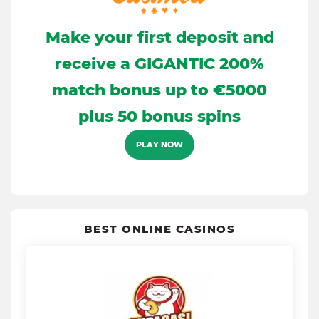
Make your first deposit and
receive a GIGANTIC 200%
match bonus up to €5000
plus 50 bonus spins
PLAY NOW
BEST ONLINE CASINOS