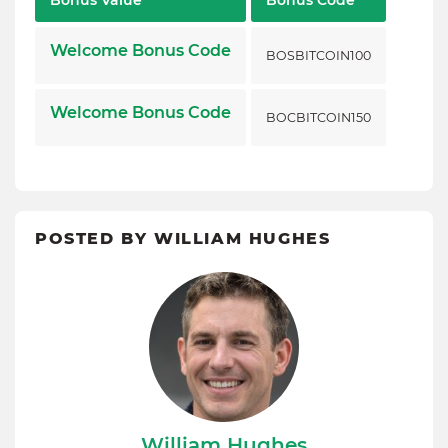
Bonus Value
Bonus Code
Welcome Bonus Code
BOSBITCOIN100
Welcome Bonus Code
BOCBITCOIN150
POSTED BY WILLIAM HUGHES
William Hughes