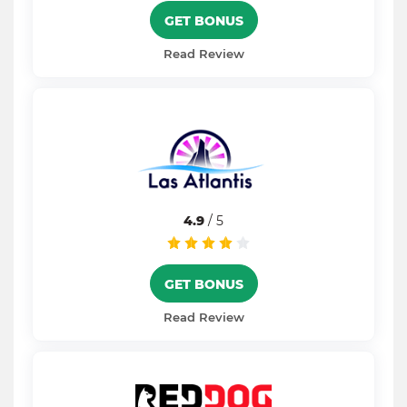
GET BONUS
Read Review
4.9
/ 5
GET BONUS
Read Review