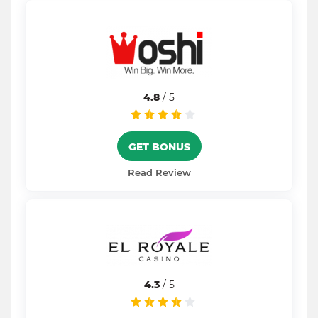
4.8
/ 5
GET BONUS
Read Review
4.3
/ 5