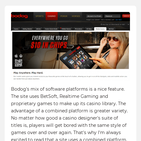
Bodog's mix of software platforms is a nice feature.
The site uses BetSoft, Realtime Gaming and
proprietary games to make up its casino library. The
advantage of a combined platform is greater variety.
No matter how good a casino designer's suite of
titles is, players will get bored with the same style of
games over and over again. That's why I'm always
excited to read that a site uses a combined platform.