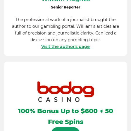
Senior Reporter
The professional work of a journalist brought the
author to our gambling portal. William’s articles are
full of precision and journalistic clarity. Can lead a
discussion on any gambling topic.
Visit the author's page
100% Bonus Up to $600 + 50
Free Spins