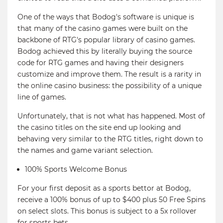
One of the ways that Bodog's software is unique is
that many of the casino games were built on the
backbone of RTG's popular library of casino games.
Bodog achieved this by literally buying the source
code for RTG games and having their designers
customize and improve them. The result is a rarity in
the online casino business: the possibility of a unique
line of games.
Unfortunately, that is not what has happened. Most of
the casino titles on the site end up looking and
behaving very similar to the RTG titles, right down to
the names and game variant selection.
100% Sports Welcome Bonus
For your first deposit as a sports bettor at Bodog,
receive a 100% bonus of up to $400 plus 50 Free Spins
on select slots. This bonus is subject to a 5x rollover
for sports bets.