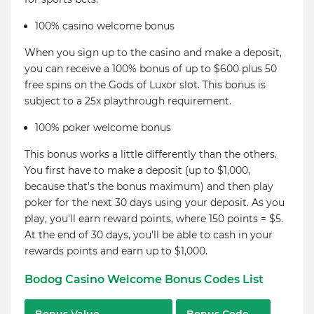
100% casino welcome bonus
When you sign up to the casino and make a deposit,
you can receive a 100% bonus of up to $600 plus 50
free spins on the Gods of Luxor slot. This bonus is
subject to a 25x playthrough requirement.
100% poker welcome bonus
This bonus works a little differently than the others.
You first have to make a deposit (up to $1,000,
because that's the bonus maximum) and then play
poker for the next 30 days using your deposit. As you
play, you'll earn reward points, where 150 points = $5.
At the end of 30 days, you'll be able to cash in your
rewards points and earn up to $1,000.
Bodog Casino Welcome Bonus Codes List