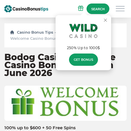
SEARCH
Casino Bonus Tips
Bonuses
Bodog
Welcome Casino Bonus
250% Up to 1000$
Bodog Casino Welcome
GET BONUS
Casino Bonus Codes on
June 2026
100% up to $600 + 50 Free Spins