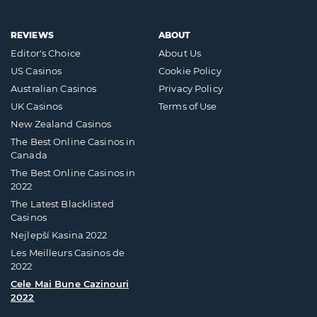
REVIEWS
ABOUT
Editor's Choice
About Us
US Casinos
Cookie Policy
Australian Casinos
Privacy Policy
UK Casinos
Terms of Use
New Zealand Casinos
The Best Online Casinos in
Canada
The Best Online Casinos in
2022
The Latest Blacklisted
Casinos
Nejlepší Kasina 2022
Les Meilleurs Casinos de
2022
Cele Mai Bune Cazinouri
2022