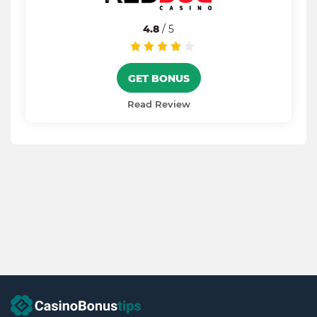
4.8
/ 5
GET BONUS
Read Review