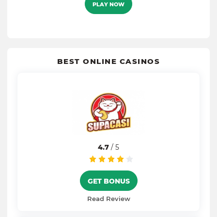
PLAY NOW
BEST ONLINE CASINOS
4.7
/ 5
GET BONUS
Read Review