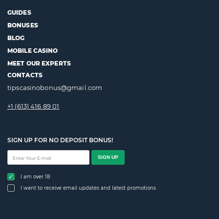
GUIDES
BONUSES
BLOG
MOBILE CASINO
MEET OUR EXPERTS
CONTACTS
tipscasinobonus@gmail.com
+1 (613) 416 89 01
SIGN UP FOR NO DEPOSIT BONUS!
SIGN UP
I am over 18
I want to receive email updates and latest promotions