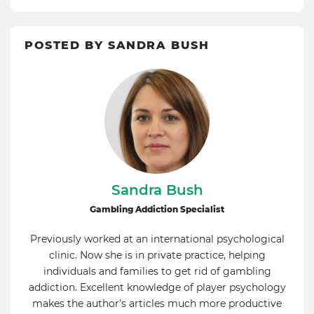
POSTED BY SANDRA BUSH
Sandra Bush
Gambling Addiction Specialist
Previously worked at an international psychological
clinic. Now she is in private practice, helping
individuals and families to get rid of gambling
addiction. Excellent knowledge of player psychology
makes the author’s articles much more productive