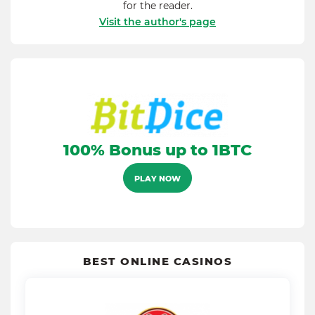
for the reader.
Visit the author's page
100% Bonus up to 1BTC
PLAY NOW
BEST ONLINE CASINOS