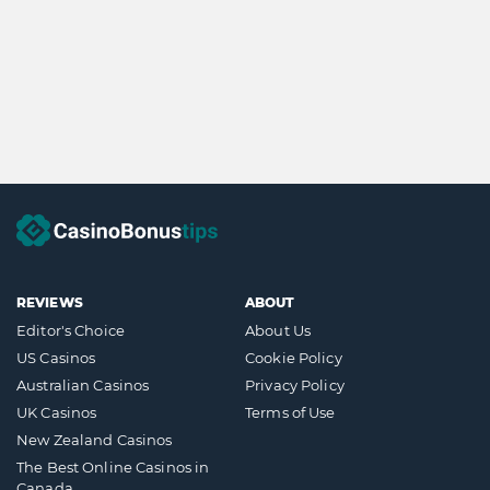
REVIEWS
ABOUT
Editor's Choice
About Us
US Casinos
Cookie Policy
Australian Casinos
Privacy Policy
UK Casinos
Terms of Use
New Zealand Casinos
The Best Online Casinos in
Canada