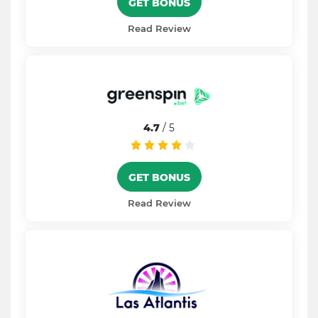
GET BONUS
Read Review
4.7
/ 5
GET BONUS
Read Review