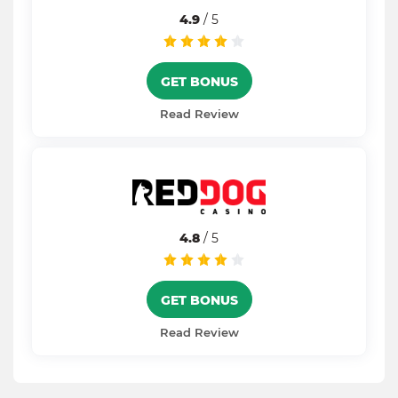
4.9
/ 5
GET BONUS
Read Review
4.8
/ 5
GET BONUS
Read Review