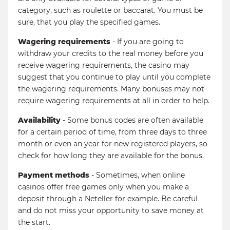
category, such as roulette or baccarat. You must be
sure, that you play the specified games.
Wagering requirements
- If you are going to
withdraw your credits to the real money before you
receive wagering requirements, the casino may
suggest that you continue to play until you complete
the wagering requirements. Many bonuses may not
require wagering requirements at all in order to help.
Availability
- Some bonus codes are often available
for a certain period of time, from three days to three
month or even an year for new registered players, so
check for how long they are available for the bonus.
Payment methods
- Sometimes, when online
casinos offer free games only when you make a
deposit through a Neteller for example. Be careful
and do not miss your opportunity to save money at
the start.