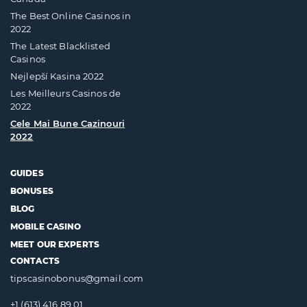
The Best Online Casinos in
2022
The Latest Blacklisted
Casinos
Nejlepší Kasina 2022
Les Meilleurs Casinos de
2022
Cele Mai Bune Cazinouri
2022
GUIDES
BONUSES
BLOG
MOBILE CASINO
MEET OUR EXPERTS
CONTACTS
tipscasinobonus@gmail.com
+1 (613) 416 89 01