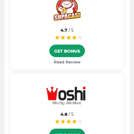
4.7
/ 5
GET BONUS
Read Review
4.8
/ 5