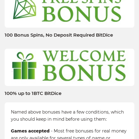
100 Bonus Spins, No Deposit Required BitDice
100% up to 1BTC BitDice
Named above bonuses have a few conditions, which
you should keep in mind before using them:
Games accepted
- Most free bonuses for real money
are only available for several types of game or