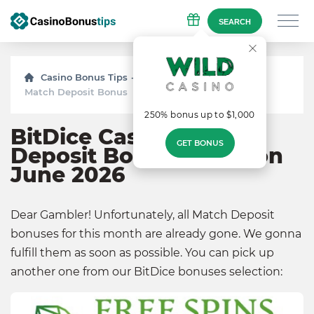
SEARCH
Casino Bonus Tips
Bonuses
BitDice
Match Deposit Bonus
250% bonus up to $1,000
BitDice Casino Match
GET BONUS
Deposit Bonus Codes on
June 2026
Dear Gambler! Unfortunately, all Match Deposit
bonuses for this month are already gone. We gonna
fulfill them as soon as possible. You can pick up
another one from our BitDice bonuses selection: