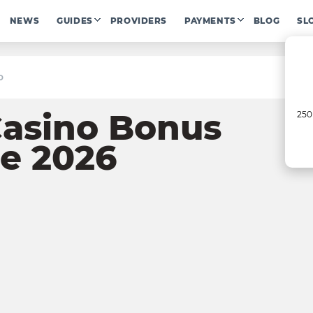
NEWS
GUIDES
PROVIDERS
PAYMENTS
BLOG
SL
o
Casino Bonus
250
e 2026