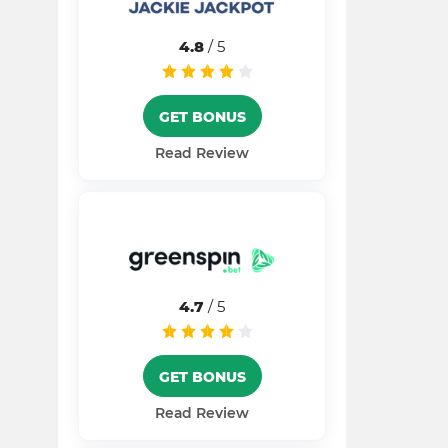
4.8
/ 5
GET BONUS
Read Review
4.7
/ 5
GET BONUS
Read Review