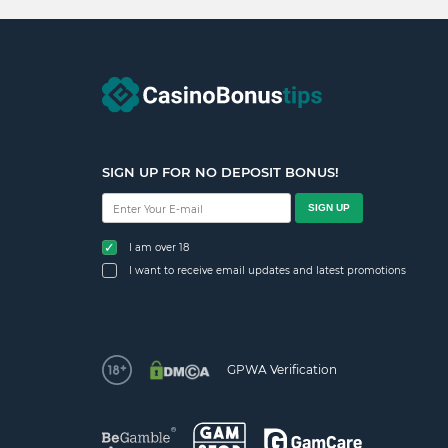
SIGN UP FOR NO DEPOSIT BONUS!
SIGN UP
I am over 18
I want to receive email updates and latest promotions
GPWA Verification