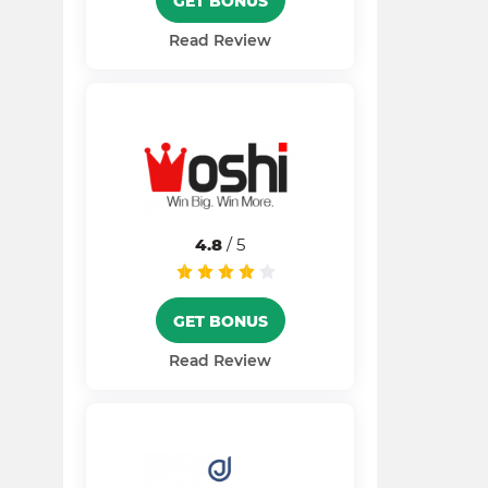
GET BONUS
Read Review
4.8
/ 5
GET BONUS
Read Review