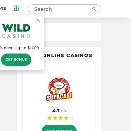
OTS
% bonus up to $1,000
BEST ONLINE CASINOS
GET BONUS
4.7
/ 5