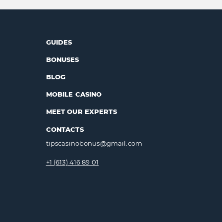
GUIDES
BONUSES
BLOG
MOBILE CASINO
MEET OUR EXPERTS
CONTACTS
tipscasinobonus@gmail.com
+1 (613) 416 89 01