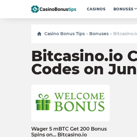
CASINOS
BONUSES
Casino Bonus Tips
Bonuses
Bitcasino.i
Bitcasino.io 
Codes on Jun
Wager 5 mBTC Get 200 Bonus
Spins on… Bitcasino.io