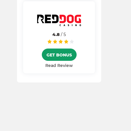
4.8
/ 5
GET BONUS
Read Review