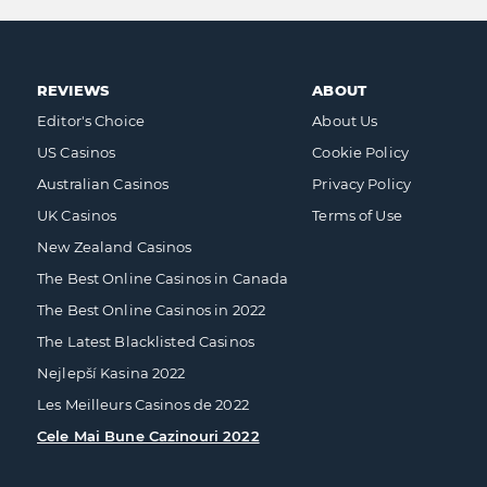
REVIEWS
ABOUT
Editor's Choice
About Us
US Casinos
Cookie Policy
Australian Casinos
Privacy Policy
UK Casinos
Terms of Use
New Zealand Casinos
The Best Online Casinos in Canada
The Best Online Casinos in 2022
The Latest Blacklisted Casinos
Nejlepší Kasina 2022
Les Meilleurs Casinos de 2022
Cele Mai Bune Cazinouri 2022