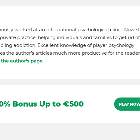
iously worked at an international psychological clinic. Now s
n private practice, helping individuals and families to get rid of
ling addiction. Excellent knowledge of player psychology
s the author’s articles much more productive for the reader
t the author's page
0% Bonus Up to €500
PLAY NO