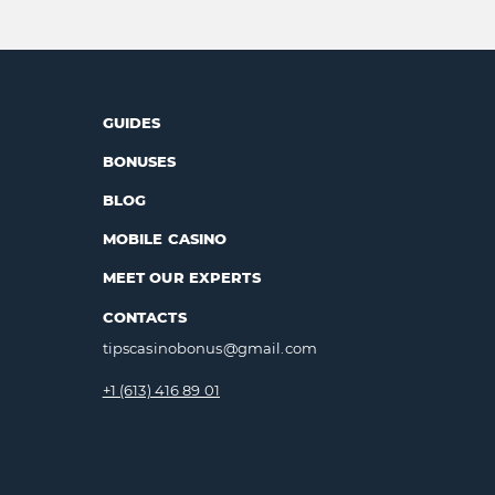
GUIDES
BONUSES
BLOG
MOBILE CASINO
MEET OUR EXPERTS
CONTACTS
tipscasinobonus@gmail.com
+1 (613) 416 89 01