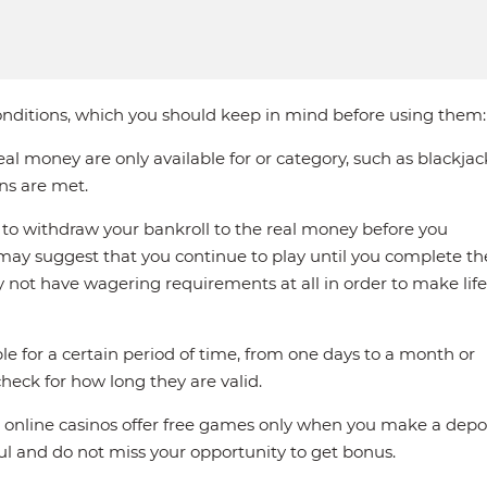
nditions, which you should keep in mind before using them:
al money are only available for or category, such as blackjac
ns are met.
g to withdraw your bankroll to the real money before you
may suggest that you continue to play until you complete th
ot have wagering requirements at all in order to make life
le for a certain period of time, from one days to a month or
check for how long they are valid.
 online casinos offer free games only when you make a depo
ul and do not miss your opportunity to get bonus.