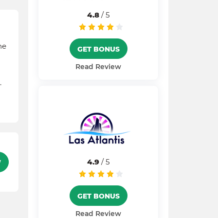
4.8
/ 5
he
GET BONUS
Read Review
.
4.9
/ 5
W
GET BONUS
Read Review