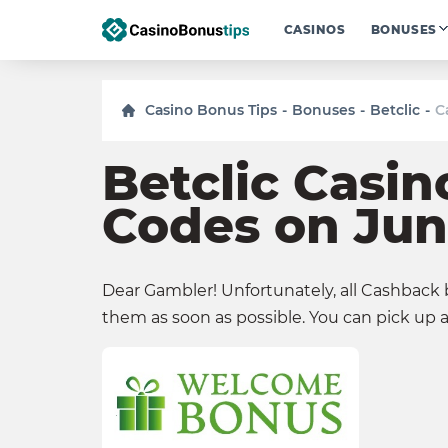
CASINOS
BONUSES
Casino Bonus Tips
Bonuses
Betclic
C
Betclic Casi
Codes on Jun
Dear Gambler! Unfortunately, all Cashback 
them as soon as possible. You can pick up 