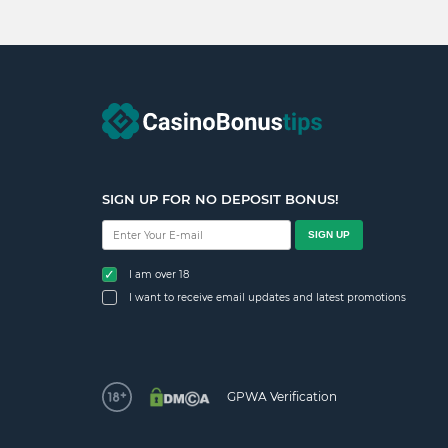
SIGN UP FOR NO DEPOSIT BONUS!
SIGN UP
I am over 18
I want to receive email updates and latest promotions
GPWA Verification