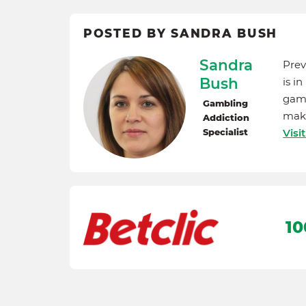
POSTED BY SANDRA BUSH
Sandra
Prev
Bush
is i
gamb
Gambling
make
Addiction
Visi
Specialist
10