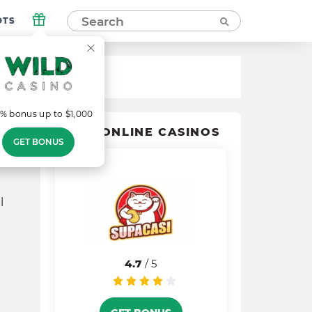
OTS
s
% bonus up to $1,000
BEST ONLINE CASINOS
GET BONUS
l
4.7
/ 5