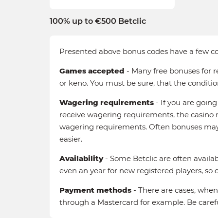
100% up to €500 Betclic
Presented above bonus codes have a few co
Games accepted
- Many free bonuses for re
or keno. You must be sure, that the conditio
Wagering requirements
- If you are goin
receive wagering requirements, the casino 
wagering requirements. Often bonuses may n
easier.
Availability
- Some Betclic are often availab
even an year for new registered players, so 
Payment methods
- There are cases, when
through a Mastercard for example. Be caref