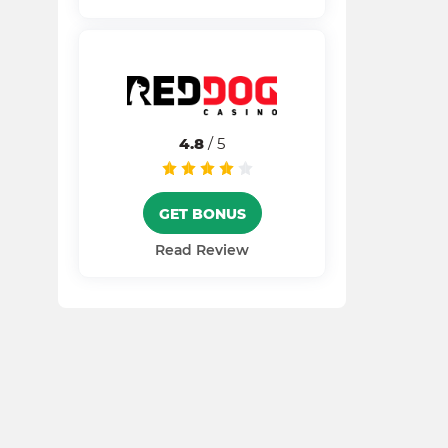
4.8
/ 5
GET BONUS
Read Review