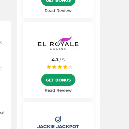
GET BONUS
Read Review
k
4.3
/ 5
e
GET BONUS
Read Review
sit