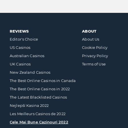
REVIEWS
ABOUT
Editor's Choice
About Us
US Casinos
Cookie Policy
Australian Casinos
Privacy Policy
UK Casinos
Terms of Use
New Zealand Casinos
The Best Online Casinos in Canada
The Best Online Casinos in 2022
The Latest Blacklisted Casinos
Nejlepší Kasina 2022
Les Meilleurs Casinos de 2022
Cele Mai Bune Cazinouri 2022