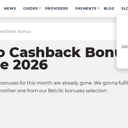
NEWS
GUIDES
PROVIDERS
PAYMENTS
BLOG
SL
ashback Bonus
no Cashback Bonu
250
e 2026
bonuses for this month are already gone. We gonna fulfil
another one from our Betclic bonuses selection: