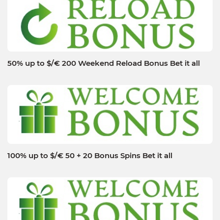
50% up to $/€ 200 Weekend Reload Bonus Bet it all
100% up to $/€ 50 + 20 Bonus Spins Bet it all