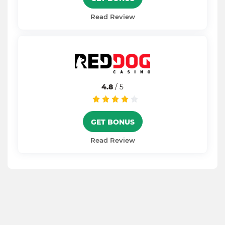
Read Review
4.8
/ 5
GET BONUS
Read Review