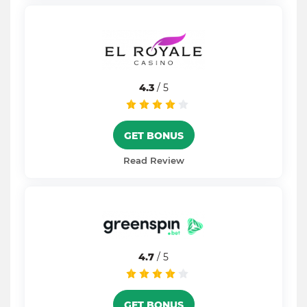
4.3
/ 5
GET BONUS
Read Review
4.7
/ 5
GET BONUS