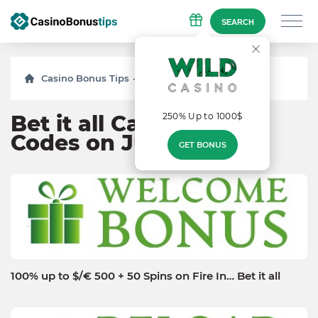
SEARCH
Casino Bonus Tips
Bonuses
Bet it all
250% Up to 1000$
Bet it all Casino Bonus
Codes on June 2026
GET BONUS
100% up to $/€ 500 + 50 Spins on Fire In… Bet it all