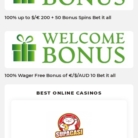
100% up to $/€ 200 + 50 Bonus Spins Bet it all
100% Wager Free Bonus of €/$/AUD 10 Bet it all
BEST ONLINE CASINOS