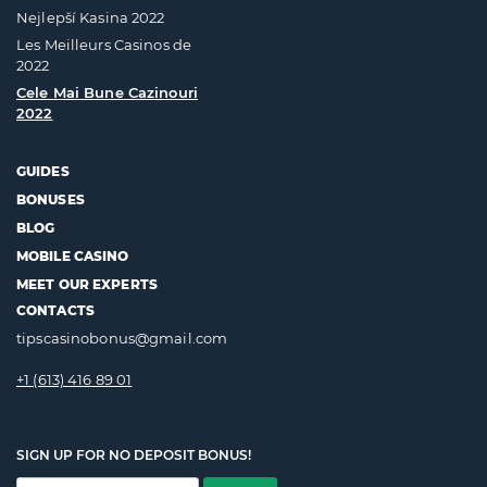
Nejlepší Kasina 2022
Les Meilleurs Casinos de
2022
Cele Mai Bune Cazinouri
2022
GUIDES
BONUSES
BLOG
MOBILE CASINO
MEET OUR EXPERTS
CONTACTS
tipscasinobonus@gmail.com
+1 (613) 416 89 01
SIGN UP FOR NO DEPOSIT BONUS!