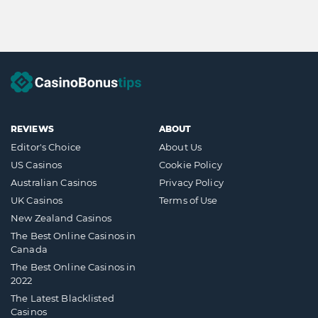
REVIEWS
ABOUT
Editor's Choice
About Us
US Casinos
Cookie Policy
Australian Casinos
Privacy Policy
UK Casinos
Terms of Use
New Zealand Casinos
The Best Online Casinos in
Canada
The Best Online Casinos in
2022
The Latest Blacklisted
Casinos