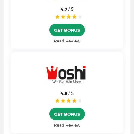
4.7
/ 5
GET BONUS
Read Review
4.8
/ 5
GET BONUS
Read Review