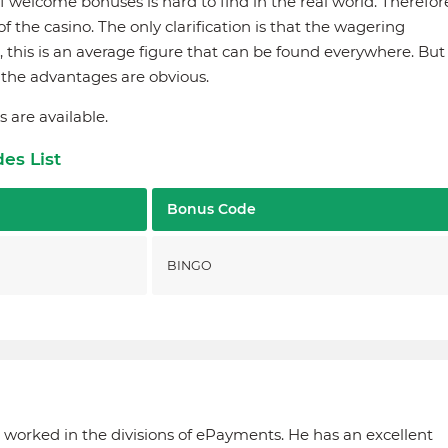
 welcome bonuses is hard to find in the real world. Therefor
 of the casino. The only clarification is that the wagering
 this is an average figure that can be found everywhere. But
, the advantages are obvious.
 are available.
es List
Bonus Code
BINGO
 worked in the divisions of ePayments. He has an excellent