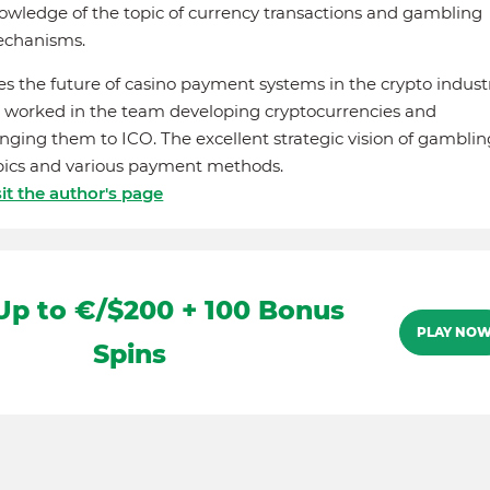
owledge of the topic of currency transactions and gambling
chanisms.
es the future of casino payment systems in the crypto industr
 worked in the team developing cryptocurrencies and
inging them to ICO. The excellent strategic vision of gamblin
pics and various payment methods.
sit the author's page
Up to €/$200 + 100 Bonus
PLAY NO
Spins