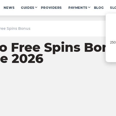
NEWS
GUIDES
PROVIDERS
PAYMENTS
BLOG
SL
ree Spins Bonus
no Free Spins Bon
250
e 2026