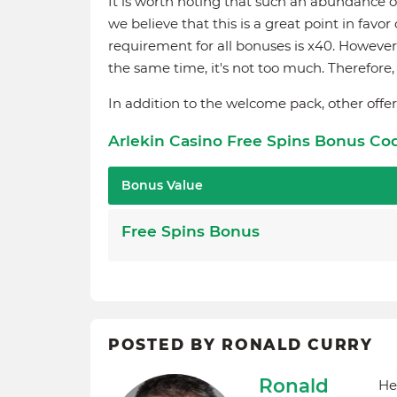
It is worth noting that such an abundance of
we believe that this is a great point in favor
requirement for all bonuses is x40. However,
the same time, it's not too much. Therefore
In addition to the welcome pack, other offers
Arlekin Casino Free Spins Bonus Cod
Bonus Value
Free Spins Bonus
POSTED BY RONALD CURRY
Ronald
He