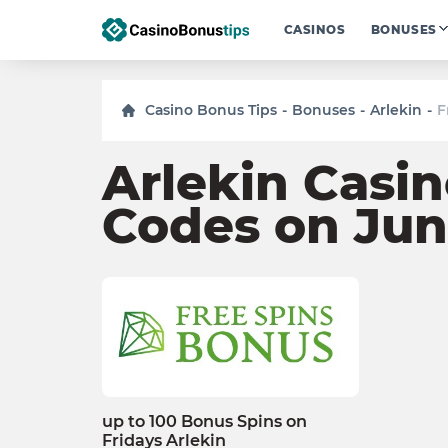
CASINOS
BONUSES
Casino Bonus Tips
Bonuses
Arlekin
F
Arlekin Casi
Codes on Jun
up to 100 Bonus Spins on
Fridays Arlekin