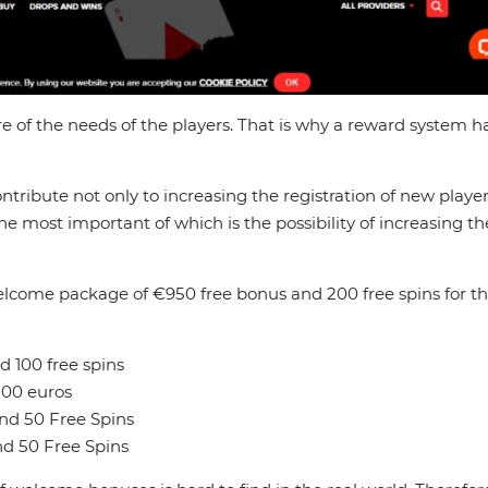
e of the needs of the players. That is why a reward system h
ntribute not only to increasing the registration of new player
he most important of which is the possibility of increasing th
welcome package of €950 free bonus and 200 free spins for t
d 100 free spins
200 euros
nd 50 Free Spins
nd 50 Free Spins