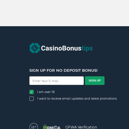
SIGN UP FOR NO DEPOSIT BONUS!
SIGN UP
I am over 18
I want to receive email updates and latest promotions
GPWA Verification