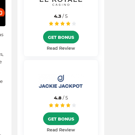
4.3
/ 5
as
GET BONUS
Read Review
s,
e
he
4.8
/ 5
GET BONUS
Read Review