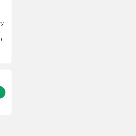
y.
g
W