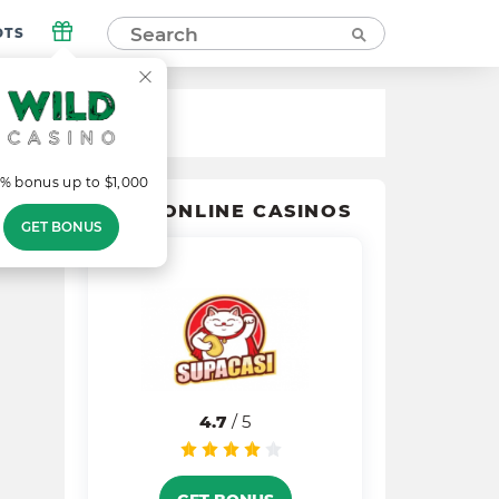
OTS
us
% bonus up to $1,000
BEST ONLINE CASINOS
GET BONUS
4.7
/ 5