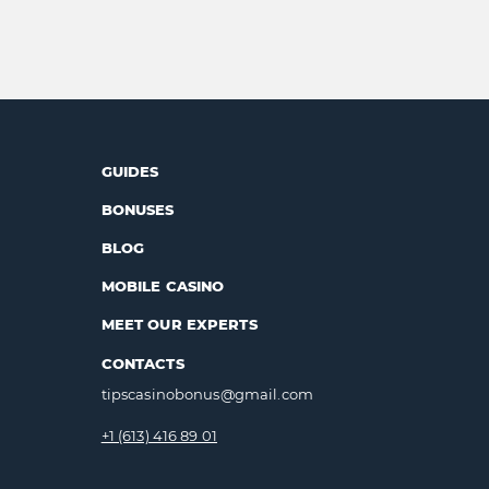
GUIDES
BONUSES
BLOG
MOBILE CASINO
MEET OUR EXPERTS
CONTACTS
tipscasinobonus@gmail.com
+1 (613) 416 89 01