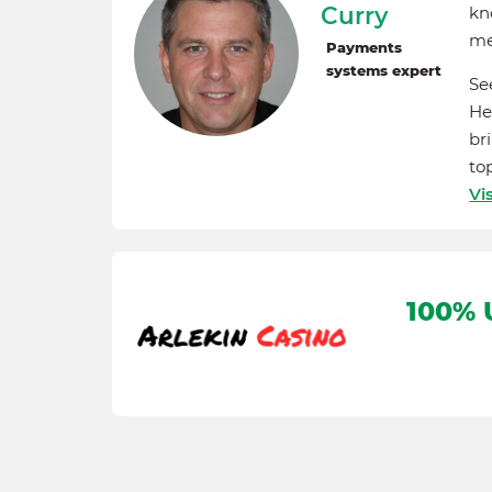
Curry
kn
me
Payments
systems expert
Se
He
br
to
Vi
100% 