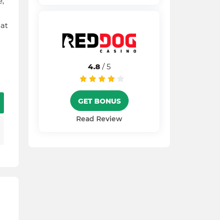
e,
 at
4.8
/ 5
GET BONUS
Read Review