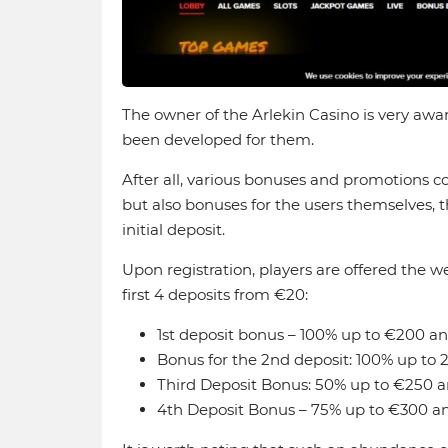
The owner of the Arlekin Casino is very awar
been developed for them.
After all, various bonuses and promotions co
but also bonuses for the users themselves, t
initial deposit.
Upon registration, players are offered the 
first 4 deposits from €20:
1st deposit bonus – 100% up to €200 an
Bonus for the 2nd deposit: 100% up to 
Third Deposit Bonus: 50% up to €250 a
4th Deposit Bonus – 75% up to €300 a