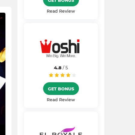
GET BONUS
Read Review
4.8
/ 5
GET BONUS
Read Review