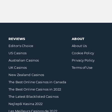
REVIEWS
ABOUT
Editor's Choice
About Us
US Casinos
Cookie Policy
Australian Casinos
Privacy Policy
UK Casinos
Terms of Use
New Zealand Casinos
The Best Online Casinos in Canada
The Best Online Casinos in 2022
The Latest Blacklisted Casinos
Nejlepší Kasina 2022
Les Meilleurs Casinos de 2022