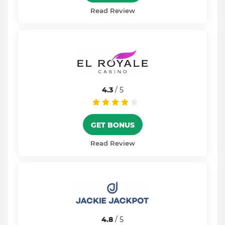
Read Review
4.3
/ 5
GET BONUS
Read Review
4.8
/ 5