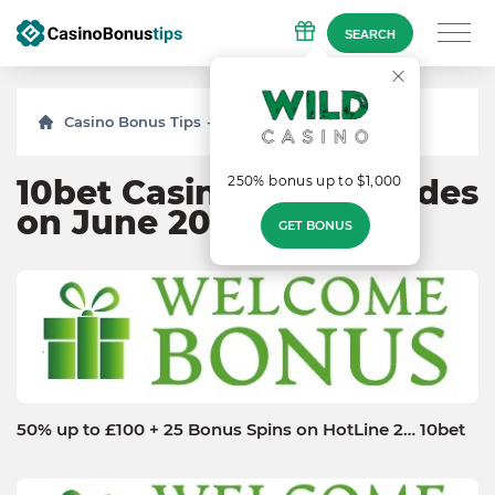
SEARCH
Casino Bonus Tips
Bonuses
10bet
250% bonus up to $1,000
10bet Casino Bonus Codes
on June 2026
GET BONUS
50% up to £100 + 25 Bonus Spins on HotLine 2… 10bet