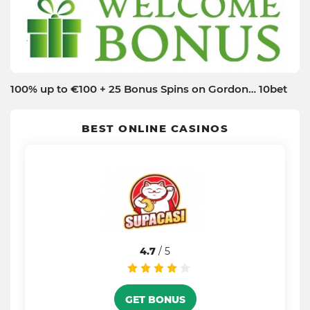
100% up to €100 + 25 Bonus Spins on Gordon… 10bet
BEST ONLINE CASINOS
4.7
/ 5
GET BONUS