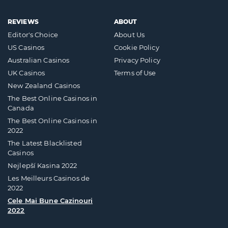
REVIEWS
ABOUT
Editor's Choice
About Us
US Casinos
Cookie Policy
Australian Casinos
Privacy Policy
UK Casinos
Terms of Use
New Zealand Casinos
The Best Online Casinos in
Canada
The Best Online Casinos in
2022
The Latest Blacklisted
Casinos
Nejlepší Kasina 2022
Les Meilleurs Casinos de
2022
Cele Mai Bune Cazinouri
2022