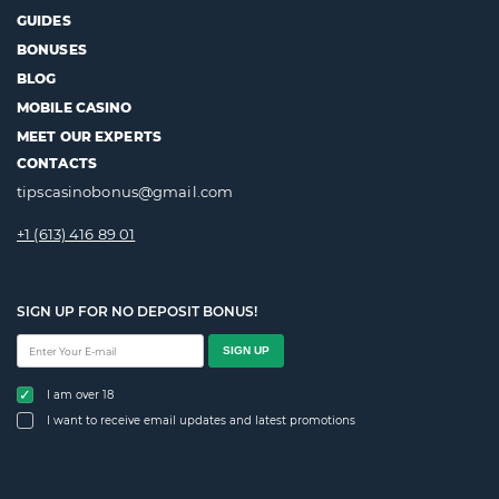
GUIDES
BONUSES
BLOG
MOBILE CASINO
MEET OUR EXPERTS
CONTACTS
tipscasinobonus@gmail.com
+1 (613) 416 89 01
SIGN UP FOR NO DEPOSIT BONUS!
SIGN UP
I am over 18
I want to receive email updates and latest promotions