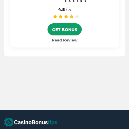
4.8
/ 5
GET BONUS
Read Review