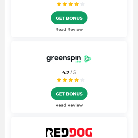
GET BONUS
Read Review
4.7
/ 5
GET BONUS
Read Review