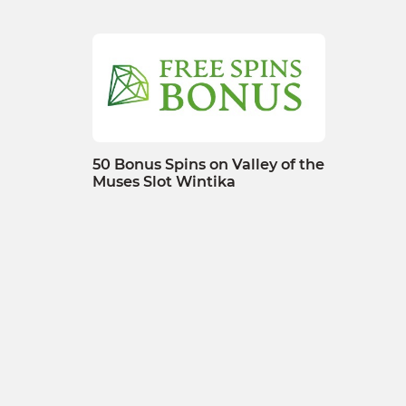
50 Bonus Spins on Valley of the
Muses Slot Wintika