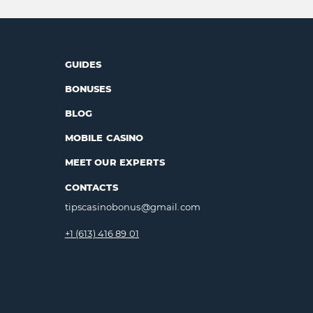
GUIDES
BONUSES
BLOG
MOBILE CASINO
MEET OUR EXPERTS
CONTACTS
tipscasinobonus@gmail.com
+1 (613) 416 89 01