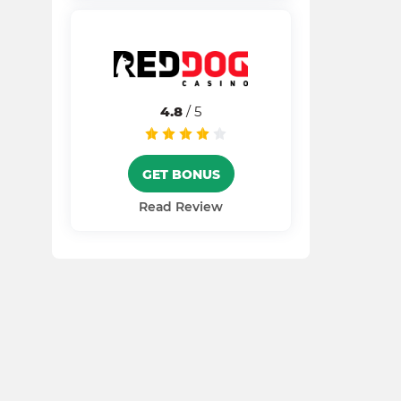
4.8
/ 5
GET BONUS
Read Review