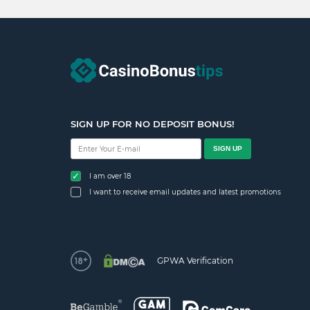
SIGN UP FOR NO DEPOSIT BONUS!
SIGN UP
I am over 18
I want to receive email updates and latest promotions
GPWA Verification