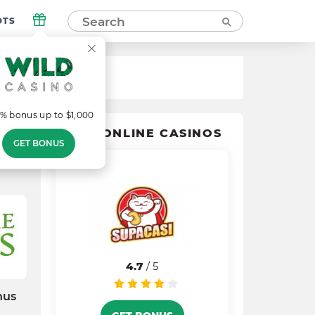
OTS
n
% bonus up to $1,000
BEST ONLINE CASINOS
GET BONUS
4.7
/ 5
nus