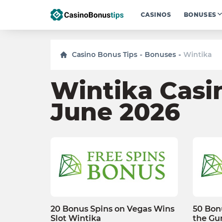
CASINOS
BONUSES
Casino Bonus Tips
Bonuses
Wintika
Wintika Casi
June 2026
20 Bonus Spins on Vegas Wins
50 Bon
Slot Wintika
the Gu