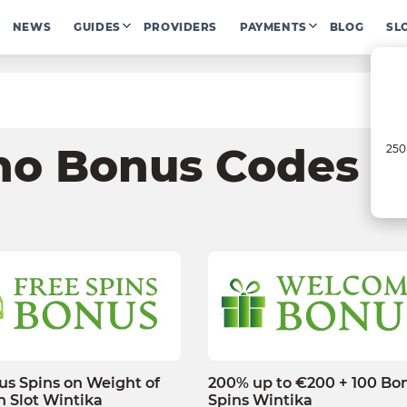
NEWS
GUIDES
PROVIDERS
PAYMENTS
BLOG
SL
no Bonus Codes o
250
us Spins on Weight of
200% up to €200 + 100 Bo
n Slot Wintika
Spins Wintika