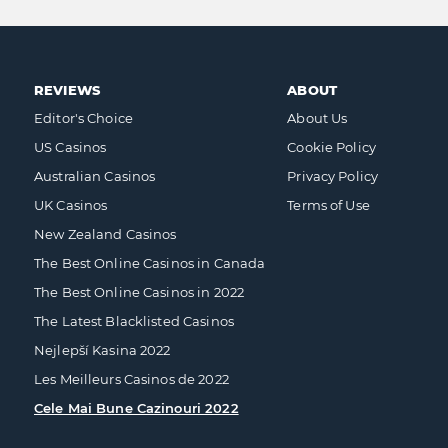
REVIEWS
ABOUT
Editor's Choice
About Us
US Casinos
Cookie Policy
Australian Casinos
Privacy Policy
UK Casinos
Terms of Use
New Zealand Casinos
The Best Online Casinos in Canada
The Best Online Casinos in 2022
The Latest Blacklisted Casinos
Nejlepší Kasina 2022
Les Meilleurs Casinos de 2022
Cele Mai Bune Cazinouri 2022