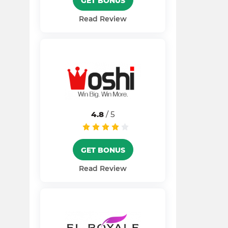
GET BONUS
Read Review
4.8
/ 5
GET BONUS
Read Review