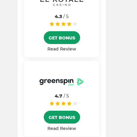
4.3
/ 5
GET BONUS
Read Review
4.7
/ 5
GET BONUS
Read Review