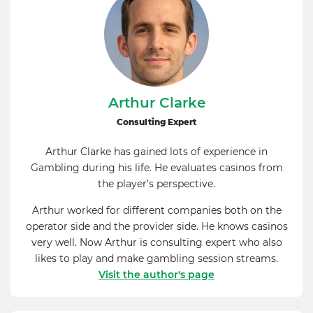
Arthur Clarke
Consulting Expert
Arthur Clarke has gained lots of experience in
Gambling during his life. He evaluates casinos from
the player’s perspective.
Arthur worked for different companies both on the
operator side and the provider side. He knows casinos
very well. Now Arthur is consulting expert who also
likes to play and make gambling session streams.
Visit the author's page