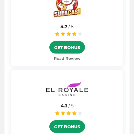
4.7
/ 5
GET BONUS
Read Review
4.3
/ 5
GET BONUS