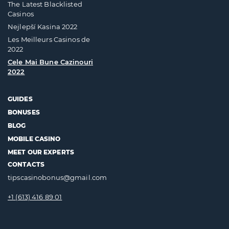
The Latest Blacklisted
Casinos
Nejlepší Kasina 2022
Les Meilleurs Casinos de
2022
Cele Mai Bune Cazinouri
2022
GUIDES
BONUSES
BLOG
MOBILE CASINO
MEET OUR EXPERTS
CONTACTS
tipscasinobonus@gmail.com
+1 (613) 416 89 01