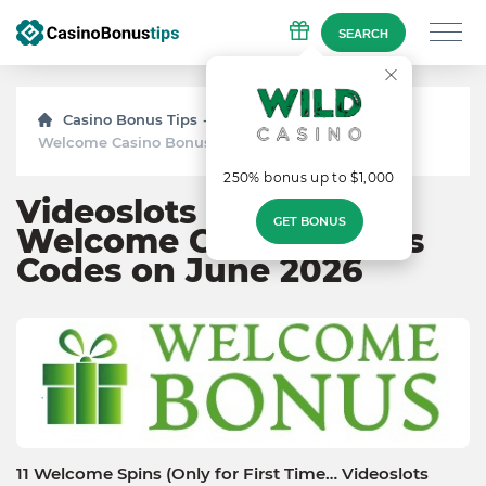
SEARCH
Casino Bonus Tips
Bonuses
Videoslots
Welcome Casino Bonus
250% bonus up to $1,000
Videoslots Casino
GET BONUS
Welcome Casino Bonus
Codes on June 2026
11 Welcome Spins (Only for First Time… Videoslots