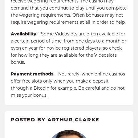
receive wagering requirements, the casino may
demand that you continue to play until you complete
the wagering requirements. Often bonuses may not
require wagering requirements at all in order to help.
Availability
– Some Videoslots are often available for
a certain period of time, from one days to a month or
even an year for novice registered players, so check
for how long they are available for the Videoslots
bonus.
Payment methods
– Not rarely, when online casinos
offer free slots only when you make a deposit
through a Bitcoin for example. Be careful and do not
miss your bonus.
POSTED BY ARTHUR CLARKE