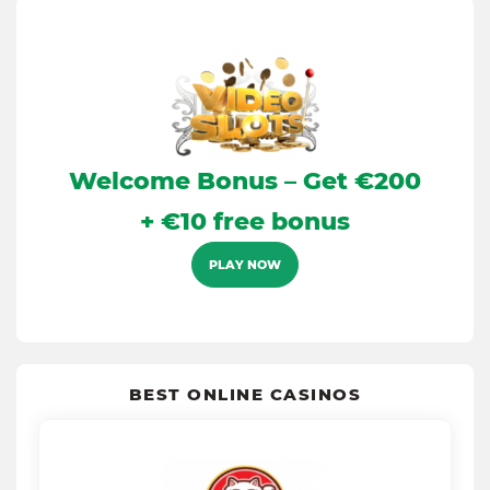
Welcome Bonus – Get €200
+ €10 free bonus
PLAY NOW
BEST ONLINE CASINOS