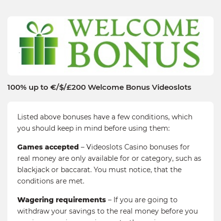
100% up to €/$/£200 Welcome Bonus Videoslots
Listed above bonuses have a few conditions, which
you should keep in mind before using them:
Games accepted
– Videoslots Casino bonuses for
real money are only available for or category, such as
blackjack or baccarat. You must notice, that the
conditions are met.
Wagering requirements
– If you are going to
withdraw your savings to the real money before you