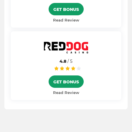
GET BONUS
Read Review
4.8
/ 5
GET BONUS
Read Review