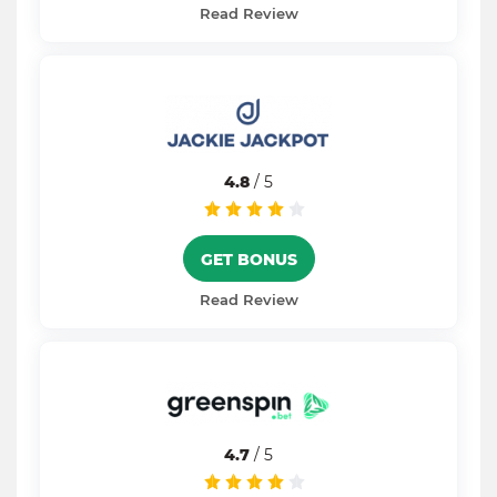
Read Review
4.8
/ 5
GET BONUS
Read Review
4.7
/ 5