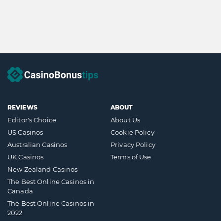
REVIEWS
ABOUT
Editor's Choice
About Us
US Casinos
Cookie Policy
Australian Casinos
Privacy Policy
UK Casinos
Terms of Use
New Zealand Casinos
The Best Online Casinos in
Canada
The Best Online Casinos in
2022